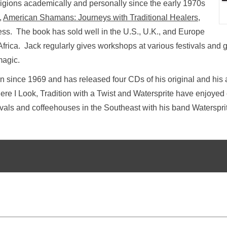
eligions academically and personally since the early 1970s
,
American Shamans: Journeys with Traditional Healers
,
s. The book has sold well in the U.S., U.K., and Europe
rica. Jack regularly gives workshops at various festivals and g
magic.
 since 1969 and has released four CDs of his original and his 
re I Look, Tradition with a Twist and Watersprite have enjoye
tivals and coffeehouses in the Southeast with his band Waterspri