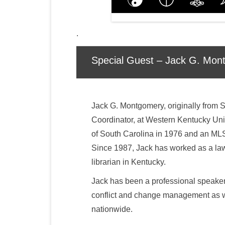
.
Special Guest – Jack G. Mon
Jack G. Montgomery, originally from S
Coordinator, at Western Kentucky Univ
of South Carolina in 1976 and an MLS
Since 1987, Jack has worked as a law 
librarian in Kentucky.
Jack has been a professional speake
conflict and change management as we
nationwide.