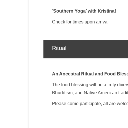
‘Southern Yoga’ with Kristina!
Check for times upon arrival
.
Ritual
An Ancestral Ritual and Food Bless
The food blessing will be a truly div
Bhuddism, and Native American tradi
Please come participate, all are wel
.