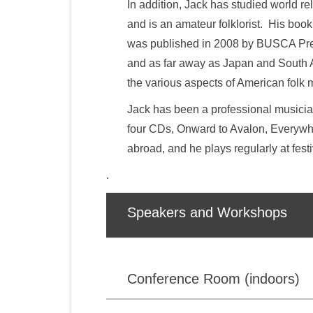
In addition, Jack has studied world r
and is an amateur folklorist. His book
was published in 2008 by BUSCA Pres
and as far away as Japan and South Af
the various aspects of American folk 
Jack has been a professional musician
four CDs, Onward to Avalon, Everywhe
abroad, and he plays regularly at fes
.
Speakers and Workshops
Conference Room (indoors)