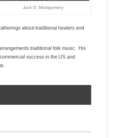
Jack G. Montgomery
atherings about traditional healers and
arrangements traditional folk music. His
d commercial success in the US and
te.