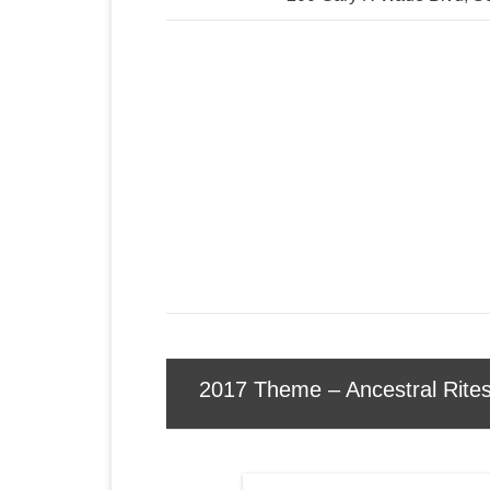
2017 Theme – Ancestral Rite