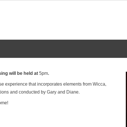
ing will be held at
5pm
.
erse experience that incorporates elements from Wicca,
tions and conducted by Gary and Diane.
come!