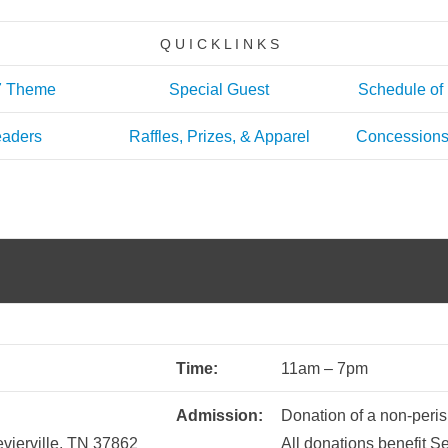
Q U I C K L I N K S
7 Theme
Special Guest
Schedule of
aders
Raffles, Prizes, & Apparel
Concessions
Time:
11am – 7pm
Admission:
Donation of a non-peris
vierville, TN 37862
All donations benefit 