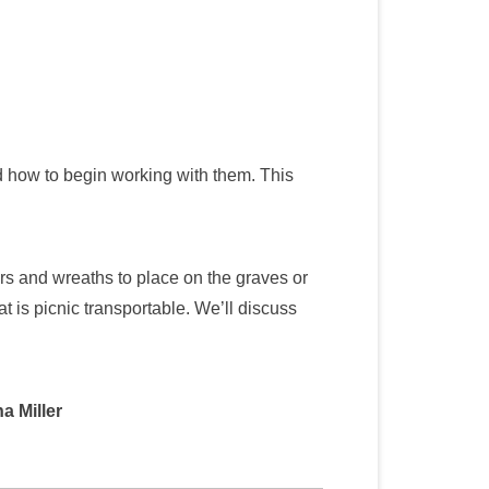
d how to begin working with them. This
rs and wreaths to place on the graves or
t is picnic transportable. We’ll discuss
a Miller