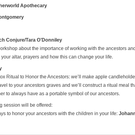
herworld Apothecary
ontgomery
ch Conjure/Tara O’Donniley
workshop about the importance of working with the ancestors an
 your altar, prayers and how this can change your life.
y
ox Ritual to Honor the Ancestors: we’ll make apple candleholde
vel to your ancestors graves and we’ll construct a ritual meal tha
er to always have as a portable symbol of our ancestors.
ng session will be offered:
s to honor your ancestors with the children in your life:
Johann