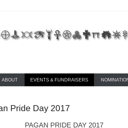
 of East Tennessee
ABOUT
EVENTS & FUNDRAISERS
NOMINATIO
gan Pride Day 2017
PAGAN PRIDE DAY 2017