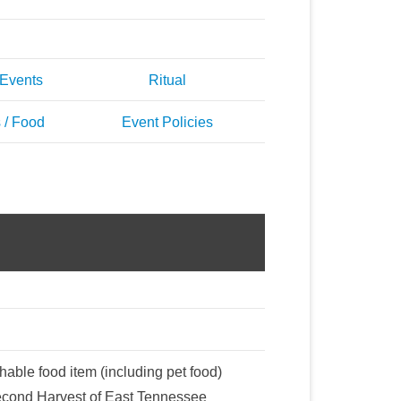
 Events
Ritual
 / Food
Event Policies
hable food item (including pet food)
Second Harvest of East Tennessee