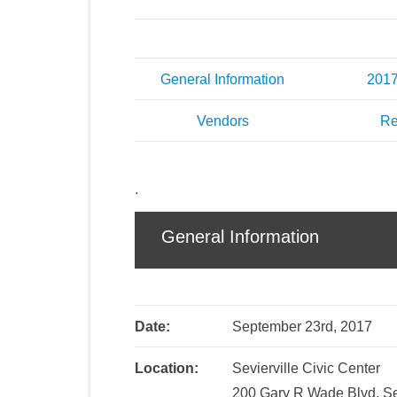
General Information
201
Vendors
Re
.
General Information
Date:
September 23rd, 2017
Location:
Sevierville Civic Center
200 Gary R Wade Blvd, Se