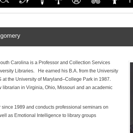
tgomery
outh Carolina is a Professor and Collection Services
ersity Libraries. He earned his B.A. from the University
 at the University of Maryland–College Park in 1987.
librarian in Virginia, Ohio, Missouri and an academic
r since 1989 and conducts professional seminars on
ll as Emotional Intelligence to library groups