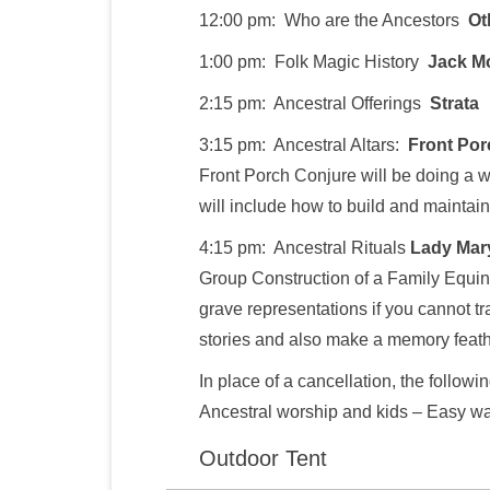
12:00 pm: Who are the Ancestors
Ot
1:00 pm: Folk Magic History
Jack M
2:15 pm: Ancestral Offerings
Strata
3:15 pm: Ancestral Altars:
Front Por
Front Porch Conjure will be doing a 
will include how to build and maintain
4:15 pm: Ancestral Rituals
Lady Mar
Group Construction of a Family Equin
grave representations if you cannot tra
stories and also make a memory feath
In place of a cancellation, the followi
Ancestral worship and kids – Easy way
Outdoor Tent