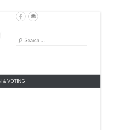
Search
N & VOTING