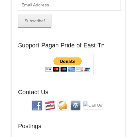
E
m
a
i
l
A
Support Pagan Pride of East Tn
d
d
r
e
s
s
Contact Us
Postings