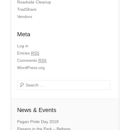
Roadside Cleanup
TradShare
Vendors
Meta
Log in
Entries
RSS
Comments
RSS
WordPress.org
Search
News & Events
Pagan Pride Day 2018
Pagans in the Park – Beltane