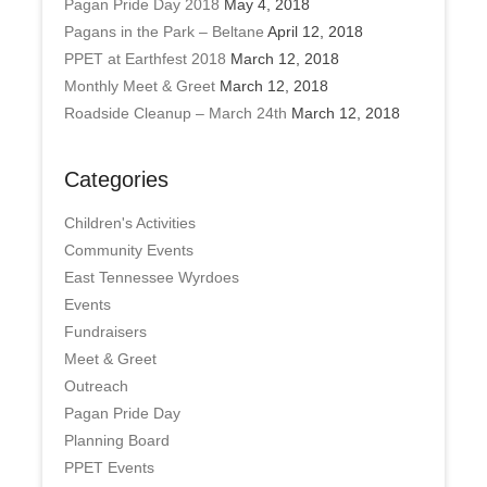
Pagan Pride Day 2018
May 4, 2018
Pagans in the Park – Beltane
April 12, 2018
PPET at Earthfest 2018
March 12, 2018
Monthly Meet & Greet
March 12, 2018
Roadside Cleanup – March 24th
March 12, 2018
Categories
Children's Activities
Community Events
East Tennessee Wyrdoes
Events
Fundraisers
Meet & Greet
Outreach
Pagan Pride Day
Planning Board
PPET Events