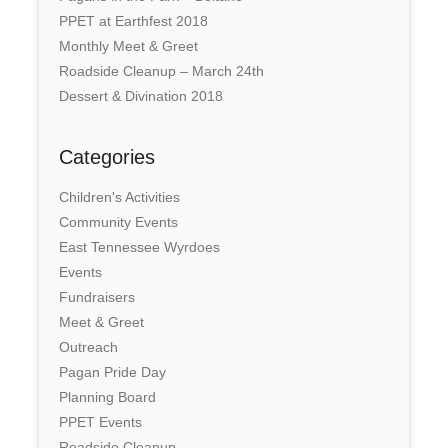
PPET at Earthfest 2018
Monthly Meet & Greet
Roadside Cleanup – March 24th
Dessert & Divination 2018
Categories
Children's Activities
Community Events
East Tennessee Wyrdoes
Events
Fundraisers
Meet & Greet
Outreach
Pagan Pride Day
Planning Board
PPET Events
Roadside Cleanup