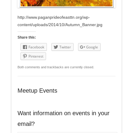
http://www.paganprideofeasttn.org/wp-
content/uploads/2014/10/Autumn_Banner.jpg
Share this:
Facebook
Twitter
Google
Pinterest
Both comments and trackbacks are currently closed.
Meetup Events
Want information on events in your
email?