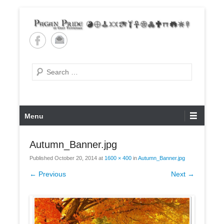
Skip
to
content
Pagan Pride of East
Tennessee
Search
Primary
Menu
Menu
Autumn_Banner.jpg
Published
October 20, 2014
at
1600 × 400
in
Autumn_Banner.jpg
← Previous
Next →