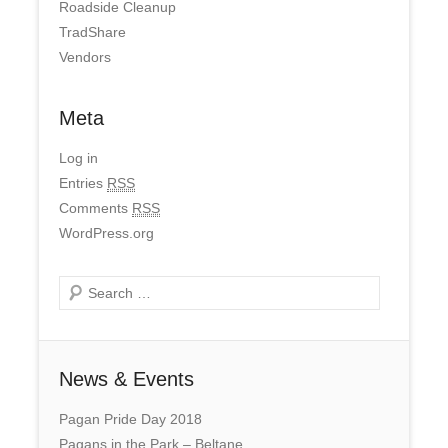
Roadside Cleanup
TradShare
Vendors
Meta
Log in
Entries
RSS
Comments
RSS
WordPress.org
Search
News & Events
Pagan Pride Day 2018
Pagans in the Park – Beltane