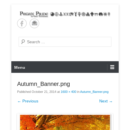
Skip
to
content
Pagan Pride of East
Tennessee
Search
Primary
Menu
Menu
Autumn_Banner.png
Published
October 21, 2014
at
1600 × 400
in
Autumn_Banner.png
← Previous
Next →