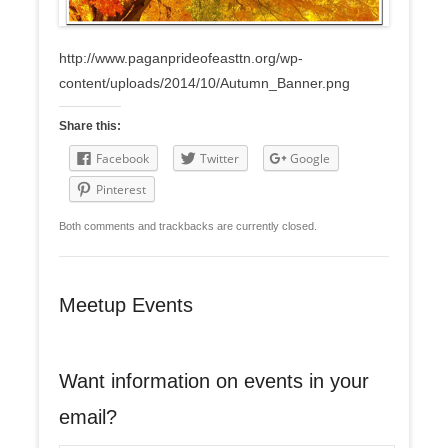
http://www.paganprideofeasttn.org/wp-
content/uploads/2014/10/Autumn_Banner.png
Share this:
Facebook
Twitter
Google
Pinterest
Both comments and trackbacks are currently closed.
Meetup Events
Want information on events in your
email?