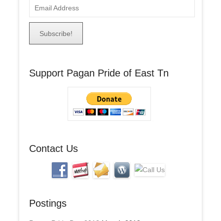
E
m
a
i
l
A
Support Pagan Pride of East Tn
d
d
r
e
s
s
Contact Us
Postings