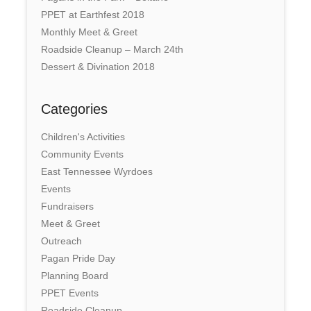
PPET at Earthfest 2018
Monthly Meet & Greet
Roadside Cleanup – March 24th
Dessert & Divination 2018
Categories
Children's Activities
Community Events
East Tennessee Wyrdoes
Events
Fundraisers
Meet & Greet
Outreach
Pagan Pride Day
Planning Board
PPET Events
Roadside Cleanup