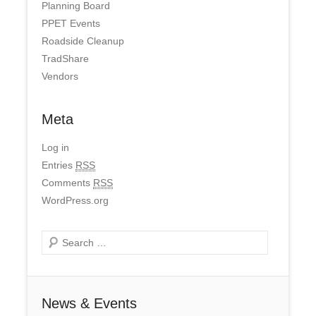
Planning Board
PPET Events
Roadside Cleanup
TradShare
Vendors
Meta
Log in
Entries
RSS
Comments
RSS
WordPress.org
Search
News & Events