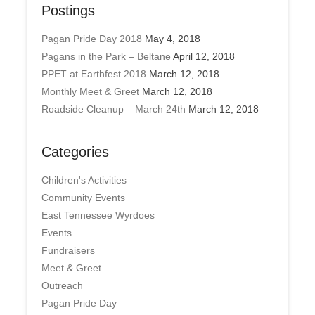
Postings
Pagan Pride Day 2018
May 4, 2018
Pagans in the Park – Beltane
April 12, 2018
PPET at Earthfest 2018
March 12, 2018
Monthly Meet & Greet
March 12, 2018
Roadside Cleanup – March 24th
March 12, 2018
Categories
Children's Activities
Community Events
East Tennessee Wyrdoes
Events
Fundraisers
Meet & Greet
Outreach
Pagan Pride Day