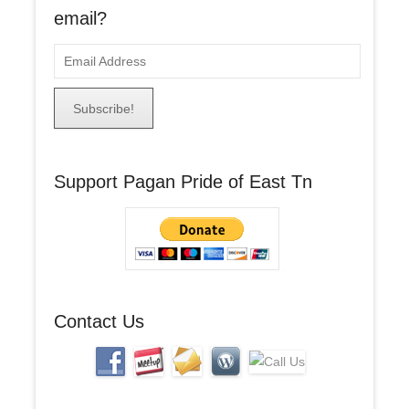
email?
E
m
a
i
l
A
Support Pagan Pride of East Tn
d
d
r
e
s
s
Contact Us