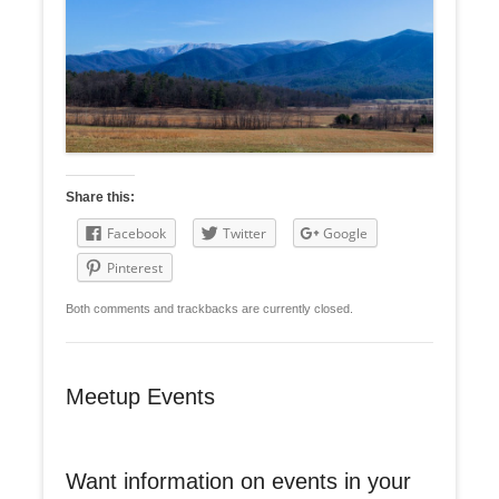
Share this:
Facebook
Twitter
Google
Pinterest
Both comments and trackbacks are currently closed.
Meetup Events
Want information on events in your