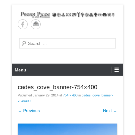
Skip
to
content
Pagan Pride of East
Tennessee
Search
Primary
Menu
Menu
cades_cove_banner-754×400
Published
January 29, 2014
at
754 × 400
in
cades_cove_banner-
754×400
← Previous
Next →