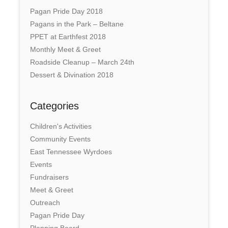
Pagan Pride Day 2018
Pagans in the Park – Beltane
PPET at Earthfest 2018
Monthly Meet & Greet
Roadside Cleanup – March 24th
Dessert & Divination 2018
Categories
Children's Activities
Community Events
East Tennessee Wyrdoes
Events
Fundraisers
Meet & Greet
Outreach
Pagan Pride Day