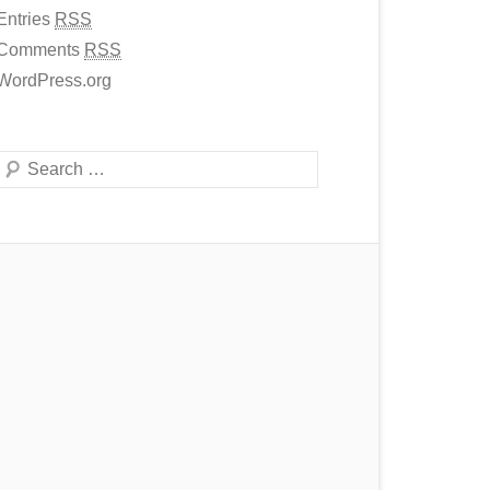
Entries
RSS
Comments
RSS
WordPress.org
Search