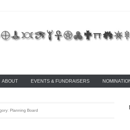
 of East Tennessee
ABOUT
EVENTS & FUNDRAISERS
NOMINATIO
gory: Planning Board