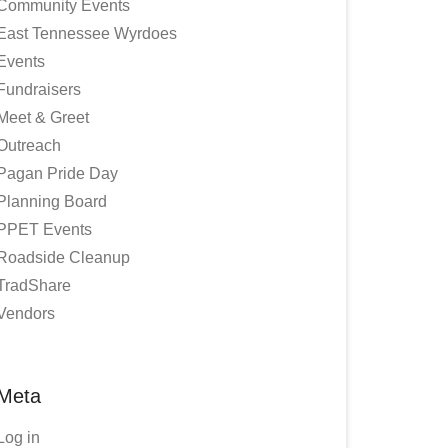
Community Events
East Tennessee Wyrdoes
Events
Fundraisers
Meet & Greet
Outreach
Pagan Pride Day
Planning Board
PPET Events
Roadside Cleanup
TradShare
Vendors
Meta
Log in