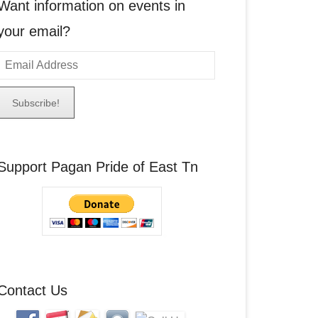
Want information on events in
your email?
E
m
a
A
Support Pagan Pride of East Tn
d
d
r
e
s
s
Contact Us