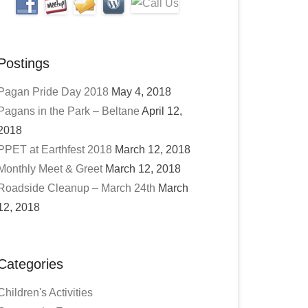
Postings
Pagan Pride Day 2018
May 4, 2018
Pagans in the Park – Beltane
April 12,
2018
PPET at Earthfest 2018
March 12, 2018
Monthly Meet & Greet
March 12, 2018
Roadside Cleanup – March 24th
March
12, 2018
Categories
Children's Activities