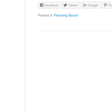
Facebook
Twitter
Google
Pi
Posted in
Planning Board