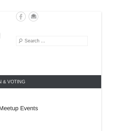
Search
N & VOTING
Meetup Events