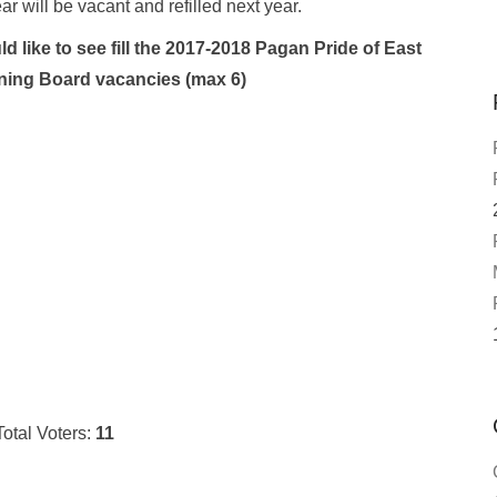
ear will be vacant and refilled next year.
d like to see fill the 2017-2018 Pagan Pride of East
ing Board vacancies (max 6)
Total Voters:
11