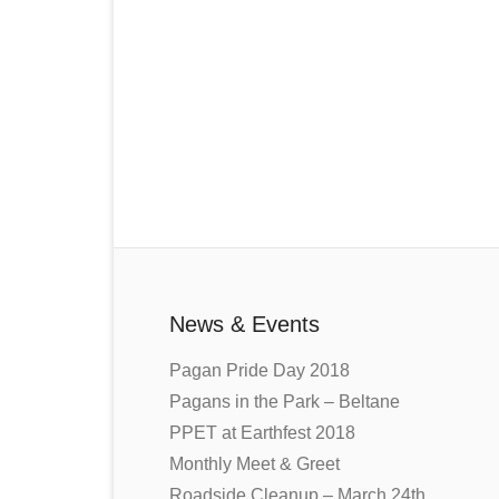
News & Events
Pagan Pride Day 2018
Pagans in the Park – Beltane
PPET at Earthfest 2018
Monthly Meet & Greet
Roadside Cleanup – March 24th