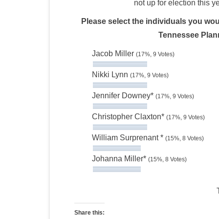
not up for election this y
Please select the individuals you woul
Tennessee Plann
Jacob Miller
(17%, 9 Votes)
Nikki Lynn
(17%, 9 Votes)
Jennifer Downey*
(17%, 9 Votes)
Christopher Claxton*
(17%, 9 Votes)
William Surprenant *
(15%, 8 Votes)
Johanna Miller*
(15%, 8 Votes)
Share this: