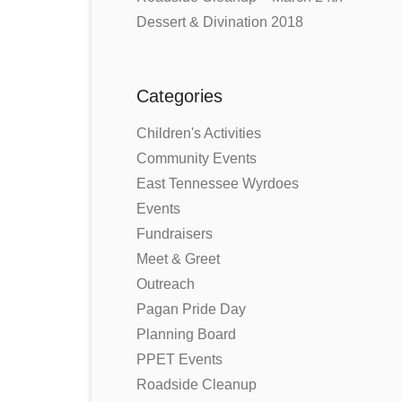
Dessert & Divination 2018
Categories
Children's Activities
Community Events
East Tennessee Wyrdoes
Events
Fundraisers
Meet & Greet
Outreach
Pagan Pride Day
Planning Board
PPET Events
Roadside Cleanup