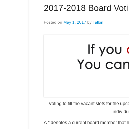
2017-2018 Board Vot
Posted on
May 1, 2017
by
Talbin
Voting to fill the vacant slots for the
individu
A * denotes a current board member that h