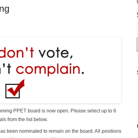
ing
i
l
 upcoming PPET board is now open. Please select up to 6
als from the list below.
as been nominated to remain on the board. All positions