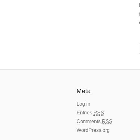
Meta
Log in
Entries
RSS
Comments
RSS
WordPress.org