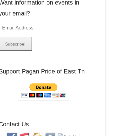
Want information on events in
your email?
E
m
a
A
Support Pagan Pride of East Tn
d
d
r
e
s
s
Contact Us