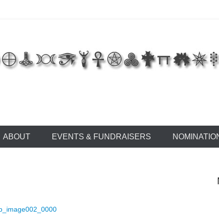
 of East Tennessee
ABOUT
EVENTS & FUNDRAISERS
NOMINATIO
ip_image002_0000