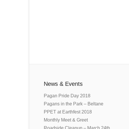
News & Events
Pagan Pride Day 2018
Pagans in the Park – Beltane
PPET at Earthfest 2018
Monthly Meet & Greet
Roadside Cleanup – March 24th