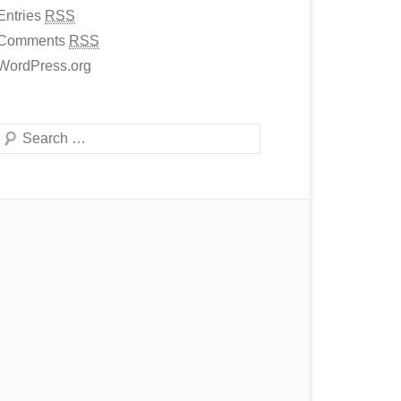
Entries
RSS
Comments
RSS
WordPress.org
Search