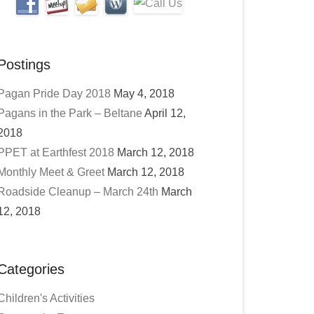
Postings
Pagan Pride Day 2018
May 4, 2018
Pagans in the Park – Beltane
April 12,
2018
PPET at Earthfest 2018
March 12, 2018
Monthly Meet & Greet
March 12, 2018
Roadside Cleanup – March 24th
March
12, 2018
Categories
Children's Activities