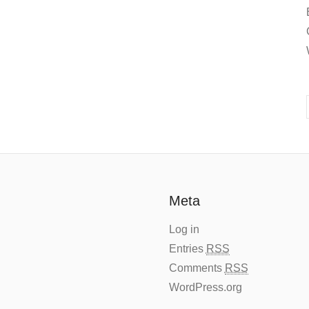
Meta
Log in
Entries
RSS
Comments
RSS
WordPress.org