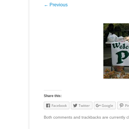
← Previous
Share this:
Facebook
Twitter
Google
Pi
Both comments and trackbacks are currently c