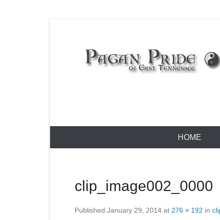
Skip
to
content
Pagan Pride
Primary
HOME
Menu
clip_image002_0000
Published
January 29, 2014
at
276 × 192
in
cl