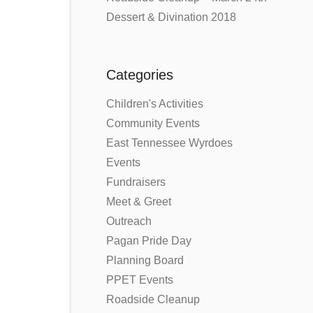
Dessert & Divination 2018
Categories
Children's Activities
Community Events
East Tennessee Wyrdoes
Events
Fundraisers
Meet & Greet
Outreach
Pagan Pride Day
Planning Board
PPET Events
Roadside Cleanup