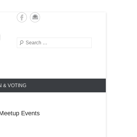
Search
N & VOTING
Meetup Events