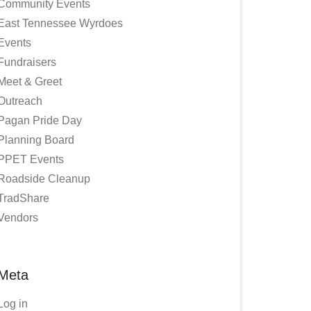
Community Events
East Tennessee Wyrdoes
Events
Fundraisers
Meet & Greet
Outreach
Pagan Pride Day
Planning Board
PPET Events
Roadside Cleanup
TradShare
Vendors
Meta
Log in