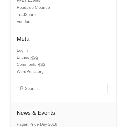
PPET Events
Roadside Cleanup
TradShare
Vendors
Meta
Log in
Entries
RSS
Comments
RSS
WordPress.org
Search
News & Events
Pagan Pride Day 2018