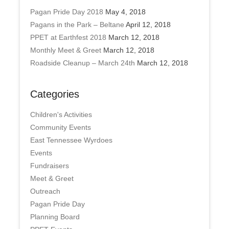
Pagan Pride Day 2018
May 4, 2018
Pagans in the Park – Beltane
April 12, 2018
PPET at Earthfest 2018
March 12, 2018
Monthly Meet & Greet
March 12, 2018
Roadside Cleanup – March 24th
March 12, 2018
Categories
Children's Activities
Community Events
East Tennessee Wyrdoes
Events
Fundraisers
Meet & Greet
Outreach
Pagan Pride Day
Planning Board