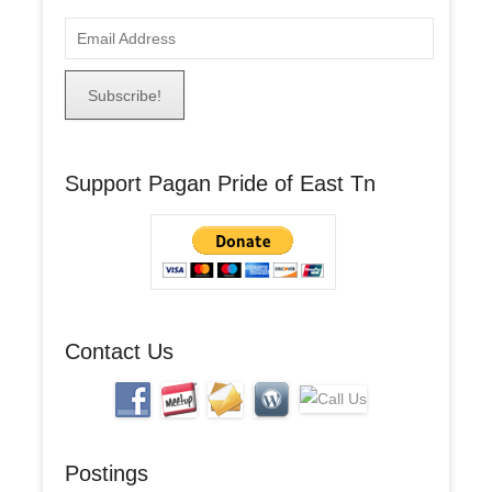
E
m
a
i
l
A
Support Pagan Pride of East Tn
d
d
r
e
s
s
Contact Us
Postings