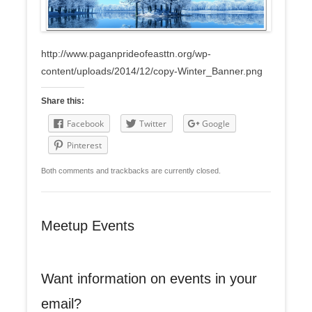
http://www.paganprideofeasttn.org/wp-
content/uploads/2014/12/copy-Winter_Banner.png
Share this:
Facebook
Twitter
Google
Pinterest
Both comments and trackbacks are currently closed.
Meetup Events
Want information on events in your
email?