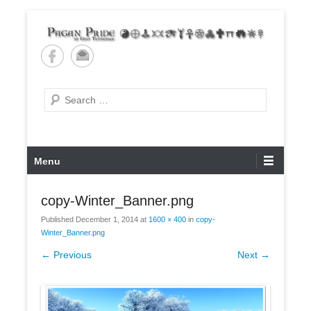
Skip
to
content
Pagan Pride of East
Tennessee
Search
Primary
Menu
Menu
copy-Winter_Banner.png
Published
December 1, 2014
at
1600 × 400
in
copy-
Winter_Banner.png
← Previous
Next →