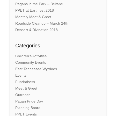
Pagans in the Park – Beltane
PPET at Earthfest 2018
Monthly Meet & Greet
Roadside Cleanup – March 24th
Dessert & Divination 2018
Categories
Children's Activities
Community Events
East Tennessee Wyrdoes
Events
Fundraisers
Meet & Greet
Outreach
Pagan Pride Day
Planning Board
PPET Events