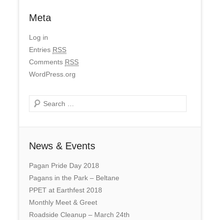
Meta
Log in
Entries
RSS
Comments
RSS
WordPress.org
Search
News & Events
Pagan Pride Day 2018
Pagans in the Park – Beltane
PPET at Earthfest 2018
Monthly Meet & Greet
Roadside Cleanup – March 24th