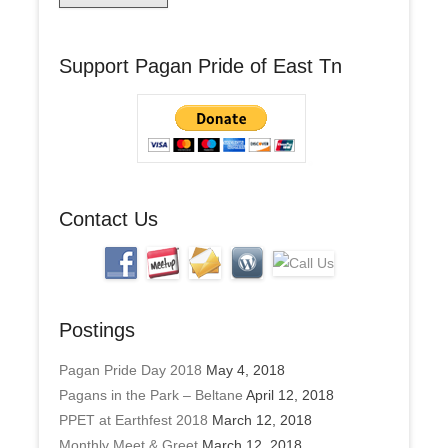
i
l
A
Support Pagan Pride of East Tn
d
d
r
e
s
s
Contact Us
Postings
Pagan Pride Day 2018
May 4, 2018
Pagans in the Park – Beltane
April 12, 2018
PPET at Earthfest 2018
March 12, 2018
Monthly Meet & Greet
March 12, 2018