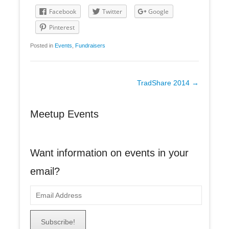
Facebook
Twitter
Google
Pinterest
Posted in
Events
,
Fundraisers
Post
TradShare 2014
→
navigation
Meetup Events
Want information on events in your
email?
E
m
a