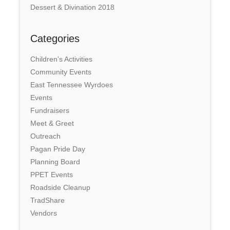
Dessert & Divination 2018
Categories
Children's Activities
Community Events
East Tennessee Wyrdoes
Events
Fundraisers
Meet & Greet
Outreach
Pagan Pride Day
Planning Board
PPET Events
Roadside Cleanup
TradShare
Vendors