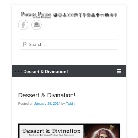
Skip
to
content
Pagan Pride of East
Tennessee
Search
Primary
- - - Dessert & Divination!
Menu
Dessert & Divination!
Posted on
January 29, 2014
by
Talbin