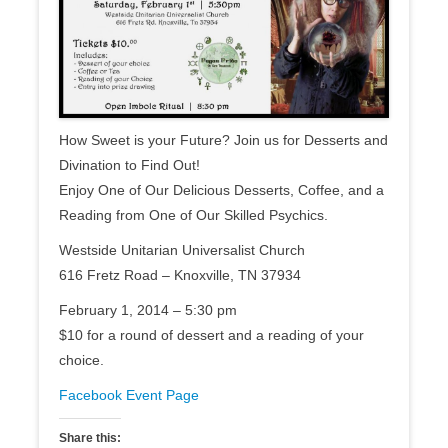
How Sweet is your Future? Join us for Desserts and
Divination to Find Out!
Enjoy One of Our Delicious Desserts, Coffee, and a
Reading from One of Our Skilled Psychics.
Westside Unitarian Universalist Church
616 Fretz Road – Knoxville, TN 37934
February 1, 2014 – 5:30 pm
$10 for a round of dessert and a reading of your
choice.
Facebook Event Page
Share this: