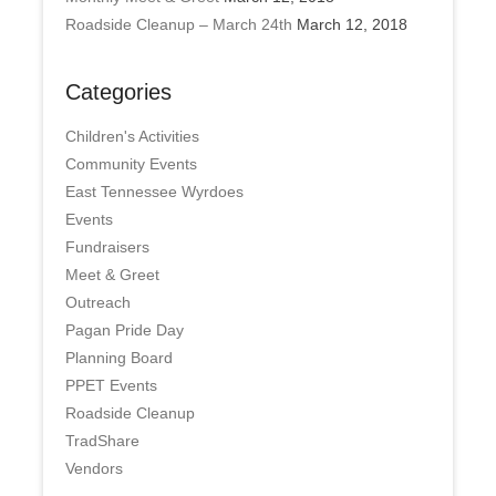
Roadside Cleanup – March 24th
March 12, 2018
Categories
Children's Activities
Community Events
East Tennessee Wyrdoes
Events
Fundraisers
Meet & Greet
Outreach
Pagan Pride Day
Planning Board
PPET Events
Roadside Cleanup
TradShare
Vendors