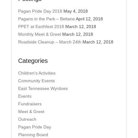
Pagan Pride Day 2018
May 4, 2018
Pagans in the Park – Beltane
April 12, 2018
PPET at Earthfest 2018
March 12, 2018
Monthly Meet & Greet
March 12, 2018
Roadside Cleanup – March 24th
March 12, 2018
Categories
Children's Activities
Community Events
East Tennessee Wyrdoes
Events
Fundraisers
Meet & Greet
Outreach
Pagan Pride Day
Planning Board