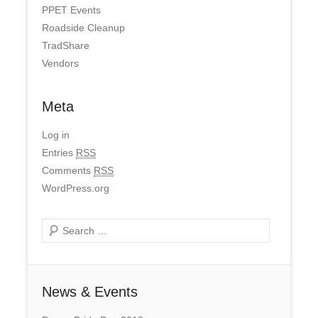
PPET Events
Roadside Cleanup
TradShare
Vendors
Meta
Log in
Entries
RSS
Comments
RSS
WordPress.org
Search
News & Events