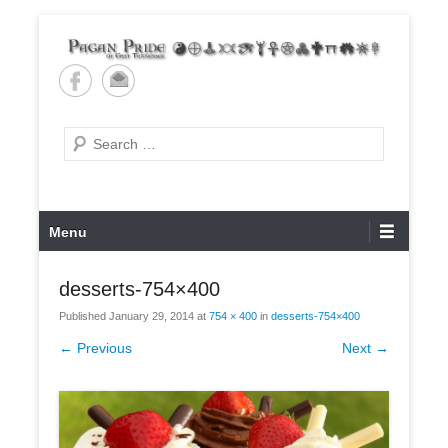
Skip
to
content
Pagan Pride of East
Tennessee
Search
Primary
Menu
Menu
desserts-754×400
Published
January 29, 2014
at
754 × 400
in
desserts-754×400
← Previous
Next →