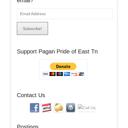
email?
E
m
a
i
l
A
Support Pagan Pride of East Tn
d
d
r
e
s
s
Contact Us
Postings