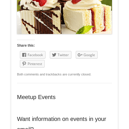
Share this:
Facebook
Twitter
Google
Pinterest
Both comments and trackbacks are currently closed.
Meetup Events
Want information on events in your