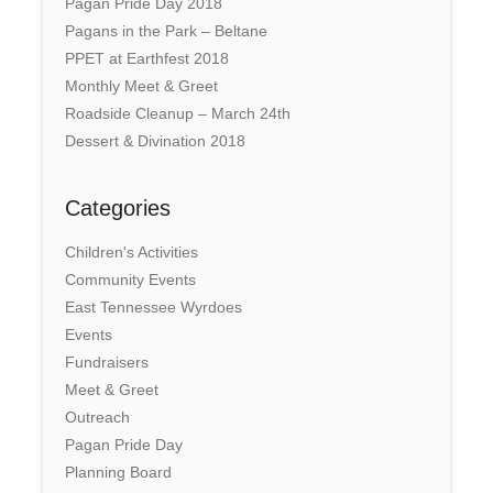
Pagan Pride Day 2018
Pagans in the Park – Beltane
PPET at Earthfest 2018
Monthly Meet & Greet
Roadside Cleanup – March 24th
Dessert & Divination 2018
Categories
Children's Activities
Community Events
East Tennessee Wyrdoes
Events
Fundraisers
Meet & Greet
Outreach
Pagan Pride Day
Planning Board