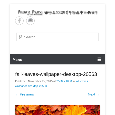
Skip
to
content
Pagan Pride of East
Tennessee
Search
Primary
Menu
Menu
fall-leaves-wallpaper-desktop-20563
Published
November 15, 2015
at
2560 × 1600
in
fall-leaves-
wallpaper-desktop-20563
← Previous
Next →