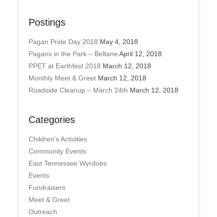
Postings
Pagan Pride Day 2018
May 4, 2018
Pagans in the Park – Beltane
April 12, 2018
PPET at Earthfest 2018
March 12, 2018
Monthly Meet & Greet
March 12, 2018
Roadside Cleanup – March 24th
March 12, 2018
Categories
Children's Activities
Community Events
East Tennessee Wyrdoes
Events
Fundraisers
Meet & Greet
Outreach