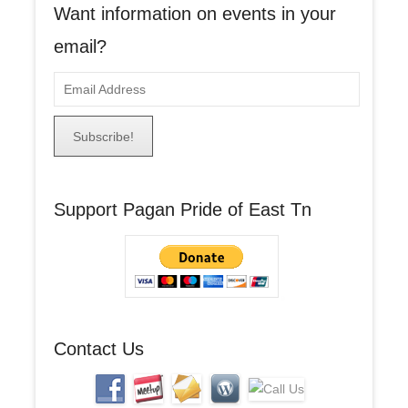
Want information on events in your
email?
E
m
a
i
l
A
Support Pagan Pride of East Tn
d
d
r
e
s
s
Contact Us