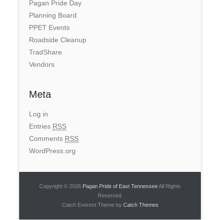
Pagan Pride Day
Planning Board
PPET Events
Roadside Cleanup
TradShare
Vendors
Meta
Log in
Entries
RSS
Comments
RSS
WordPress.org
Copyright © 2026
Pagan Pride of East Tennessee
All Rights
Reserved.
Catch Everest Theme by
Catch Themes