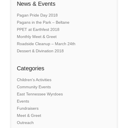
News & Events
Pagan Pride Day 2018
Pagans in the Park – Beltane
PPET at Earthfest 2018
Monthly Meet & Greet
Roadside Cleanup – March 24th
Dessert & Divination 2018
Categories
Children's Activities
Community Events
East Tennessee Wyrdoes
Events
Fundraisers
Meet & Greet
Outreach