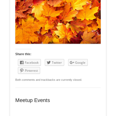
Share this:
Facebook
Twitter
Google
Pinterest
Both comments and trackbacks are currently closed.
Meetup Events