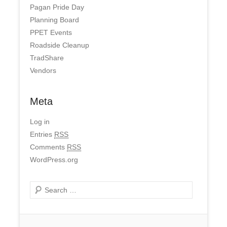
Pagan Pride Day
Planning Board
PPET Events
Roadside Cleanup
TradShare
Vendors
Meta
Log in
Entries
RSS
Comments
RSS
WordPress.org
Search