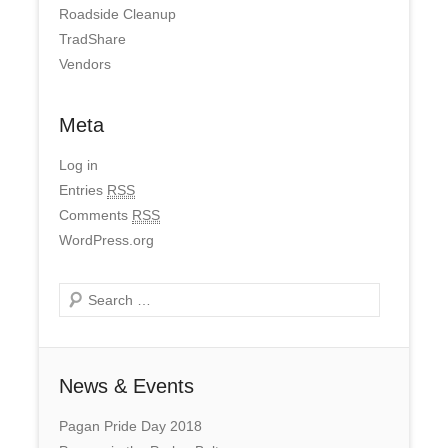
Roadside Cleanup
TradShare
Vendors
Meta
Log in
Entries
RSS
Comments
RSS
WordPress.org
Search
News & Events
Pagan Pride Day 2018