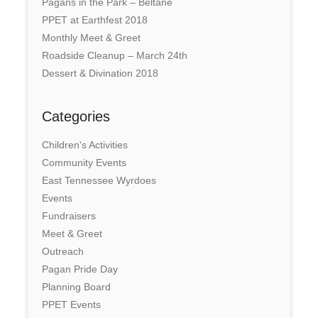
Pagans in the Park – Beltane
PPET at Earthfest 2018
Monthly Meet & Greet
Roadside Cleanup – March 24th
Dessert & Divination 2018
Categories
Children's Activities
Community Events
East Tennessee Wyrdoes
Events
Fundraisers
Meet & Greet
Outreach
Pagan Pride Day
Planning Board
PPET Events