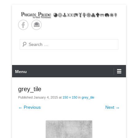
Skip
to
content
Pagan Pride of East
Tennessee
Search
Primary
Menu
Menu
grey_tile
Published
January 4, 2015
at
150 × 150
in
grey_tile
← Previous
Next →