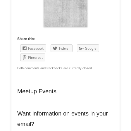
Share this:
Facebook
Twitter
Google
Pinterest
Both comments and trackbacks are currently closed.
Meetup Events
Want information on events in your
email?