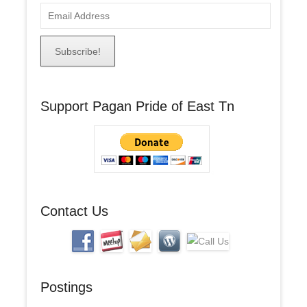
E
m
a
i
l
A
Support Pagan Pride of East Tn
d
d
r
e
s
s
Contact Us
Postings