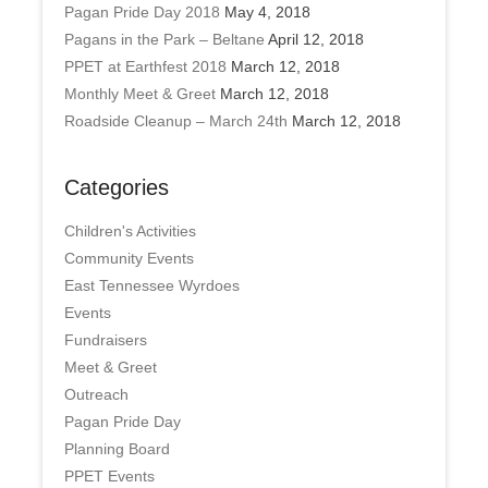
Pagan Pride Day 2018
May 4, 2018
Pagans in the Park – Beltane
April 12, 2018
PPET at Earthfest 2018
March 12, 2018
Monthly Meet & Greet
March 12, 2018
Roadside Cleanup – March 24th
March 12, 2018
Categories
Children's Activities
Community Events
East Tennessee Wyrdoes
Events
Fundraisers
Meet & Greet
Outreach
Pagan Pride Day
Planning Board
PPET Events