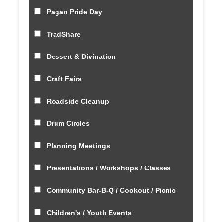
Pagan Pride Day
TradShare
Dessert & Divination
Craft Fairs
Roadside Cleanup
Drum Circles
Planning Meetings
Presentations / Workshops / Classes
Community Bar-B-Q / Cookout / Picnic
Children's / Youth Events