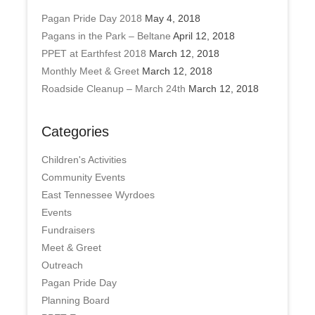
Pagan Pride Day 2018
May 4, 2018
Pagans in the Park – Beltane
April 12, 2018
PPET at Earthfest 2018
March 12, 2018
Monthly Meet & Greet
March 12, 2018
Roadside Cleanup – March 24th
March 12, 2018
Categories
Children's Activities
Community Events
East Tennessee Wyrdoes
Events
Fundraisers
Meet & Greet
Outreach
Pagan Pride Day
Planning Board