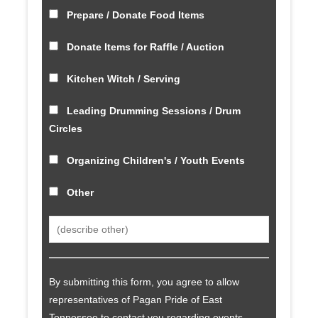
Prepare / Donate Food Items
Donate Items for Raffle / Auction
Kitchen Witch / Serving
Leading Drumming Sessions / Drum
Circles
Organizing Children's / Youth Events
Other
By submitting this form, you agree to allow
representatives of Pagan Pride of East
Tennessee to contact you regarding events,