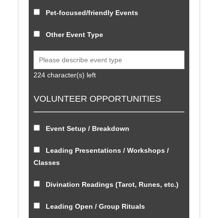
Pet-focused/friendly Events
Other Event Type
224
character(s) left
VOLUNTEER OPPORTUNITIES
Event Setup / Breakdown
Leading Presentations / Workshops /
Classes
Divination Readings (Tarot, Runes, etc.)
Leading Open / Group Rituals