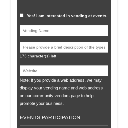
Yes! I am interested in vending at events.
173
character(s) left
Note: If you provide a web address, we may
display your vending name and web address
on our community vendors page to help
promote your business.
EVENTS PARTICIPATION