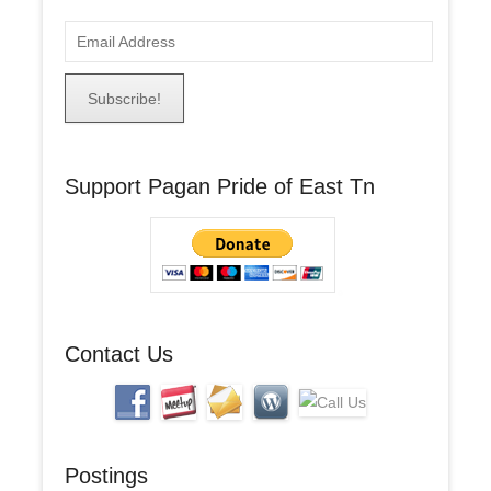
E
m
a
i
l
A
Support Pagan Pride of East Tn
d
d
r
e
s
s
Contact Us
Postings