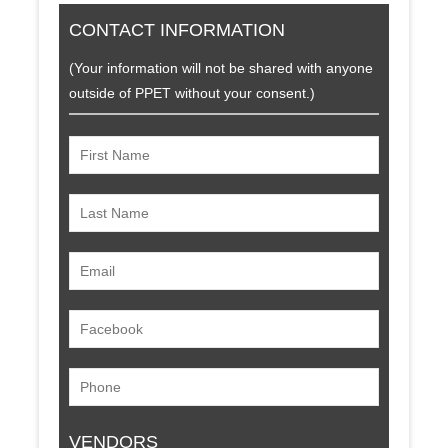
CONTACT INFORMATION
(Your information will not be shared with anyone
outside of PPET without your consent.)
VENDORS