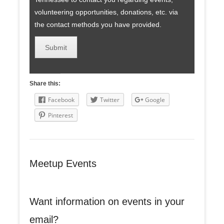
volunteering opportunities, donations, etc. via
the contact methods you have provided.
Share this:
Facebook
Twitter
Google
Pinterest
Meetup Events
Want information on events in your
email?