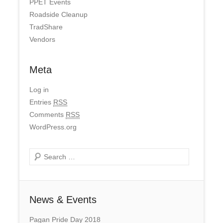
PPET Events
Roadside Cleanup
TradShare
Vendors
Meta
Log in
Entries
RSS
Comments
RSS
WordPress.org
Search
News & Events
Pagan Pride Day 2018