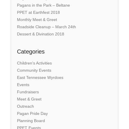
Pagans in the Park – Beltane
PPET at Earthfest 2018
Monthly Meet & Greet
Roadside Cleanup – March 24th
Dessert & Divination 2018
Categories
Children's Activities
Community Events
East Tennessee Wyrdoes
Events
Fundraisers
Meet & Greet
Outreach
Pagan Pride Day
Planning Board
PPET Events