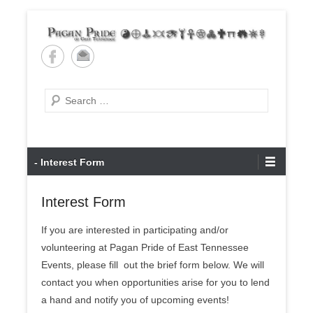
Skip
to
content
Pagan Pride of East
Tennessee
Search
Primary
- Interest Form
Menu
Interest Form
If you are interested in participating and/or
volunteering at Pagan Pride of East Tennessee
Events, please fill out the brief form below. We will
contact you when opportunities arise for you to lend
a hand and notify you of upcoming events!