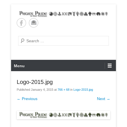
Skip
to
content
Pagan Pride of East
Tennessee
Search
Primary
Menu
Menu
Logo-2015.jpg
Published
January 4, 2015
at
766 × 68
in
Logo-2015.jpg
← Previous
Next →