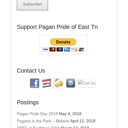
a
i
l
A
Support Pagan Pride of East Tn
d
d
r
e
s
s
Contact Us
Postings
Pagan Pride Day 2018
May 4, 2018
Pagans in the Park – Beltane
April 12, 2018