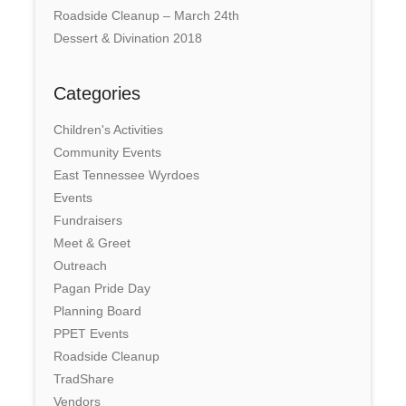
Roadside Cleanup – March 24th
Dessert & Divination 2018
Categories
Children's Activities
Community Events
East Tennessee Wyrdoes
Events
Fundraisers
Meet & Greet
Outreach
Pagan Pride Day
Planning Board
PPET Events
Roadside Cleanup
TradShare
Vendors