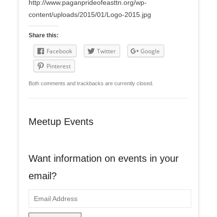
http://www.paganprideofeasttn.org/wp-
content/uploads/2015/01/Logo-2015.jpg
Share this:
Facebook
Twitter
Google
Pinterest
Both comments and trackbacks are currently closed.
Meetup Events
Want information on events in your
email?
E
m