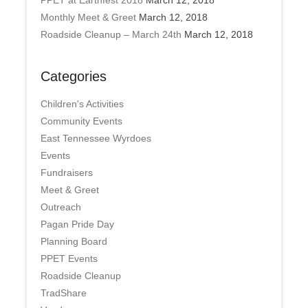
PPET at Earthfest 2018
March 12, 2018
Monthly Meet & Greet
March 12, 2018
Roadside Cleanup – March 24th
March 12, 2018
Categories
Children's Activities
Community Events
East Tennessee Wyrdoes
Events
Fundraisers
Meet & Greet
Outreach
Pagan Pride Day
Planning Board
PPET Events
Roadside Cleanup
TradShare