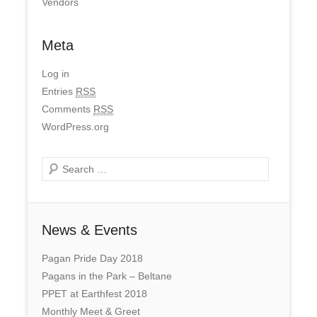
Vendors
Meta
Log in
Entries
RSS
Comments
RSS
WordPress.org
Search
News & Events
Pagan Pride Day 2018
Pagans in the Park – Beltane
PPET at Earthfest 2018
Monthly Meet & Greet