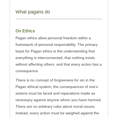
What pagans do
On Ethics
Pagan ethics allow personal freedom within a
framework of personal responsibility. The primary
basis for Pagan ethics is the understanding that
everything is interconnected, that nothing exists
without affecting others, and that every action has a
consequence.
There is no concept of forgiveness for sin in the
Pagan ethical system; the consequences of one’s
actions must be faced and reparations made as
necessary against anyone whom you have harmed.
There are no arbitrary rules about moral issues;
instead, every action must be weighed against the