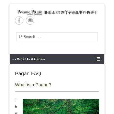
Skip
to
content
Pagan Pride of East
Tennessee
Search
Primary
- - What Is A Pagan
Menu
Pagan FAQ
What is a Pagan?
T
h
e