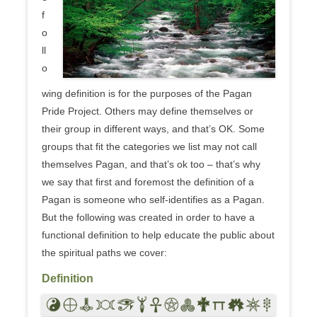
f
o
ll
o
wing definition is for the purposes of the Pagan
Pride Project. Others may define themselves or
their group in different ways, and that’s OK. Some
groups that fit the categories we list may not call
themselves Pagan, and that’s ok too – that’s why
we say that first and foremost the definition of a
Pagan is someone who self-identifies as a Pagan.
But the following was created in order to have a
functional definition to help educate the public about
the spiritual paths we cover:
Definition