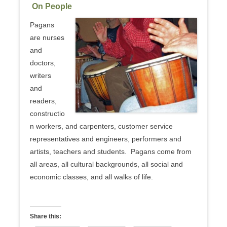
On People
Pagans
are nurses
and
doctors,
writers
and
readers,
constructio
n workers, and carpenters, customer service
representatives and engineers, performers and
artists, teachers and students. Pagans come from
all areas, all cultural backgrounds, all social and
economic classes, and all walks of life.
Share this: