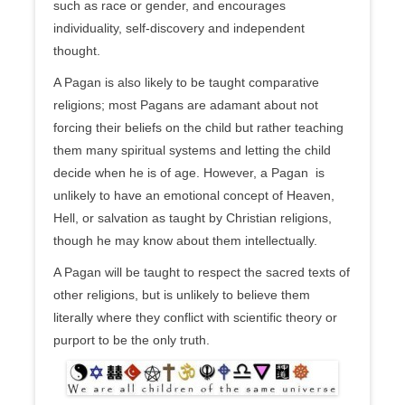
such as race or gender, and encourages
individuality, self-discovery and independent
thought.
A Pagan is also likely to be taught comparative
religions; most Pagans are adamant about not
forcing their beliefs on the child but rather teaching
them many spiritual systems and letting the child
decide when he is of age. However, a Pagan is
unlikely to have an emotional concept of Heaven,
Hell, or salvation as taught by Christian religions,
though he may know about them intellectually.
A Pagan will be taught to respect the sacred texts of
other religions, but is unlikely to believe them
literally where they conflict with scientific theory or
purport to be the only truth.