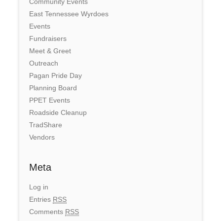
Community Events
East Tennessee Wyrdoes
Events
Fundraisers
Meet & Greet
Outreach
Pagan Pride Day
Planning Board
PPET Events
Roadside Cleanup
TradShare
Vendors
Meta
Log in
Entries
RSS
Comments
RSS