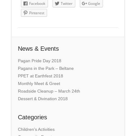
Facebook
Twitter
Google
Pinterest
News & Events
Pagan Pride Day 2018
Pagans in the Park – Beltane
PPET at Earthfest 2018
Monthly Meet & Greet
Roadside Cleanup – March 24th
Dessert & Divination 2018
Categories
Children's Activities