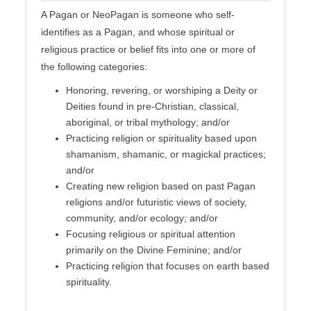
A Pagan or NeoPagan is someone who self-
identifies as a Pagan, and whose spiritual or
religious practice or belief fits into one or more of
the following categories:
Honoring, revering, or worshiping a Deity or
Deities found in pre-Christian, classical,
aboriginal, or tribal mythology; and/or
Practicing religion or spirituality based upon
shamanism, shamanic, or magickal practices;
and/or
Creating new religion based on past Pagan
religions and/or futuristic views of society,
community, and/or ecology; and/or
Focusing religious or spiritual attention
primarily on the Divine Feminine; and/or
Practicing religion that focuses on earth based
spirituality.