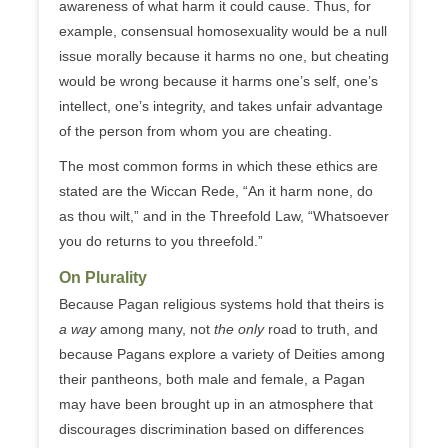
awareness of what harm it could cause. Thus, for
example, consensual homosexuality would be a null
issue morally because it harms no one, but cheating
would be wrong because it harms one’s self, one’s
intellect, one’s integrity, and takes unfair advantage
of the person from whom you are cheating.
The most common forms in which these ethics are
stated are the Wiccan Rede, “An it harm none, do
as thou wilt,” and in the Threefold Law, “Whatsoever
you do returns to you threefold.”
On Plurality
Because Pagan religious systems hold that theirs is
a way
among many, not
the only
road to truth, and
because Pagans explore a variety of Deities among
their pantheons, both male and female, a Pagan
may have been brought up in an atmosphere that
discourages discrimination based on differences