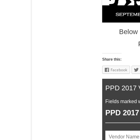
Below 
Share this:
Facebook
PPD 2017 V
Fields marked w
PPD 2017 