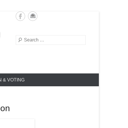
Search
N & VOTING
ion