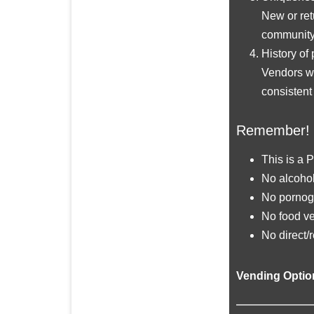
New or ret
community 
History of 
Vendors wh
consistent
Remember!
This is a 
No alcohol
No pornogr
No food ve
No direct/r
Vending Opti