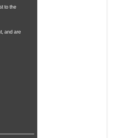
t to the
t, and are