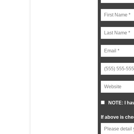
NOTE: I ha
If above is ch