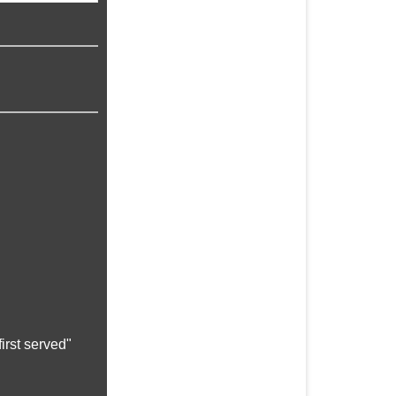
irst served"