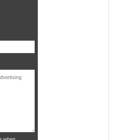
rs when