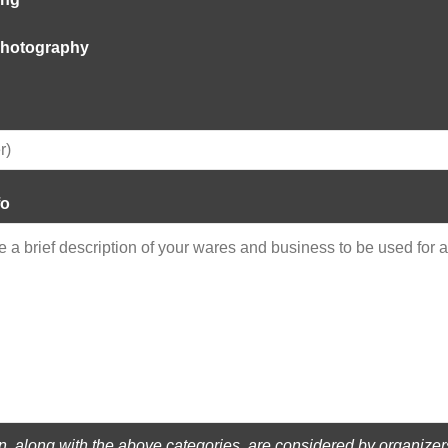
 Photography
fo
on, along with the above categories, are considered by organize