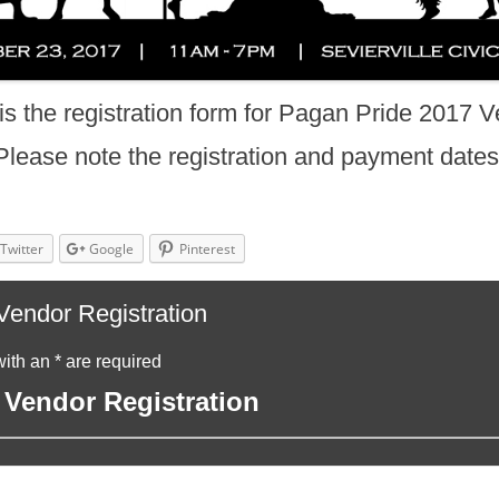
is the registration form for Pagan Pride 2017 V
Please note the registration and payment dates
Twitter
Google
Pinterest
endor Registration
ith an * are required
Vendor Registration