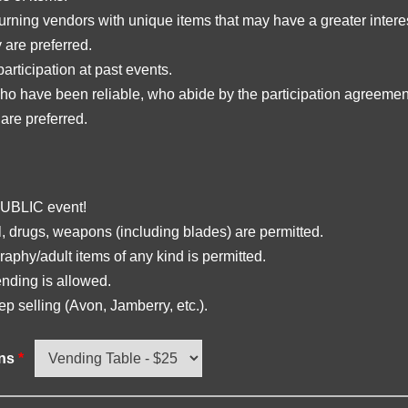
urning vendors with unique items that may have a greater interes
are preferred.
participation at past events.
o have been reliable, who abide by the participation agreemen
 are preferred.
PUBLIC event!
, drugs, weapons (including blades) are permitted.
aphy/adult items of any kind is permitted.
nding is allowed.
ep selling (Avon, Jamberry, etc.).
ons
*