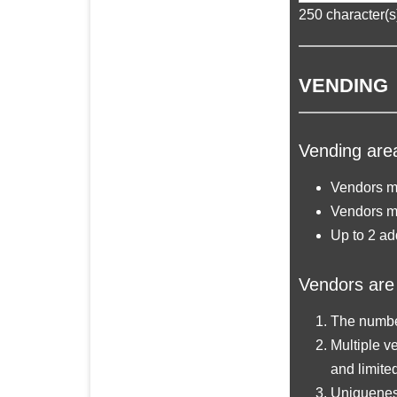
250
character(s)
VENDING
Vending area
Vendors ma
Vendors m
Up to 2 ad
Vendors are 
The number
Multiple ve
and limite
Uniqueness