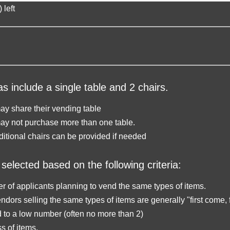
 left
s include a single table and 2 chairs.
y share their vending table
ay not purchase more than one table.
ditional chairs can be provided if needed
selected based on the following criteria:
 of applicants planning to vend the same types of items.
ndors selling the same types of items are generally "first come, f
d to a low number (often no more than 2)
 of items.