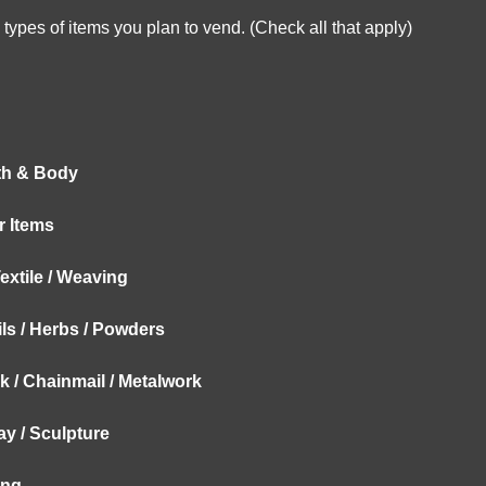
types of items you plan to vend. (Check all that apply)
th & Body
ar Items
Textile / Weaving
ils / Herbs / Powders
 / Chainmail / Metalwork
lay / Sculpture
ing