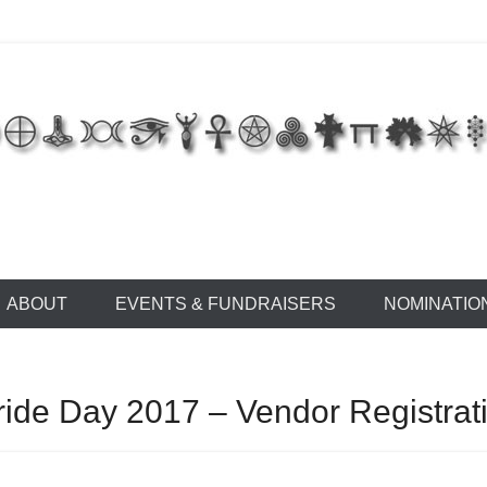
 of East Tennessee
ABOUT
EVENTS & FUNDRAISERS
NOMINATIO
ide Day 2017 – Vendor Registrat