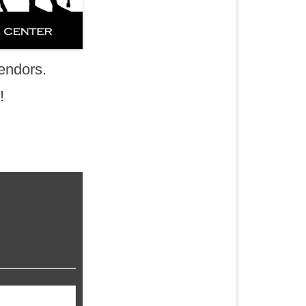
endors.
!