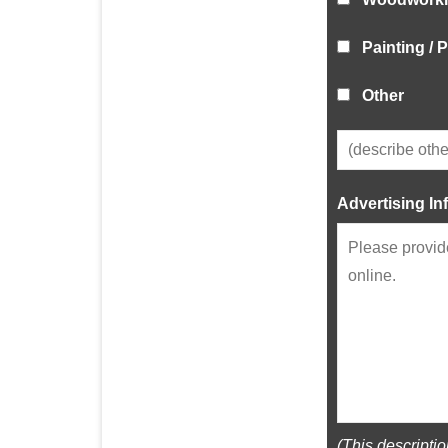
Painting /
Other
Advertising In
(This descripti