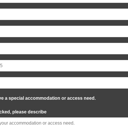
ve a special accommodation or access need.
ecked, please describe