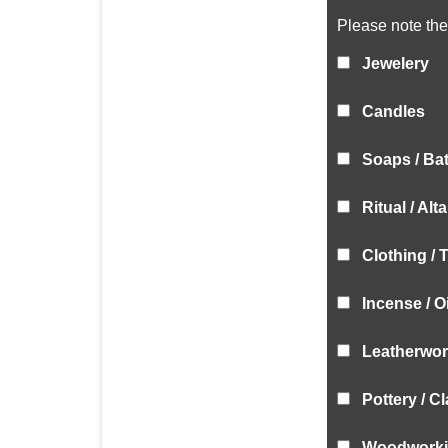
Please note the 
Jewelery
Candles
Soaps / Ba
Ritual / Alt
Clothing / 
Incense / O
Leatherwork
Pottery / C
Woodwork