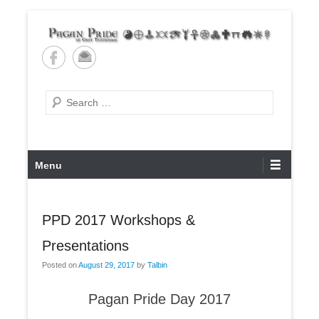
Skip
to
content
Pagan Pride of East
Tennessee
Search
Primary
Menu
Menu
PPD 2017 Workshops &
Presentations
Posted on
August 29, 2017
by
Talbin
Pagan Pride Day 2017