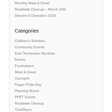
Monthly Meet & Greet
Roadside Cleanup – March 24th
Dessert & Divination 2018
Categories
Children's Activities
Community Events
East Tennessee Wyrdoes
Events
Fundraisers
Meet & Greet
Outreach
Pagan Pride Day
Planning Board
PPET Events
Roadside Cleanup
TradShare