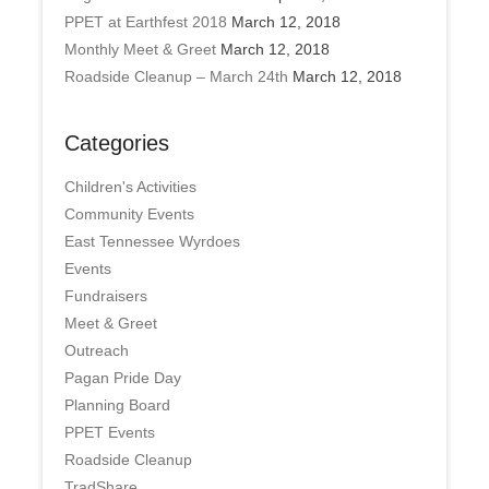
PPET at Earthfest 2018
March 12, 2018
Monthly Meet & Greet
March 12, 2018
Roadside Cleanup – March 24th
March 12, 2018
Categories
Children's Activities
Community Events
East Tennessee Wyrdoes
Events
Fundraisers
Meet & Greet
Outreach
Pagan Pride Day
Planning Board
PPET Events
Roadside Cleanup
TradShare