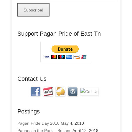
m
a
i
l
A
Support Pagan Pride of East Tn
d
d
r
e
s
s
Contact Us
Postings
Pagan Pride Day 2018
May 4, 2018
Pagans in the Park – Beltane
April 12, 2018