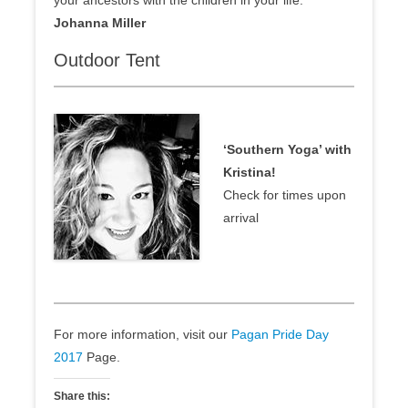
your ancestors with the children in your life:
Johanna Miller
Outdoor Tent
‘Southern Yoga’ with
Kristina!
Check for times upon
arrival
For more information, visit our
Pagan Pride Day
2017
Page.
Share this: