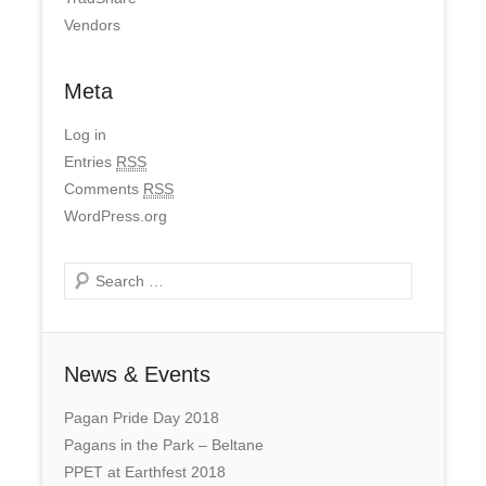
Vendors
Meta
Log in
Entries
RSS
Comments
RSS
WordPress.org
Search
News & Events
Pagan Pride Day 2018
Pagans in the Park – Beltane
PPET at Earthfest 2018