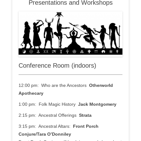
Presentations and Workshops
Conference Room (indoors)
12:00 pm: Who are the Ancestors
Otherworld
Apothecary
1:00 pm: Folk Magic History
Jack Montgomery
2:15 pm: Ancestral Offerings
Strata
3:15 pm: Ancestral Altars:
Front Porch
Conjure/Tara O’Donniley