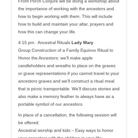
Front Porch Conjure will be doing a workshop about
the importance of working with the ancestors and
how to begin working with them. This will include
how to build and maintain your altar, prayers and
how this can change your life.
4:15 pm: Ancestral Rituals
Lady Mary
Group Construction of a Family Equinox Ritual to
Honor the Ancestors: we’ll make apple
candleholders and wreaths to place on the graves
or grave representations if you cannot travel to your
ancestors graves and we’ll construct a ritual meal
that is picnic transportable. We’ll discuss stories and
also make a memory feather to always have as a
portable symbol of our ancestors.
In place of a cancellation, the following session will
be offered:
Ancestral worship and kids – Easy ways to honor