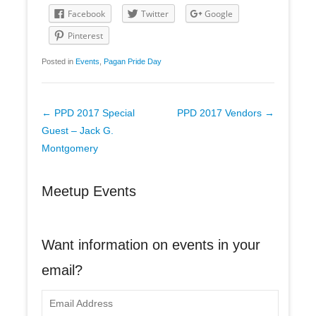
Facebook
Twitter
Google
Pinterest
Posted in
Events
,
Pagan Pride Day
Post
←
PPD 2017 Special
PPD 2017 Vendors
→
navigation
Guest – Jack G.
Montgomery
Meetup Events
Want information on events in your
email?
E