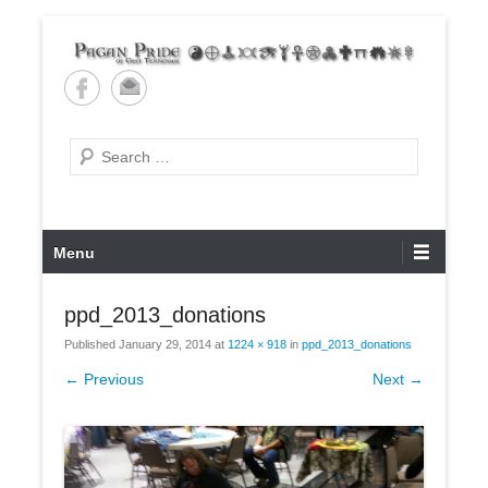
Skip
to
content
Pagan Pride of East
Tennessee
Search
Primary
Menu
Menu
ppd_2013_donations
Published
January 29, 2014
at
1224 × 918
in
ppd_2013_donations
← Previous
Next →