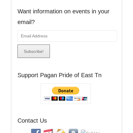
Want information on events in your
email?
E
m
a
i
l
A
Support Pagan Pride of East Tn
d
d
r
e
s
s
Contact Us