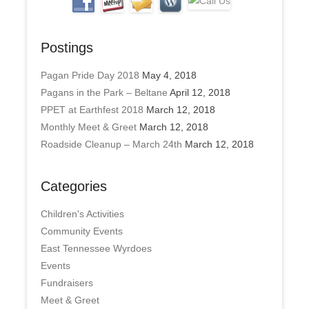
Postings
Pagan Pride Day 2018
May 4, 2018
Pagans in the Park – Beltane
April 12, 2018
PPET at Earthfest 2018
March 12, 2018
Monthly Meet & Greet
March 12, 2018
Roadside Cleanup – March 24th
March 12, 2018
Categories
Children's Activities
Community Events
East Tennessee Wyrdoes
Events
Fundraisers
Meet & Greet