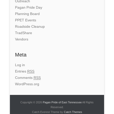
Outreach
Pagan Pride Day
Planning Board
PPET Events
Roadside Cleanup
TradShare
Vendors
Meta
Log in
Entries
RSS
Comments
RSS
WordPress.org
Copyright © 2026
Pagan Pride of East Tennessee
All Rights
Reserved.
Catch Everest Theme by
Catch Themes