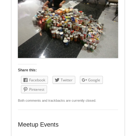
Share this:
Facebook
Twitter
Google
Pinterest
Both comments and trackbacks are currently closed.
Meetup Events