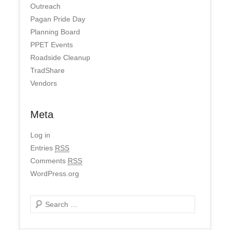
Outreach
Pagan Pride Day
Planning Board
PPET Events
Roadside Cleanup
TradShare
Vendors
Meta
Log in
Entries
RSS
Comments
RSS
WordPress.org
Search