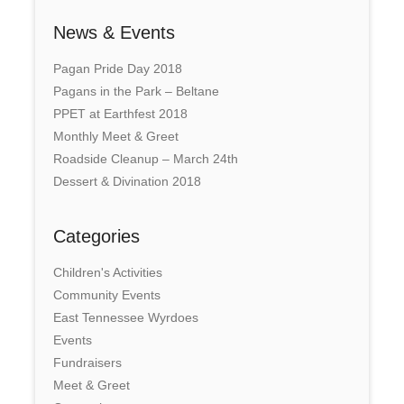
News & Events
Pagan Pride Day 2018
Pagans in the Park – Beltane
PPET at Earthfest 2018
Monthly Meet & Greet
Roadside Cleanup – March 24th
Dessert & Divination 2018
Categories
Children's Activities
Community Events
East Tennessee Wyrdoes
Events
Fundraisers
Meet & Greet