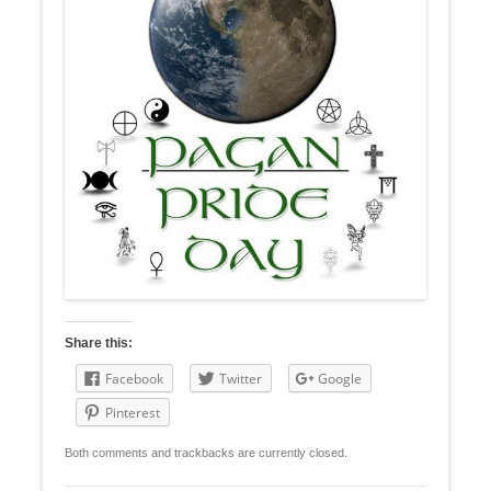
Share this:
Facebook
Twitter
Google
Pinterest
Both comments and trackbacks are currently closed.