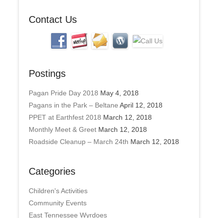
s
Contact Us
Postings
Pagan Pride Day 2018
May 4, 2018
Pagans in the Park – Beltane
April 12, 2018
PPET at Earthfest 2018
March 12, 2018
Monthly Meet & Greet
March 12, 2018
Roadside Cleanup – March 24th
March 12, 2018
Categories
Children's Activities
Community Events
East Tennessee Wyrdoes