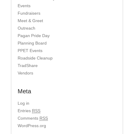
Events
Fundraisers
Meet & Greet
Outreach
Pagan Pride Day
Planning Board
PPET Events
Roadside Cleanup
TradShare
Vendors
Meta
Log in
Entries
RSS
Comments
RSS
WordPress.org