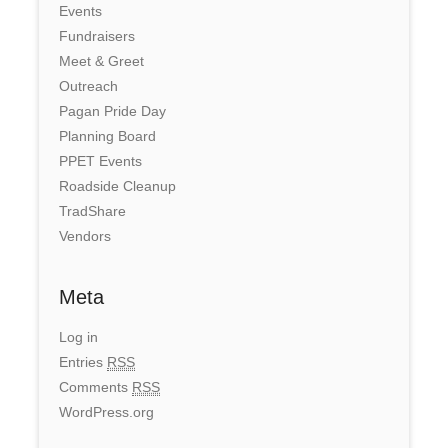
Events
Fundraisers
Meet & Greet
Outreach
Pagan Pride Day
Planning Board
PPET Events
Roadside Cleanup
TradShare
Vendors
Meta
Log in
Entries
RSS
Comments
RSS
WordPress.org