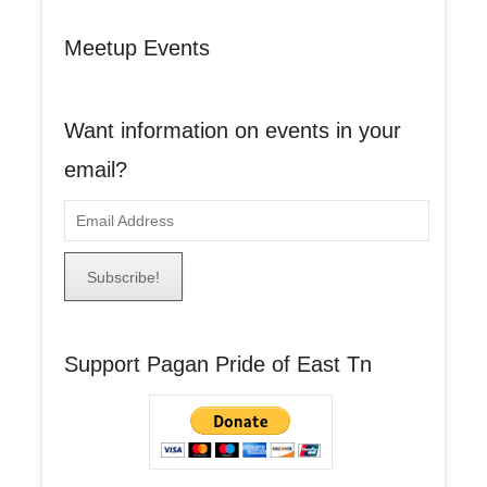
Meetup Events
Want information on events in your
email?
E
m
a
i
l
A
Support Pagan Pride of East Tn
d
d
r
e
s