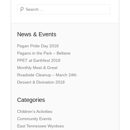
Search
News & Events
Pagan Pride Day 2018
Pagans in the Park – Beltane
PPET at Earthfest 2018
Monthly Meet & Greet
Roadside Cleanup – March 24th
Dessert & Divination 2018
Categories
Children's Activities
Community Events
East Tennessee Wyrdoes