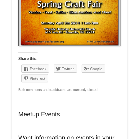
Share this:
Facebook
Twitter
Google
Pinterest
Both comments and trackbacks are currently closed.
Meetup Events
Want information on events in your