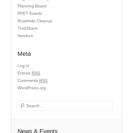
Planning Board
PPET Events
Roadside Cleanup
TradShare
Vendors
Meta
Log in
Entries
RSS
Comments
RSS
WordPress.org
Search
News & Events