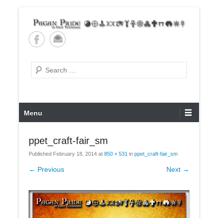
Skip
to
content
Pagan Pride of East
Tennessee
Search
Primary
Menu
Menu
ppet_craft-fair_sm
Published
February 18, 2014
at
850 × 531
in
ppet_craft-fair_sm
← Previous
Next →