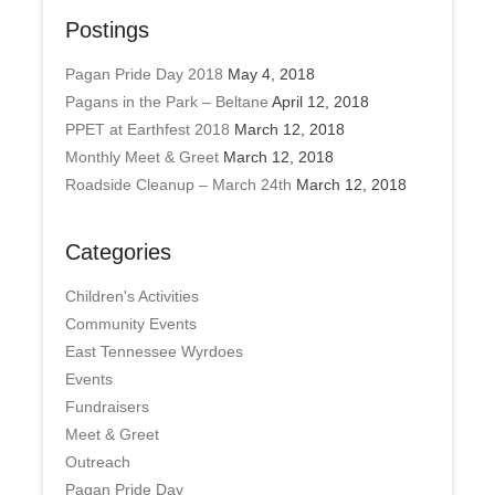
Postings
Pagan Pride Day 2018
May 4, 2018
Pagans in the Park – Beltane
April 12, 2018
PPET at Earthfest 2018
March 12, 2018
Monthly Meet & Greet
March 12, 2018
Roadside Cleanup – March 24th
March 12, 2018
Categories
Children's Activities
Community Events
East Tennessee Wyrdoes
Events
Fundraisers
Meet & Greet
Outreach
Pagan Pride Day