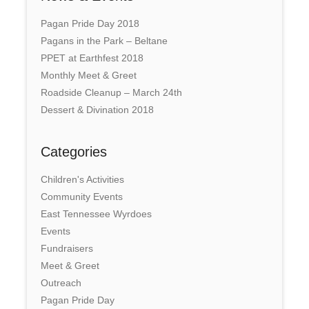
Pagan Pride Day 2018
Pagans in the Park – Beltane
PPET at Earthfest 2018
Monthly Meet & Greet
Roadside Cleanup – March 24th
Dessert & Divination 2018
Categories
Children's Activities
Community Events
East Tennessee Wyrdoes
Events
Fundraisers
Meet & Greet
Outreach
Pagan Pride Day