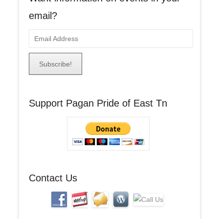
email?
E
m
a
i
l
A
Support Pagan Pride of East Tn
d
d
r
e
s
s
Contact Us