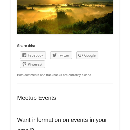
Share this:
Facebook
Twitter
Google
Pinterest
Both comments and trackbacks are currently closed.
Meetup Events
Want information on events in your