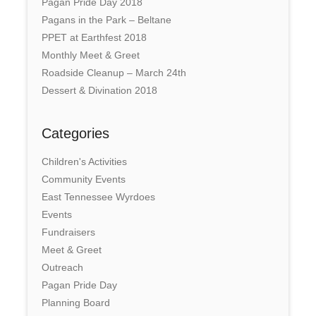
Pagan Pride Day 2018
Pagans in the Park – Beltane
PPET at Earthfest 2018
Monthly Meet & Greet
Roadside Cleanup – March 24th
Dessert & Divination 2018
Categories
Children's Activities
Community Events
East Tennessee Wyrdoes
Events
Fundraisers
Meet & Greet
Outreach
Pagan Pride Day
Planning Board