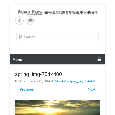
Skip
to
content
Pagan Pride of East
Tennessee
Search
Primary
Menu
Menu
spring_img-754×400
Published
January 29, 2014
at
754 × 400
in
spring_img-754×400
← Previous
Next →