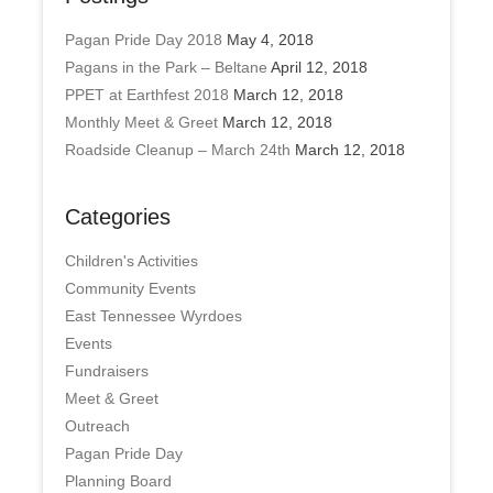
Pagan Pride Day 2018
May 4, 2018
Pagans in the Park – Beltane
April 12, 2018
PPET at Earthfest 2018
March 12, 2018
Monthly Meet & Greet
March 12, 2018
Roadside Cleanup – March 24th
March 12, 2018
Categories
Children's Activities
Community Events
East Tennessee Wyrdoes
Events
Fundraisers
Meet & Greet
Outreach
Pagan Pride Day
Planning Board