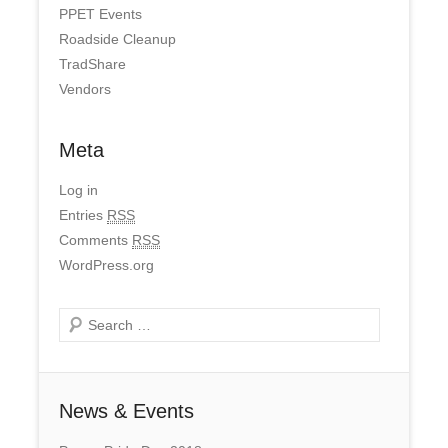
PPET Events
Roadside Cleanup
TradShare
Vendors
Meta
Log in
Entries
RSS
Comments
RSS
WordPress.org
Search
News & Events