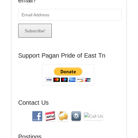
email?
E
m
a
i
l
A
Support Pagan Pride of East Tn
d
d
r
e
s
s
Contact Us
Postings