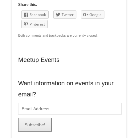
Share this:
Facebook
Twitter
Google
Pinterest
Both comments and trackbacks are currently closed.
Meetup Events
Want information on events in your
email?
E
m
a
i
l