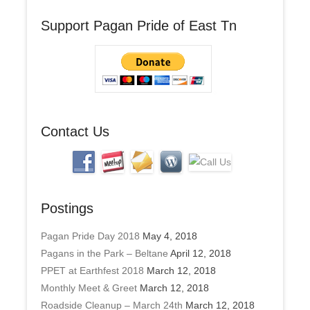
A
Support Pagan Pride of East Tn
d
d
r
e
s
s
Contact Us
Postings
Pagan Pride Day 2018
May 4, 2018
Pagans in the Park – Beltane
April 12, 2018
PPET at Earthfest 2018
March 12, 2018
Monthly Meet & Greet
March 12, 2018
Roadside Cleanup – March 24th
March 12, 2018