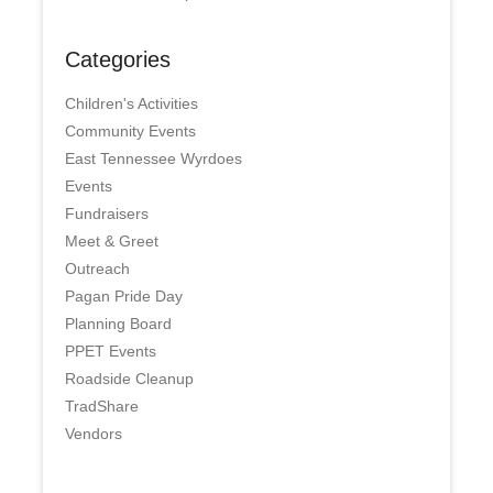
Categories
Children's Activities
Community Events
East Tennessee Wyrdoes
Events
Fundraisers
Meet & Greet
Outreach
Pagan Pride Day
Planning Board
PPET Events
Roadside Cleanup
TradShare
Vendors