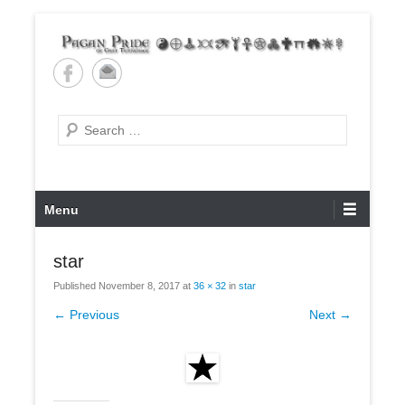
Skip
to
content
Pagan Pride of East
Tennessee
Search
Primary
Menu
Menu
star
Published
November 8, 2017
at
36 × 32
in
star
← Previous
Next →