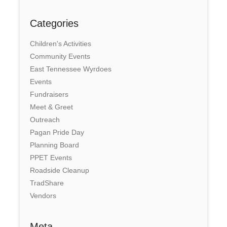
Categories
Children's Activities
Community Events
East Tennessee Wyrdoes
Events
Fundraisers
Meet & Greet
Outreach
Pagan Pride Day
Planning Board
PPET Events
Roadside Cleanup
TradShare
Vendors
Meta