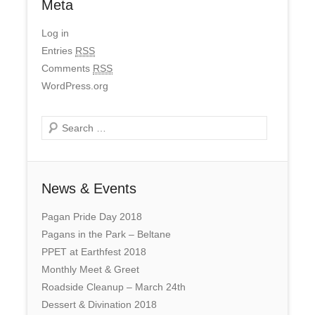
Meta
Log in
Entries
RSS
Comments
RSS
WordPress.org
Search
News & Events
Pagan Pride Day 2018
Pagans in the Park – Beltane
PPET at Earthfest 2018
Monthly Meet & Greet
Roadside Cleanup – March 24th
Dessert & Divination 2018