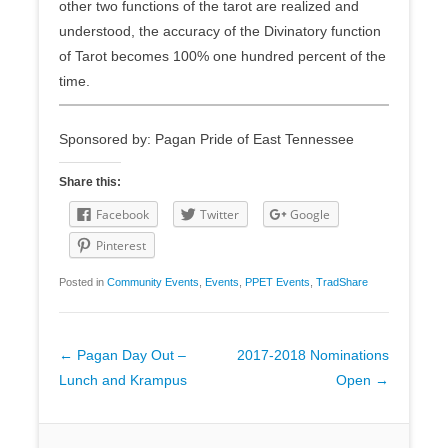
other two functions of the tarot are realized and
understood, the accuracy of the Divinatory function
of Tarot becomes 100% one hundred percent of the
time.
Sponsored by: Pagan Pride of East Tennessee
Share this:
Facebook
Twitter
Google
Pinterest
Posted in
Community Events
,
Events
,
PPET Events
,
TradShare
Post
←
Pagan Day Out –
2017-2018 Nominations
navigation
Lunch and Krampus
Open
→