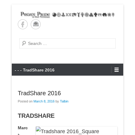
Skip
to
content
Pagan Pride of East
Tennessee
Search
Primary
- - - TradShare 2016
Menu
TradShare 2016
Posted on
March 8, 2016
by
Talbin
TRADSHARE
Marc