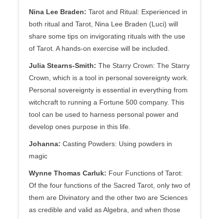
Nina Lee Braden:
Tarot and Ritual: Experienced in
both ritual and Tarot, Nina Lee Braden (Luci) will
share some tips on invigorating rituals with the use
of Tarot. A hands-on exercise will be included.
Julia Stearns-Smith:
The Starry Crown: The Starry
Crown, which is a tool in personal sovereignty work.
Personal sovereignty is essential in everything from
witchcraft to running a Fortune 500 company. This
tool can be used to harness personal power and
develop ones purpose in this life.
Johanna:
Casting Powders: Using powders in
magic
Wynne Thomas Carluk:
Four Functions of Tarot:
Of the four functions of the Sacred Tarot, only two of
them are Divinatory and the other two are Sciences
as credible and valid as Algebra, and when those