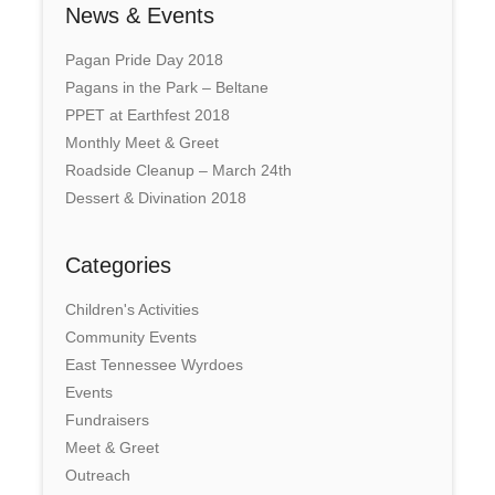
News & Events
Pagan Pride Day 2018
Pagans in the Park – Beltane
PPET at Earthfest 2018
Monthly Meet & Greet
Roadside Cleanup – March 24th
Dessert & Divination 2018
Categories
Children's Activities
Community Events
East Tennessee Wyrdoes
Events
Fundraisers
Meet & Greet
Outreach