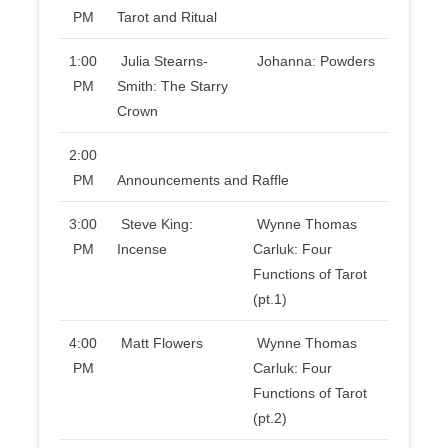
PM
Tarot and Ritual
1:00
Julia Stearns-
Johanna: Powders
PM
Smith: The Starry
Crown
2:00
PM
Announcements and Raffle
3:00
Steve King:
Wynne Thomas
PM
Incense
Carluk: Four
Functions of Tarot
(pt.1)
4:00
Matt Flowers
Wynne Thomas
PM
Carluk: Four
Functions of Tarot
(pt.2)