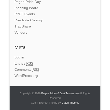
Pagan Pride Day
Planning Board
PPET Events
Roadside Cleanup
TradShare
Vendors
Meta
Log in
Entries
RSS
Comments
RSS
WordPress.org
Copyright © 2026
Pagan Pride of East Tennessee
All Rights
Reserved.
Catch Everest Theme by
Catch Themes