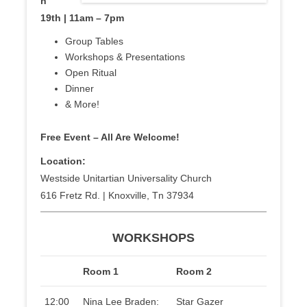
h
19th | 11am – 7pm
Group Tables
Workshops & Presentations
Open Ritual
Dinner
& More!
Free Event – All Are Welcome!
Location:
Westside Unitartian Universality Church
616 Fretz Rd. | Knoxville, Tn 37934
WORKSHOPS
Room 1
Room 2
12:00
Nina Lee Braden:
Star Gazer