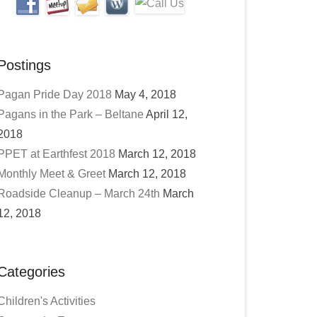
Postings
Pagan Pride Day 2018
May 4, 2018
Pagans in the Park – Beltane
April 12,
2018
PPET at Earthfest 2018
March 12, 2018
Monthly Meet & Greet
March 12, 2018
Roadside Cleanup – March 24th
March
12, 2018
Categories
Children's Activities