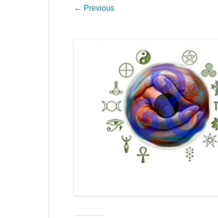
← Previous