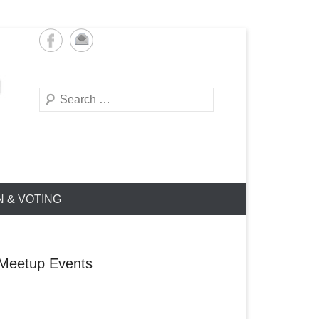
Search
N & VOTING
Meetup Events