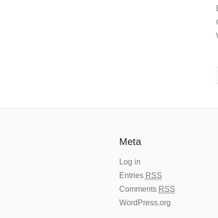
Meta
Log in
Entries
RSS
Comments
RSS
WordPress.org