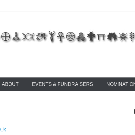
 of East Tennessee
ABOUT
EVENTS & FUNDRAISERS
NOMINATIO
s_lg