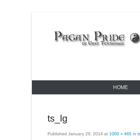
Skip
to
content
Pagan Pride
Primary
HOME
Menu
ts_lg
Published
January 29, 2014
at
1000 × 465
in
t