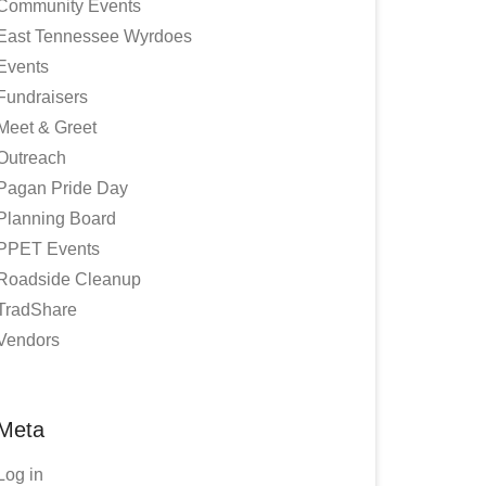
Community Events
East Tennessee Wyrdoes
Events
Fundraisers
Meet & Greet
Outreach
Pagan Pride Day
Planning Board
PPET Events
Roadside Cleanup
TradShare
Vendors
Meta
Log in