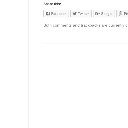
Share this:
Facebook
Twitter
Google
Pi
Both comments and trackbacks are currently c