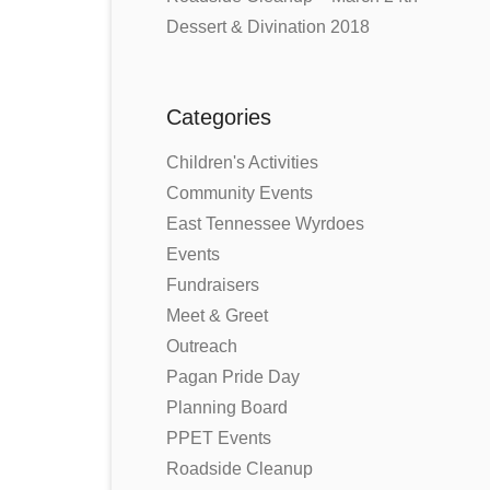
Dessert & Divination 2018
Categories
Children's Activities
Community Events
East Tennessee Wyrdoes
Events
Fundraisers
Meet & Greet
Outreach
Pagan Pride Day
Planning Board
PPET Events
Roadside Cleanup