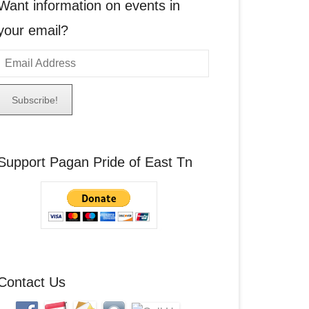
Want information on events in
your email?
E
m
a
A
Support Pagan Pride of East Tn
d
d
r
e
s
s
Contact Us