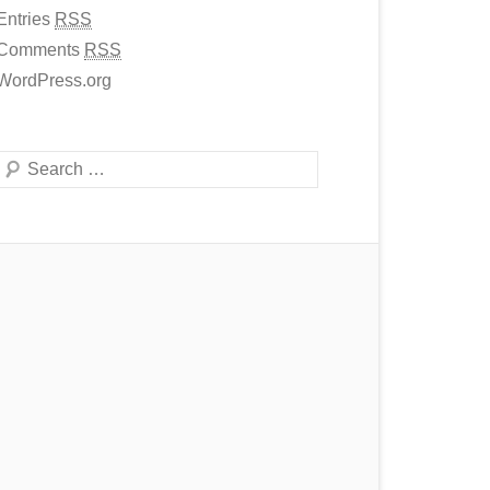
Entries
RSS
Comments
RSS
WordPress.org
Search