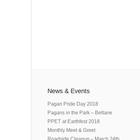
News & Events
Pagan Pride Day 2018
Pagans in the Park – Beltane
PPET at Earthfest 2018
Monthly Meet & Greet
Roadside Cleanup – March 24th