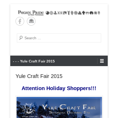
Skip
to
content
Pagan Pride of East
Tennessee
Search
Primary
- - - Yule Craft Fair 2015
Menu
Yule Craft Fair 2015
Attention Holiday Shoppers!!!