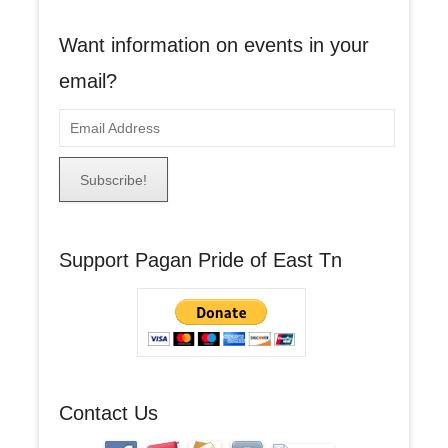
Want information on events in your
email?
E
m
a
i
l
A
Support Pagan Pride of East Tn
d
d
r
e
s
s
Contact Us