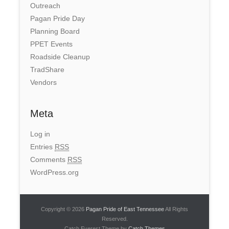
Outreach
Pagan Pride Day
Planning Board
PPET Events
Roadside Cleanup
TradShare
Vendors
Meta
Log in
Entries
RSS
Comments
RSS
WordPress.org
Copyright © 2026
Pagan Pride of East Tennessee
All Rights
Reserved.
Catch Everest Theme by
Catch Themes