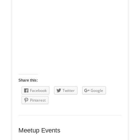
Share this:
Facebook
Twitter
Google
Pinterest
Meetup Events