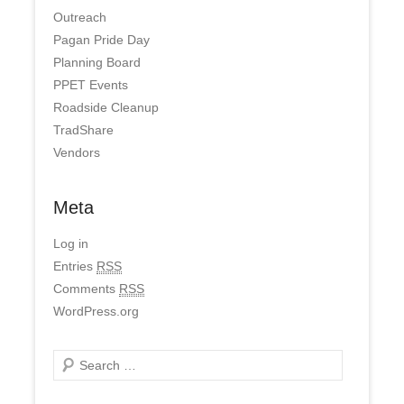
Outreach
Pagan Pride Day
Planning Board
PPET Events
Roadside Cleanup
TradShare
Vendors
Meta
Log in
Entries
RSS
Comments
RSS
WordPress.org
Search