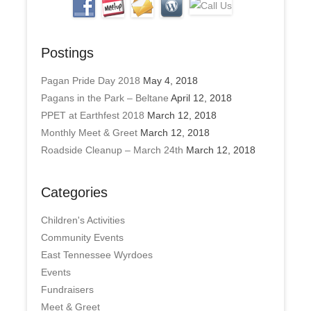
Postings
Pagan Pride Day 2018
May 4, 2018
Pagans in the Park – Beltane
April 12, 2018
PPET at Earthfest 2018
March 12, 2018
Monthly Meet & Greet
March 12, 2018
Roadside Cleanup – March 24th
March 12, 2018
Categories
Children's Activities
Community Events
East Tennessee Wyrdoes
Events
Fundraisers
Meet & Greet