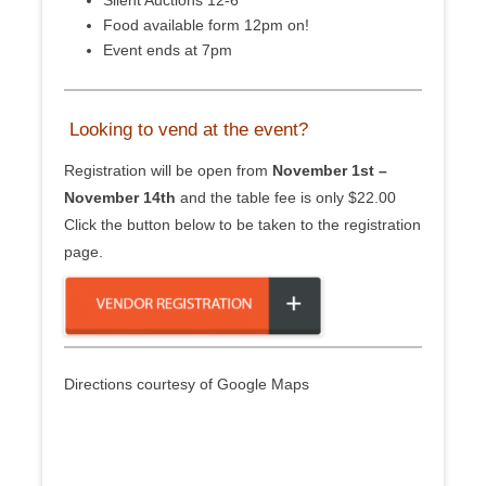
Silent Auctions 12-6
Food available form 12pm on!
Event ends at 7pm
Looking to vend at the event?
Registration will be open from
November 1st –
November 14th
and the table fee is only $22.00
Click the button below to be taken to the registration
page.
Directions courtesy of Google Maps