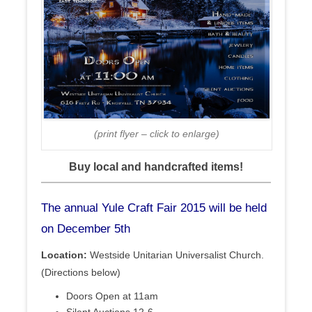
(print flyer – click to enlarge)
Buy local and handcrafted items!
The annual Yule Craft Fair 2015 will be held
on December 5th
Location:
Westside Unitarian Universalist Church.
(Directions below)
Doors Open at 11am