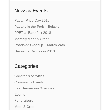
News & Events
Pagan Pride Day 2018
Pagans in the Park – Beltane
PPET at Earthfest 2018
Monthly Meet & Greet
Roadside Cleanup – March 24th
Dessert & Divination 2018
Categories
Children's Activities
Community Events
East Tennessee Wyrdoes
Events
Fundraisers
Meet & Greet