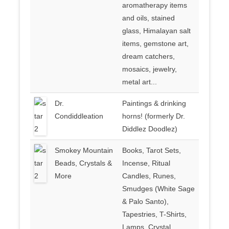
aromatherapy items
and oils, stained
glass, Himalayan salt
items, gemstone art,
dream catchers,
mosaics, jewelry,
metal art...
Dr.
Paintings & drinking
Condiddleation
horns! (formerly Dr.
Diddlez Doodlez)
Smokey Mountain
Books, Tarot Sets,
Beads, Crystals &
Incense, Ritual
More
Candles, Runes,
Smudges (White Sage
& Palo Santo),
Tapestries, T-Shirts,
Lamps, Crystal