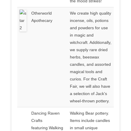
the mood strikes!
Otherworld
We create high quality
Apothecary
incense, oils, potions
and powders for use
in magic and
witchcraft. Additionally,
we supply rare dried
herbs, beeswax
candles, and assorted
magical tools and
curios. For the Craft
Fair, we will also have
a selection of Jack's
wheel-thrown pottery.
Dancing Raven
Walking Bear pottery.
Crafts
Items include candles
featuring Walking
in small unique