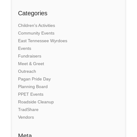
Categories
Children's Activities
Community Events
East Tennessee Wyrdoes
Events
Fundraisers
Meet & Greet
Outreach
Pagan Pride Day
Planning Board
PPET Events
Roadside Cleanup
TradShare
Vendors
Meta