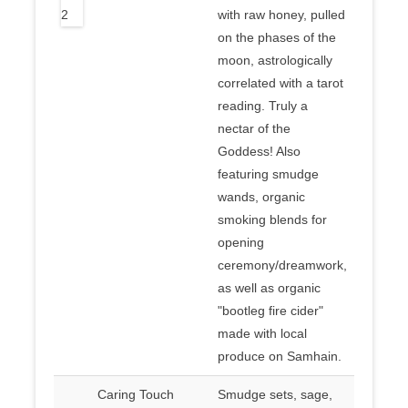
with raw honey, pulled
on the phases of the
moon, astrologically
correlated with a tarot
reading. Truly a
nectar of the
Goddess! Also
featuring smudge
wands, organic
smoking blends for
opening
ceremony/dreamwork,
as well as organic
"bootleg fire cider"
made with local
produce on Samhain.
Caring Touch
Smudge sets, sage,