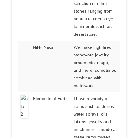
selection of other
stones ranging from
agates to tiger's eye
to minerals such as
desert rose.
Nikki Nacs
We make high fired
stoneware jewelry,
ornaments, mugs,
and more, sometimes
combined with
metalwork.
Elements of Earth
I have a variety of
items such as doilies,
water sprays, oils,
lotions, jewelry and
much more. I made all
these items myself