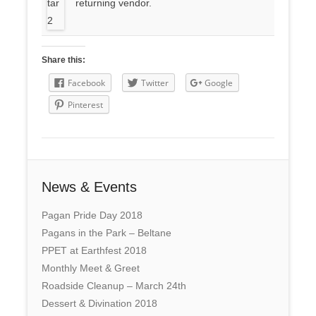
returning vendor.
Share this:
Facebook
Twitter
Google
Pinterest
News & Events
Pagan Pride Day 2018
Pagans in the Park – Beltane
PPET at Earthfest 2018
Monthly Meet & Greet
Roadside Cleanup – March 24th
Dessert & Divination 2018