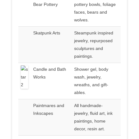
Bear Pottery
pottery bowls, foliage
faces, bears and
wolves.
Skatpunk Arts
Steampunk inspired
jewelry, repurposed
sculptures and
paintings.
Candle and Bath
Shower gel, body
Works
wash, jewelry,
wreaths, and gift-
ables.
Paintmares and
All handmade-
Inkscapes
jewelry, fluid art, ink
paintings, home
decor, resin art.