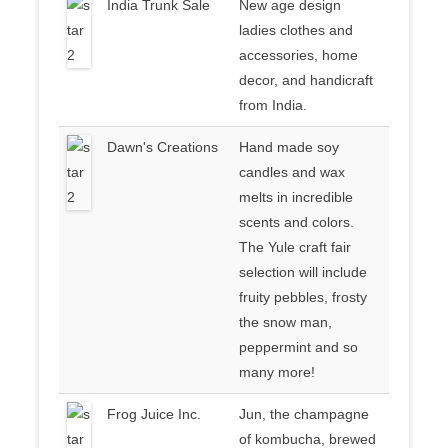
India Trunk Sale
New age design
ladies clothes and
accessories, home
decor, and handicraft
from India.
Dawn's Creations
Hand made soy
candles and wax
melts in incredible
scents and colors.
The Yule craft fair
selection will include
fruity pebbles, frosty
the snow man,
peppermint and so
many more!
Frog Juice Inc.
Jun, the champagne
of kombucha, brewed