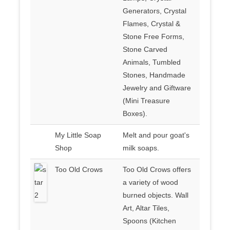
Generators, Crystal
Flames, Crystal &
Stone Free Forms,
Stone Carved
Animals, Tumbled
Stones, Handmade
Jewelry and Giftware
(Mini Treasure
Boxes).
My Little Soap
Melt and pour goat's
Shop
milk soaps.
Too Old Crows
Too Old Crows offers
a variety of wood
burned objects. Wall
Art, Altar Tiles,
Spoons (Kitchen