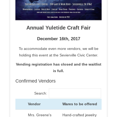
Annual Yuletide Craft Fair
December 16th, 2017
To accommodate even more vendors, we will be
holding this event at the Sevierville Civic Center.
Vending registration has closed and the waitlist
is full.
Confirmed Vendors
Search:
Vendor
Wares to be offered
Mrs. Greene's
Hand-crafted jewelry