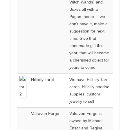
Witch Wands) and
Boxes all with a
Pagan theme. If we
don't have it, make a
suggestion for next
time. Give that
handmade gift this
year, that will become
a cherished object for
years to come.
Hillbilly Tarot
We have Hillbilly Tarot
cards, Hillbilly hoodoo
supplies, custom
jewelry to sell
Valraven Forge
Valraven Forge is
owned by Michael
Ensor and Regina