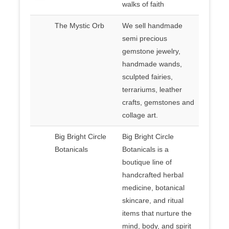
walks of faith
The Mystic Orb
We sell handmade
semi precious
gemstone jewelry,
handmade wands,
sculpted fairies,
terrariums, leather
crafts, gemstones and
collage art.
Big Bright Circle
Big Bright Circle
Botanicals
Botanicals is a
boutique line of
handcrafted herbal
medicine, botanical
skincare, and ritual
items that nurture the
mind, body, and spirit