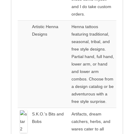
and I do take custom
orders.
Artistic Henna
Henna tattoos
Designs
featuring traditional,
seasonal, tribal, and
free style designs.
Partial hand, full hand,
lower arm, or hand
and lower arm
combos. Choose from
a design catalog or be
adventurous with a
free style surprise.
S.K.O.'s Bits and
Artifacts, dream
Bobs
catchers, herbs, and
wares cater to all