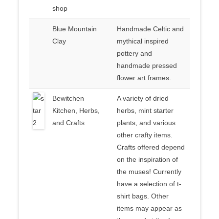
shop
Blue Mountain
Handmade Celtic and
Clay
mythical inspired
pottery and
handmade pressed
flower art frames.
Bewitchen
A variety of dried
Kitchen, Herbs,
herbs, mint starter
and Crafts
plants, and various
other crafty items.
Crafts offered depend
on the inspiration of
the muses! Currently
have a selection of t-
shirt bags. Other
items may appear as