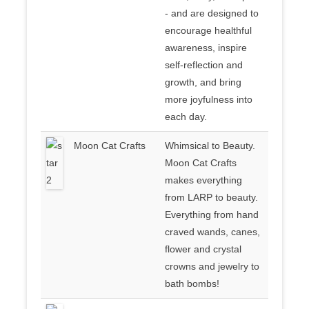
- and are designed to
encourage healthful
awareness, inspire
self-reflection and
growth, and bring
more joyfulness into
each day.
Moon Cat Crafts
Whimsical to Beauty.
Moon Cat Crafts
makes everything
from LARP to beauty.
Everything from hand
craved wands, canes,
flower and crystal
crowns and jewelry to
bath bombs!