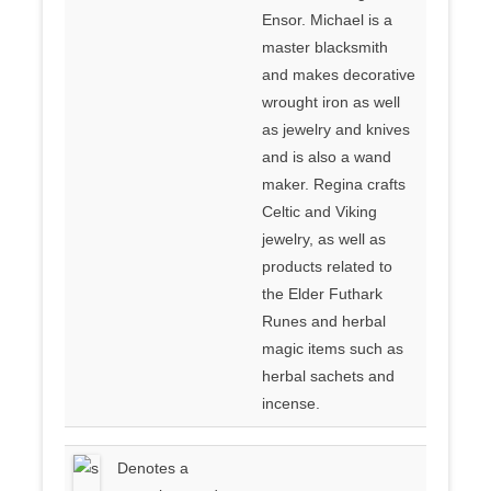
Ensor. Michael is a
master blacksmith
and makes decorative
wrought iron as well
as jewelry and knives
and is also a wand
maker. Regina crafts
Celtic and Viking
jewelry, as well as
products related to
the Elder Futhark
Runes and herbal
magic items such as
herbal sachets and
incense.
Denotes a