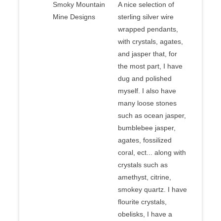
Smoky Mountain
A nice selection of
Mine Designs
sterling silver wire
wrapped pendants,
with crystals, agates,
and jasper that, for
the most part, I have
dug and polished
myself. I also have
many loose stones
such as ocean jasper,
bumblebee jasper,
agates, fossilized
coral, ect... along with
crystals such as
amethyst, citrine,
smokey quartz. I have
flourite crystals,
obelisks, I have a