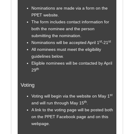
Nominations are made via a form on the
PPET website.
The form includes contact information for
both the nominee and the person
submitting the nomination.
st
st
Nominations will be accepted April 1
-21
All nominees must meet the eligibility
guidelines below.
Eligible nominees will be contacted by April
th
29
Voting
st
Voting will begin via the website on May 1
th
and will run through May 15
.
A link to the voting page will be posted both
on the PPET Facebook page and on this
webpage.