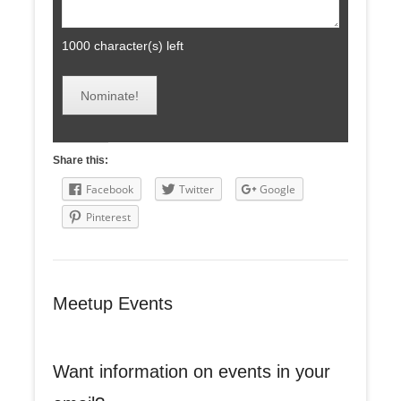
1000
character(s) left
Share this:
Facebook
Twitter
Google
Pinterest
Meetup Events
Want information on events in your