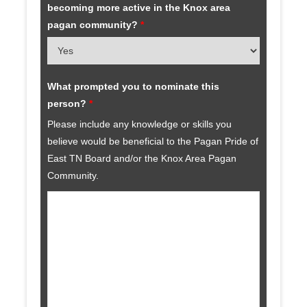
becoming more active in the Knox area
pagan community?
*
What prompted you to nominate this
person?
*
Please include any knowledge or skills you
believe would be beneficial to the Pagan Pride of
East TN Board and/or the Knox Area Pagan
Community.