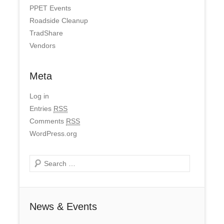
PPET Events
Roadside Cleanup
TradShare
Vendors
Meta
Log in
Entries
RSS
Comments
RSS
WordPress.org
Search
News & Events