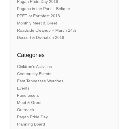
Pagan Pride Day 2018
Pagans in the Park – Beltane
PPET at Earthfest 2018
Monthly Meet & Greet
Roadside Cleanup – March 24th
Dessert & Divination 2018
Categories
Children's Activities
Community Events
East Tennessee Wyrdoes
Events
Fundraisers
Meet & Greet
Outreach
Pagan Pride Day
Planning Board