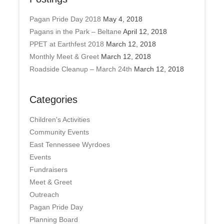
Pagan Pride Day 2018
May 4, 2018
Pagans in the Park – Beltane
April 12, 2018
PPET at Earthfest 2018
March 12, 2018
Monthly Meet & Greet
March 12, 2018
Roadside Cleanup – March 24th
March 12, 2018
Categories
Children's Activities
Community Events
East Tennessee Wyrdoes
Events
Fundraisers
Meet & Greet
Outreach
Pagan Pride Day
Planning Board