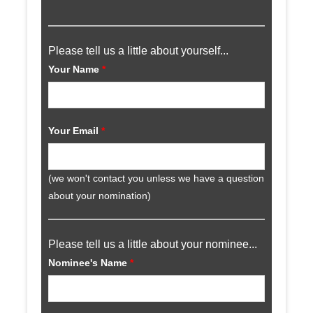
Please tell us a little about yourself...
Your Name
*
Your Email
*
(we won't contact you unless we have a question
about your nomination)
Please tell us a little about your nominee...
Nominee's Name
*