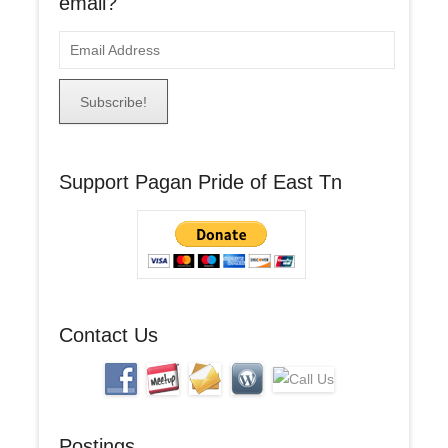
email?
E
m
a
i
l
A
Support Pagan Pride of East Tn
d
d
r
e
s
s
Contact Us
Postings