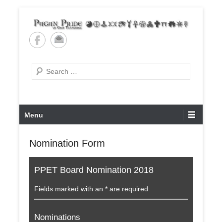
Skip
to
content
Pagan Pride of East
Tennessee
Search
Primary
Menu
Menu
Nomination Form
PPET Board Nomination 2018
Fields marked with an * are required
Nominations