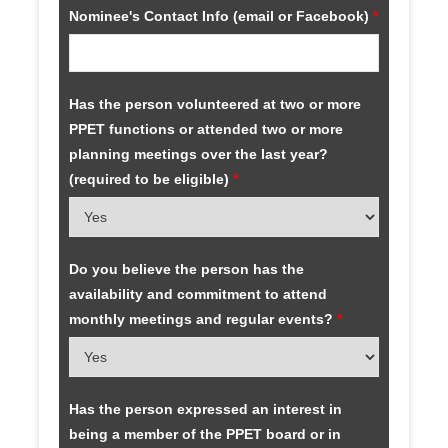
Nominee's Contact Info (email or Facebook)
*
Has the person volunteered at two or more
PPET functions or attended two or more
planning meetings over the last year?
(required to be eligible)
*
Do you believe the person has the
availability and commitment to attend
monthly meetings and regular events?
*
Has the person expressed an interest in
being a member of the PPET board or in