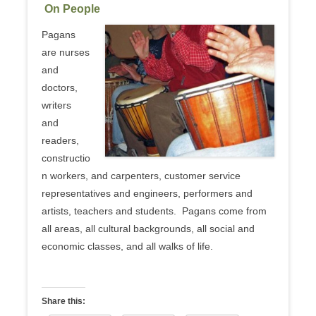
On People
Pagans
are nurses
and
doctors,
writers
and
readers,
constructio
n workers, and carpenters, customer service
representatives and engineers, performers and
artists, teachers and students. Pagans come from
all areas, all cultural backgrounds, all social and
economic classes, and all walks of life.
Share this: