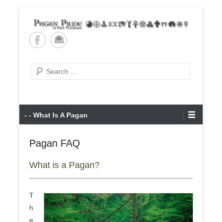
Skip
to
content
Pagan Pride of East
Tennessee
Search
Primary
- - What Is A Pagan
Menu
Pagan FAQ
What is a Pagan?
T
h
e