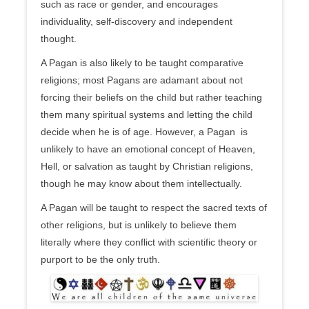
such as race or gender, and encourages
individuality, self-discovery and independent
thought.
A Pagan is also likely to be taught comparative
religions; most Pagans are adamant about not
forcing their beliefs on the child but rather teaching
them many spiritual systems and letting the child
decide when he is of age. However, a Pagan is
unlikely to have an emotional concept of Heaven,
Hell, or salvation as taught by Christian religions,
though he may know about them intellectually.
A Pagan will be taught to respect the sacred texts of
other religions, but is unlikely to believe them
literally where they conflict with scientific theory or
purport to be the only truth.