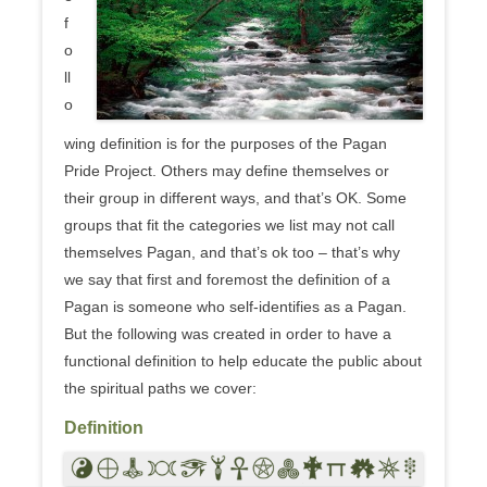
f
o
ll
o
wing definition is for the purposes of the Pagan
Pride Project. Others may define themselves or
their group in different ways, and that’s OK. Some
groups that fit the categories we list may not call
themselves Pagan, and that’s ok too – that’s why
we say that first and foremost the definition of a
Pagan is someone who self-identifies as a Pagan.
But the following was created in order to have a
functional definition to help educate the public about
the spiritual paths we cover:
Definition