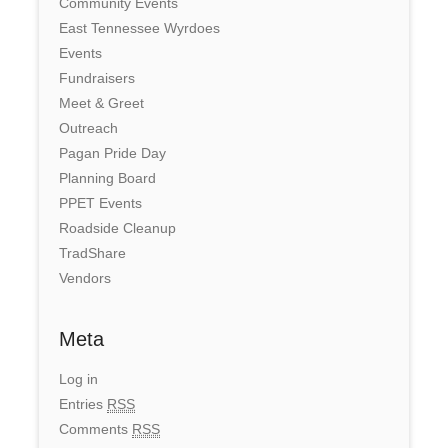
Community Events
East Tennessee Wyrdoes
Events
Fundraisers
Meet & Greet
Outreach
Pagan Pride Day
Planning Board
PPET Events
Roadside Cleanup
TradShare
Vendors
Meta
Log in
Entries
RSS
Comments
RSS