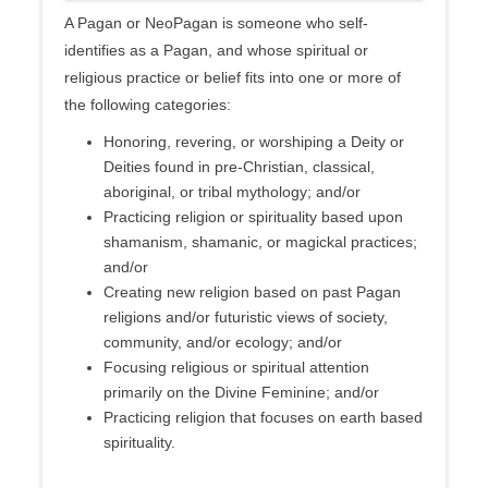
A Pagan or NeoPagan is someone who self-
identifies as a Pagan, and whose spiritual or
religious practice or belief fits into one or more of
the following categories:
Honoring, revering, or worshiping a Deity or
Deities found in pre-Christian, classical,
aboriginal, or tribal mythology; and/or
Practicing religion or spirituality based upon
shamanism, shamanic, or magickal practices;
and/or
Creating new religion based on past Pagan
religions and/or futuristic views of society,
community, and/or ecology; and/or
Focusing religious or spiritual attention
primarily on the Divine Feminine; and/or
Practicing religion that focuses on earth based
spirituality.