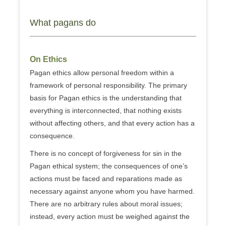
What pagans do
On Ethics
Pagan ethics allow personal freedom within a
framework of personal responsibility. The primary
basis for Pagan ethics is the understanding that
everything is interconnected, that nothing exists
without affecting others, and that every action has a
consequence.
There is no concept of forgiveness for sin in the
Pagan ethical system; the consequences of one’s
actions must be faced and reparations made as
necessary against anyone whom you have harmed.
There are no arbitrary rules about moral issues;
instead, every action must be weighed against the