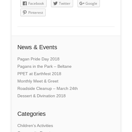
Facebook
Twitter
Google
Pinterest
News & Events
Pagan Pride Day 2018
Pagans in the Park – Beltane
PPET at Earthfest 2018
Monthly Meet & Greet
Roadside Cleanup – March 24th
Dessert & Divination 2018
Categories
Children's Activities