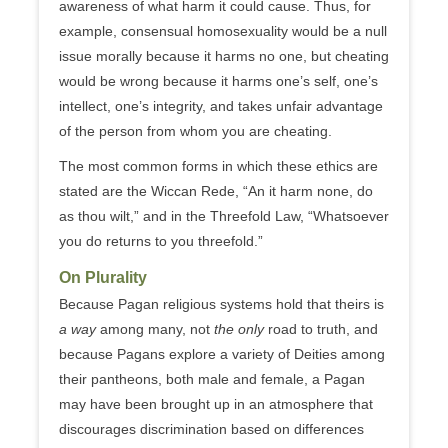
awareness of what harm it could cause. Thus, for
example, consensual homosexuality would be a null
issue morally because it harms no one, but cheating
would be wrong because it harms one’s self, one’s
intellect, one’s integrity, and takes unfair advantage
of the person from whom you are cheating.
The most common forms in which these ethics are
stated are the Wiccan Rede, “An it harm none, do
as thou wilt,” and in the Threefold Law, “Whatsoever
you do returns to you threefold.”
On Plurality
Because Pagan religious systems hold that theirs is
a way
among many, not
the only
road to truth, and
because Pagans explore a variety of Deities among
their pantheons, both male and female, a Pagan
may have been brought up in an atmosphere that
discourages discrimination based on differences