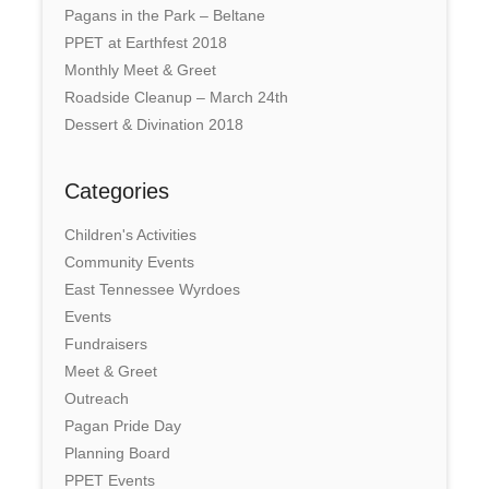
Pagans in the Park – Beltane
PPET at Earthfest 2018
Monthly Meet & Greet
Roadside Cleanup – March 24th
Dessert & Divination 2018
Categories
Children's Activities
Community Events
East Tennessee Wyrdoes
Events
Fundraisers
Meet & Greet
Outreach
Pagan Pride Day
Planning Board
PPET Events