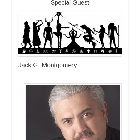
Special Guest
Jack G. Montgomery