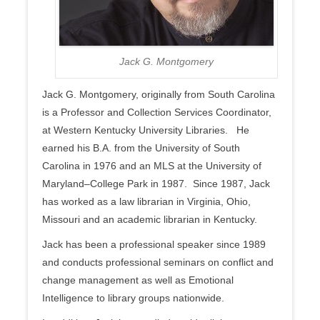
Jack G. Montgomery
Jack G. Montgomery, originally from South Carolina
is a Professor and Collection Services Coordinator,
at Western Kentucky University Libraries. He
earned his B.A. from the University of South
Carolina in 1976 and an MLS at the University of
Maryland–College Park in 1987. Since 1987, Jack
has worked as a law librarian in Virginia, Ohio,
Missouri and an academic librarian in Kentucky.
Jack has been a professional speaker since 1989
and conducts professional seminars on conflict and
change management as well as Emotional
Intelligence to library groups nationwide.