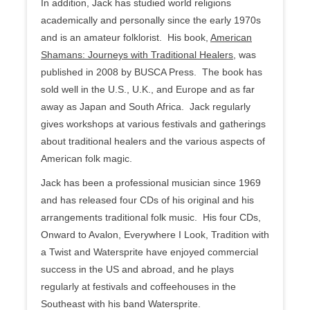
In addition, Jack has studied world religions
academically and personally since the early 1970s
and is an amateur folklorist. His book,
American
Shamans: Journeys with Traditional Healers
, was
published in 2008 by BUSCA Press. The book has
sold well in the U.S., U.K., and Europe and as far
away as Japan and South Africa. Jack regularly
gives workshops at various festivals and gatherings
about traditional healers and the various aspects of
American folk magic.
Jack has been a professional musician since 1969
and has released four CDs of his original and his
arrangements traditional folk music. His four CDs,
Onward to Avalon, Everywhere I Look, Tradition with
a Twist and Watersprite have enjoyed commercial
success in the US and abroad, and he plays
regularly at festivals and coffeehouses in the
Southeast with his band Watersprite.