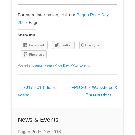
For more information, visit our
Pagan Pride Day
2017
Page.
Share this:
Facebook
Twitter
Google
Pinterest
Posted in
Events
,
Pagan Pride Day
,
PPET Events
Post
←
2017-2018 Board
PPD 2017 Workshops &
navigation
Voting
Presentations
→
News & Events
Pagan Pride Day 2018