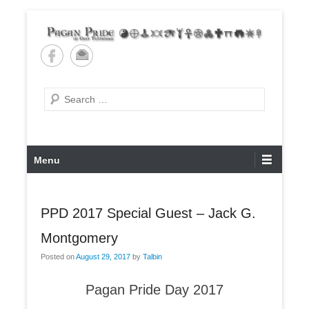
Skip
to
content
Pagan Pride of East
Tennessee
Search
Primary
Menu
Menu
PPD 2017 Special Guest – Jack G.
Montgomery
Posted on
August 29, 2017
by
Talbin
Pagan Pride Day 2017