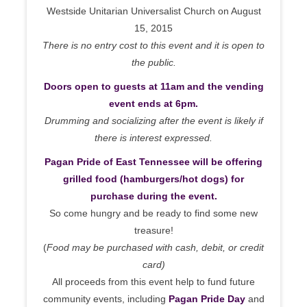
Westside Unitarian Universalist Church on August
15, 2015
There is no entry cost to this event and it is open to
the public.
Doors open to guests at 11am and the vending
event ends at 6pm.
Drumming and socializing after the event is likely if
there is interest expressed.
Pagan Pride of East Tennessee will be offering
grilled food (hamburgers/hot dogs) for
purchase during the event.
So come hungry and be ready to find some new
treasure!
(
Food may be purchased with cash, debit, or credit
card)
All proceeds from this event help to fund future
community events, including
Pagan Pride Day
and