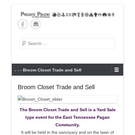
Skip
to
content
Pagan Pride of East
Tennessee
Search
Primary
- - - Broom Closet Trade and Sell
Menu
Broom Closet Trade and Sell
The Broom Closet Trade and Sell is a Yard Sale
type event for the East Tennessee Pagan
Community.
It will be held in the sanctuary and on the lawn of