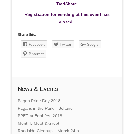
TradShare
.
Registration for vending at this event has
closed.
Share this:
Facebook
Twitter
Google
Pinterest
News & Events
Pagan Pride Day 2018
Pagans in the Park – Beltane
PPET at Earthfest 2018
Monthly Meet & Greet
Roadside Cleanup – March 24th