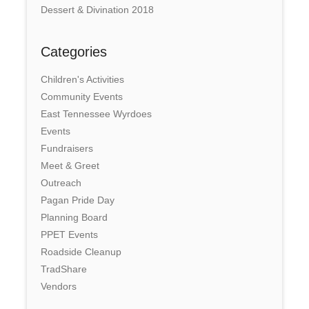
Dessert & Divination 2018
Categories
Children's Activities
Community Events
East Tennessee Wyrdoes
Events
Fundraisers
Meet & Greet
Outreach
Pagan Pride Day
Planning Board
PPET Events
Roadside Cleanup
TradShare
Vendors