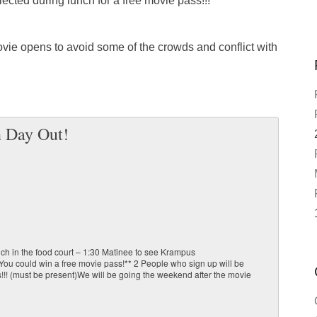
ected during lunch for a free movie pass!!!
vie opens to avoid some of the crowds and conflict with
 Day Out!
ch in the food court – 1:30 Matinee to see Krampus
 could win a free movie pass!** 2 People who sign up will be
!!! (must be present)We will be going the weekend after the movie