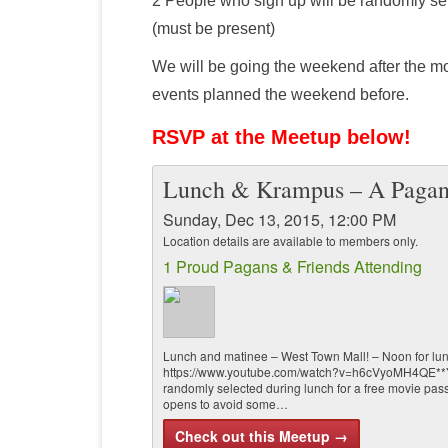
2 People who sign up will be randomly sel
(must be present)
We will be going the weekend after the mo
events planned the weekend before.
RSVP at the Meetup below!
Lunch & Krampus – A Pagan
Sunday, Dec 13, 2015, 12:00 PM
Location details are available to members only.
1 Proud Pagans & Friends Attending
Lunch and matinee – West Town Mall! – Noon for lun
https://www.youtube.com/watch?v=h6cVyoMH4QE**You
randomly selected during lunch for a free movie pass
opens to avoid some…
Check out this Meetup →