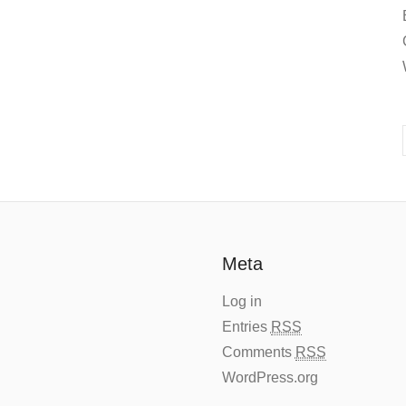
Meta
Log in
Entries
RSS
Comments
RSS
WordPress.org