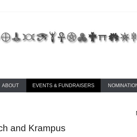
 of East Tennessee
ABOUT
EVENTS & FUNDRAISERS
NOMINATIO
ch and Krampus