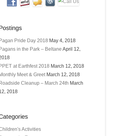
Postings
Pagan Pride Day 2018
May 4, 2018
Pagans in the Park – Beltane
April 12,
2018
PPET at Earthfest 2018
March 12, 2018
Monthly Meet & Greet
March 12, 2018
Roadside Cleanup – March 24th
March
12, 2018
Categories
Children's Activities