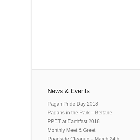
News & Events
Pagan Pride Day 2018
Pagans in the Park – Beltane
PPET at Earthfest 2018
Monthly Meet & Greet
Roadside Cleanup – March 24th