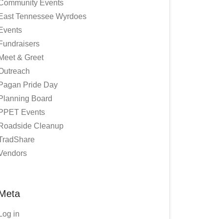
Community Events
East Tennessee Wyrdoes
Events
Fundraisers
Meet & Greet
Outreach
Pagan Pride Day
Planning Board
PPET Events
Roadside Cleanup
TradShare
Vendors
Meta
Log in