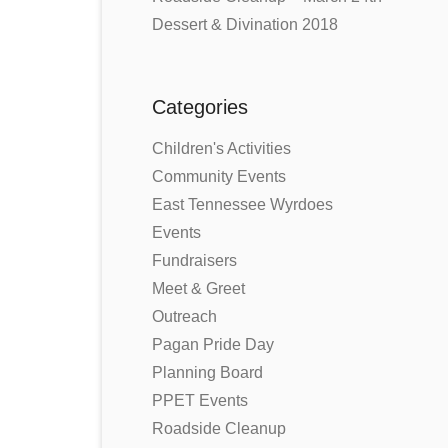
Dessert & Divination 2018
Categories
Children's Activities
Community Events
East Tennessee Wyrdoes
Events
Fundraisers
Meet & Greet
Outreach
Pagan Pride Day
Planning Board
PPET Events
Roadside Cleanup