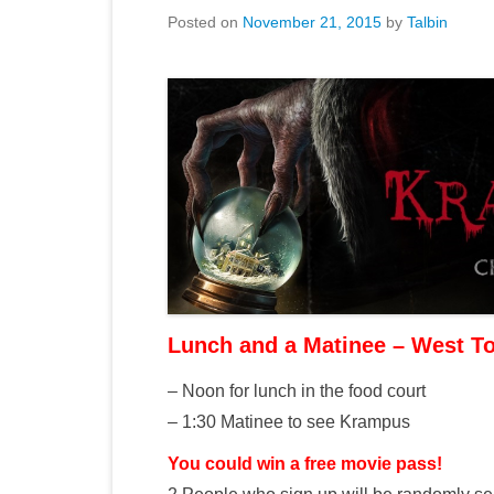
Posted on
November 21, 2015
by
Talbin
Lunch and a Matinee – West T
– Noon for lunch in the food court
– 1:30 Matinee to see Krampus
You could win a free movie pass!