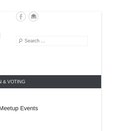
Search
N & VOTING
Meetup Events