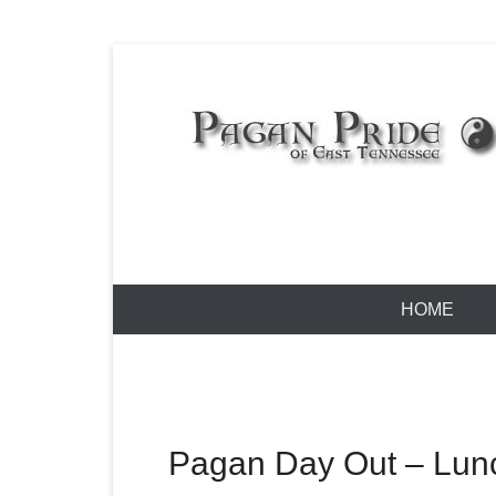
Skip
to
content
Pagan Pride
Primary
HOME
Menu
Pagan Day Out – Lun