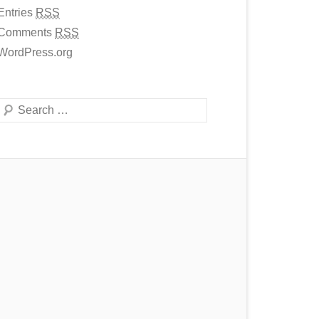
Entries
RSS
Comments
RSS
WordPress.org
Search