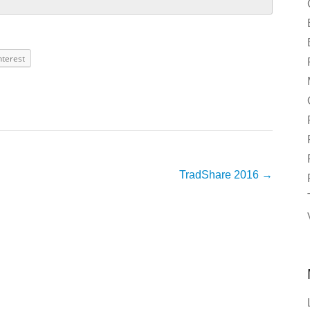
nterest
TradShare 2016
→