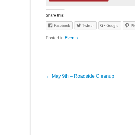
Share this:
Facebook
Twitter
Google
Pi
Posted in
Events
Post
←
May 9th – Roadside Cleanup
navigation