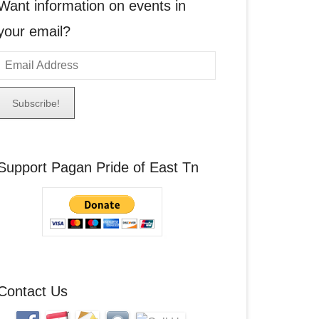
Want information on events in
your email?
E
m
a
A
Support Pagan Pride of East Tn
d
d
r
e
s
s
Contact Us