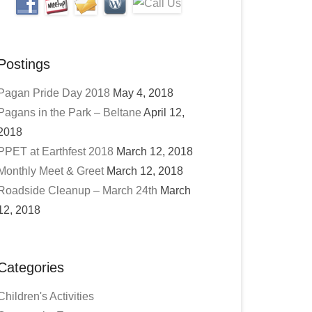
Postings
Pagan Pride Day 2018
May 4, 2018
Pagans in the Park – Beltane
April 12,
2018
PPET at Earthfest 2018
March 12, 2018
Monthly Meet & Greet
March 12, 2018
Roadside Cleanup – March 24th
March
12, 2018
Categories
Children's Activities