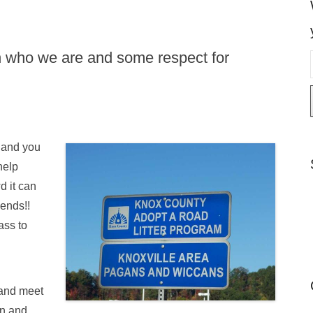
in who we are and some respect for
i
l
 and you
help
d it can
iends!!
ass to
and meet
an and