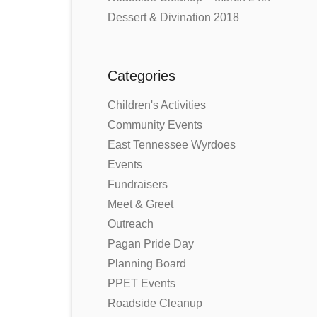
Dessert & Divination 2018
Categories
Children's Activities
Community Events
East Tennessee Wyrdoes
Events
Fundraisers
Meet & Greet
Outreach
Pagan Pride Day
Planning Board
PPET Events
Roadside Cleanup