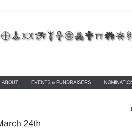
 of East Tennessee
ABOUT
EVENTS & FUNDRAISERS
NOMINATIO
March 24th