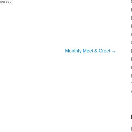
nterest
Monthly Meet & Greet
→