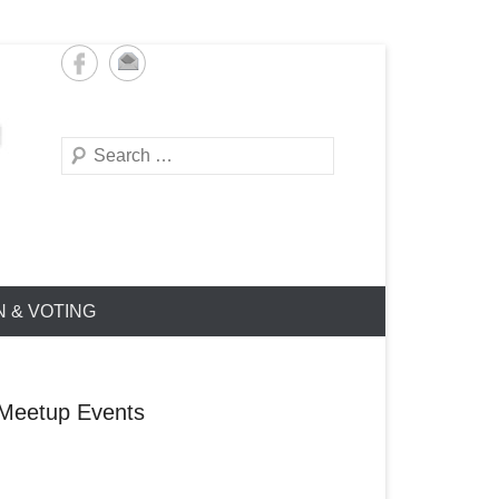
Search
N & VOTING
Meetup Events