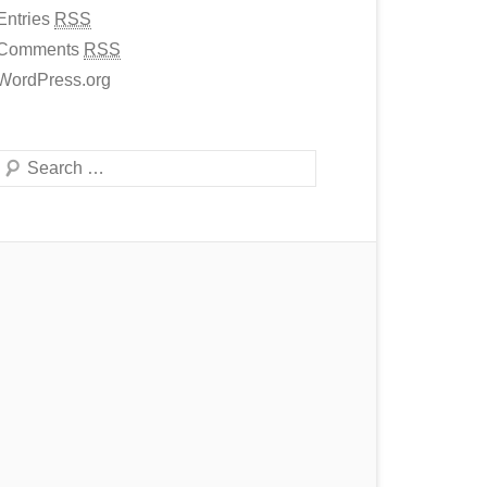
Entries
RSS
Comments
RSS
WordPress.org
Search