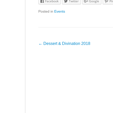
Facebook
Twitter
Google
Pi
Posted in
Events
Post
←
Dessert & Divination 2018
navigation