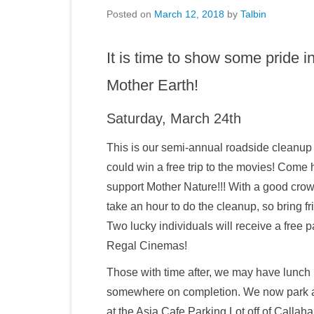
Posted on
March 12, 2018
by
Talbin
It is time to show some pride 
Mother Earth!
Saturday, March 24th
This is our semi-annual roadside cleanup
could win a free trip to the movies! Come 
support Mother Nature!!! With a good crow
take an hour to do the cleanup, so bring fr
Two lucky individuals will receive a free p
Regal Cinemas!
Those with time after, we may have lunch
somewhere on completion. We now park 
at the Asia Cafe Parking Lot off of Callah