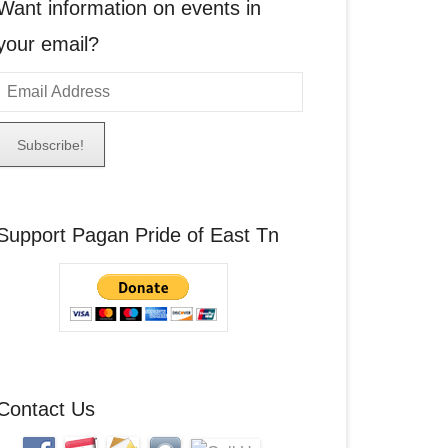
Want information on events in
your email?
E
m
a
A
Support Pagan Pride of East Tn
d
d
r
e
s
s
Contact Us