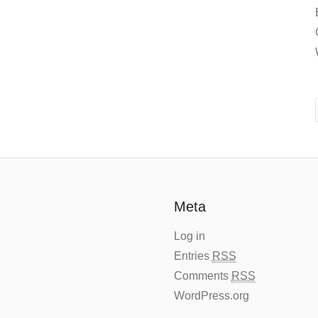
Meta
Log in
Entries
RSS
Comments
RSS
WordPress.org