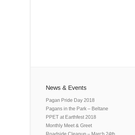
News & Events
Pagan Pride Day 2018
Pagans in the Park – Beltane
PPET at Earthfest 2018
Monthly Meet & Greet
Roadside Cleanup – March 24th