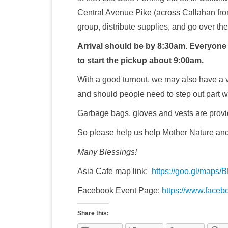
Central Avenue Pike (across Callahan from
group, distribute supplies, and go over the 
Arrival should be by 8:30am. Everyone w
to start the pickup about 9:00am.
With a good turnout, we may also have a v
and should people need to step out part 
Garbage bags, gloves and vests are provi
So please help us help Mother Nature and 
Many Blessings!
Asia Cafe map link:
https://goo.gl/maps
Facebook Event Page:
https://www.face
Share this: