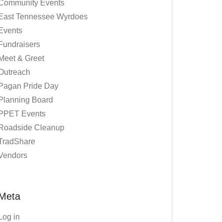
Community Events
East Tennessee Wyrdoes
Events
Fundraisers
Meet & Greet
Outreach
Pagan Pride Day
Planning Board
PPET Events
Roadside Cleanup
TradShare
Vendors
Meta
Log in