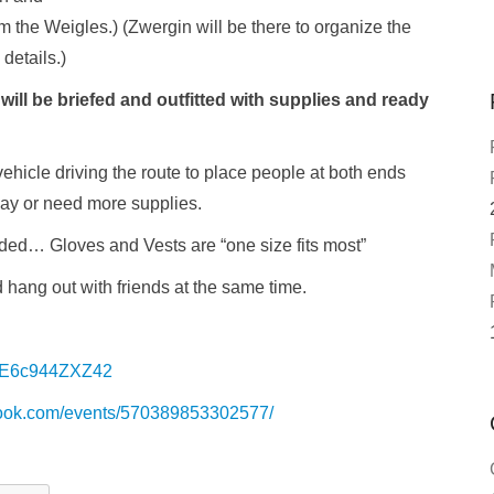
 the Weigles.) (Zwergin will be there to organize the
details.)
ill be briefed and outfitted with supplies and ready
ehicle driving the route to place people at both ends
way or need more supplies.
ded… Gloves and Vests are “one size fits most”
hang out with friends at the same time.
/BE6c944ZXZ42
book.com/events/570389853302577/