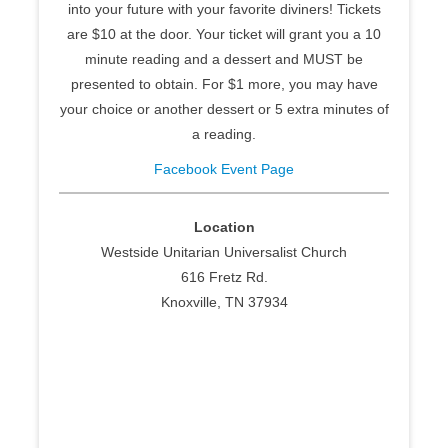
into your future with your favorite diviners! Tickets
are $10 at the door. Your ticket will grant you a 10
minute reading and a dessert and MUST be
presented to obtain. For $1 more, you may have
your choice or another dessert or 5 extra minutes of
a reading.
Facebook Event Page
Location
Westside Unitarian Universalist Church
616 Fretz Rd.
Knoxville, TN 37934