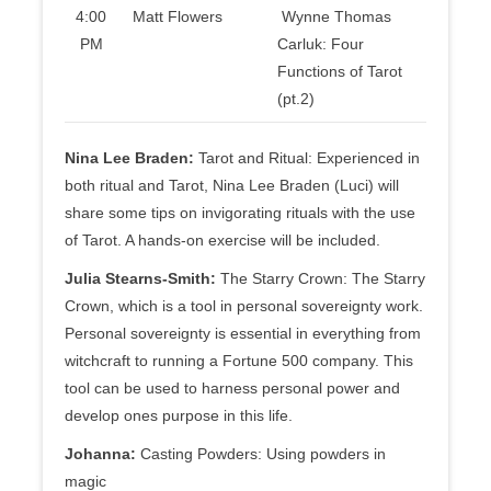
4:00
Matt Flowers
Wynne Thomas
PM
Carluk: Four
Functions of Tarot
(pt.2)
Nina Lee Braden:
Tarot and Ritual: Experienced in
both ritual and Tarot, Nina Lee Braden (Luci) will
share some tips on invigorating rituals with the use
of Tarot. A hands-on exercise will be included.
Julia Stearns-Smith:
The Starry Crown: The Starry
Crown, which is a tool in personal sovereignty work.
Personal sovereignty is essential in everything from
witchcraft to running a Fortune 500 company. This
tool can be used to harness personal power and
develop ones purpose in this life.
Johanna:
Casting Powders: Using powders in
magic