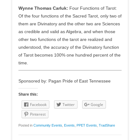
Wynne Thomas Carluk:
Four Functions of Tarot:
Of the four functions of the Sacred Tarot, only two of
them are Divinatory and the other two are Sciences
as credible and valid as Algebra, and when those
other two functions of the tarot are realized and
understood, the accuracy of the Divinatory function
of Tarot becomes 100% one hundred percent of the
time.
Sponsored by: Pagan Pride of East Tennessee
Share this:
Facebook
Twitter
Google
Pinterest
Posted in
Community Events
,
Events
,
PPET Events
,
TradShare