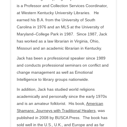
is a Professor and Collection Services Coordinator,
at Western Kentucky University Libraries. He
earned his B.A. from the University of South
Carolina in 1976 and an MLS at the University of
Maryland–College Park in 1987. Since 1987, Jack
has worked as a law librarian in Virginia, Ohio,
Missouri and an academic librarian in Kentucky.
Jack has been a professional speaker since 1989
and conducts professional seminars on conflict and
change management as well as Emotional
Intelligence to library groups nationwide.
In addition, Jack has studied world religions
academically and personally since the early 1970s
and is an amateur folklorist. His book,
American
Shamans: Journeys with Traditional Healers
, was
published in 2008 by BUSCA Press. The book has
sold well in the U.S., U.K., and Europe and as far