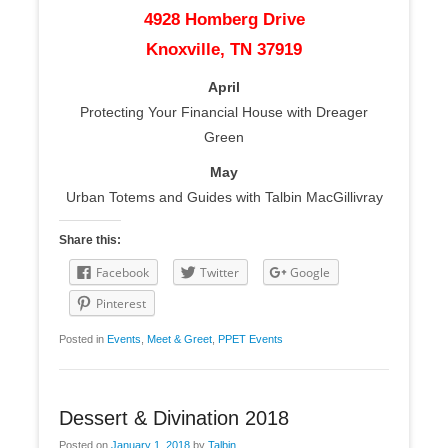
4928 Homberg Drive
Knoxville, TN 37919
April
Protecting Your Financial House with Dreager
Green
May
Urban Totems and Guides with Talbin MacGillivray
Share this:
Facebook
Twitter
Google
Pinterest
Posted in
Events
,
Meet & Greet
,
PPET Events
Dessert & Divination 2018
Posted on
January 1, 2018
by
Talbin