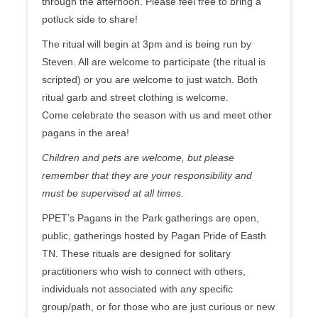
through the afternoon. Please feel free to bring a
potluck side to share!
The ritual will begin at 3pm and is being run by
Steven. All are welcome to participate (the ritual is
scripted) or you are welcome to just watch. Both
ritual garb and street clothing is welcome.
Come celebrate the season with us and meet other
pagans in the area!
Children and pets are welcome, but please
remember that they are your responsibility and
must be supervised at all times.
PPET’s Pagans in the Park gatherings are open,
public, gatherings hosted by Pagan Pride of Easth
TN. These rituals are designed for solitary
practitioners who wish to connect with others,
individuals not associated with any specific
group/path, or for those who are just curious or new