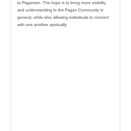
to Paganism. The hope is to bring more visibility
and understanding to the Pagan Community in
general, while also allowing individuals to connect
with one another spiritually.