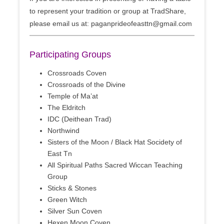
to represent your tradition or group at TradShare,
please email us at: paganprideofeasttn@gmail.com
Participating Groups
Crossroads Coven
Crossroads of the Divine
Temple of Ma’at
The Eldritch
IDC (Deithean Trad)
Northwind
Sisters of the Moon / Black Hat Socidety of
East Tn
All Spiritual Paths Sacred Wiccan Teaching
Group
Sticks & Stones
Green Witch
Silver Sun Coven
Hexen Moon Coven