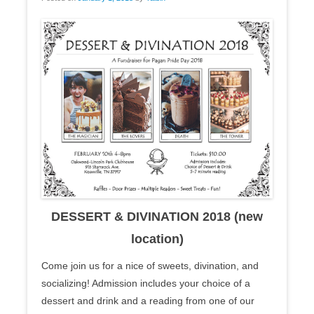
DESSERT & DIVINATION 2018 (new
location)
Come join us for a nice of sweets, divination, and
socializing! Admission includes your choice of a
dessert and drink and a reading from one of our