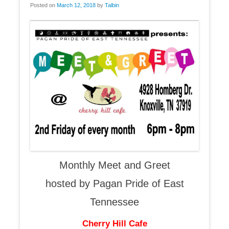
Posted on
March 12, 2018
by
Talbin
Monthly Meet and Greet
hosted by Pagan Pride of East
Tennessee
Cherry Hill Cafe