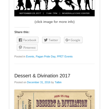
(click image for more info)
Share this:
Facebook
Twitter
Google
Pinterest
Posted in
Events
,
Pagan Pride Day
,
PPET Events
Dessert & Divination 2017
Posted on
December 31, 2016
by
Talbin