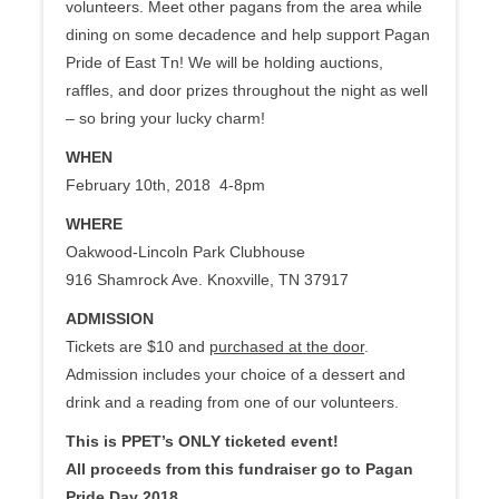
volunteers. Meet other pagans from the area while
dining on some decadence and help support Pagan
Pride of East Tn! We will be holding auctions,
raffles, and door prizes throughout the night as well
– so bring your lucky charm!
WHEN
February 10th, 2018 4-8pm
WHERE
Oakwood-Lincoln Park Clubhouse
916 Shamrock Ave. Knoxville, TN 37917
ADMISSION
Tickets are $10 and
purchased at the door
.
Admission includes your choice of a dessert and
drink and a reading from one of our volunteers.
This is PPET’s ONLY ticketed event!
All proceeds from this fundraiser go to Pagan
Pride Day 2018.