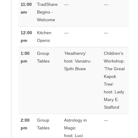
11:00
TradShare
---
---
am
Begins -
Welcome
12:00
Kitchen
---
---
pm
Opens
1:00
Group
'Heathenry'
Children's
pm
Tables
host: Vanatru-
Workshop:
Sjofn Bivee
'The Great
Kapok
Tree'
host: Lady
Mary E.
Stafford
2:00
Group
Astrology in
---
pm
Tables
Magic
host: Luci