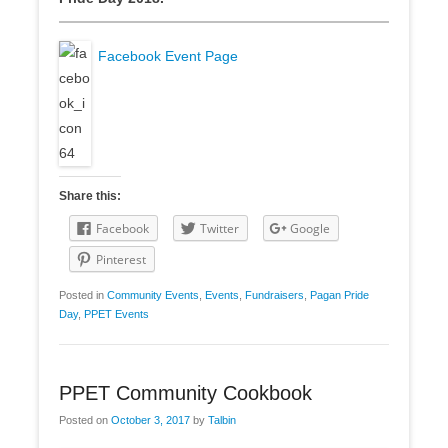
Facebook Event Page
Share this:
Facebook
Twitter
Google
Pinterest
Posted in
Community Events
,
Events
,
Fundraisers
,
Pagan Pride
Day
,
PPET Events
PPET Community Cookbook
Posted on
October 3, 2017
by
Talbin