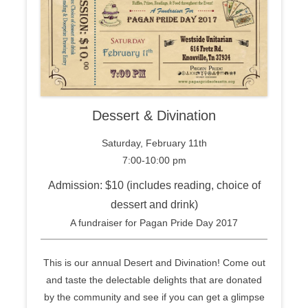
Dessert & Divination
Saturday, February 11th
7:00-10:00 pm
Admission: $10 (includes reading, choice of
dessert and drink)
A fundraiser for Pagan Pride Day 2017
This is our annual Desert and Divination! Come out
and taste the delectable delights that are donated
by the community and see if you can get a glimpse