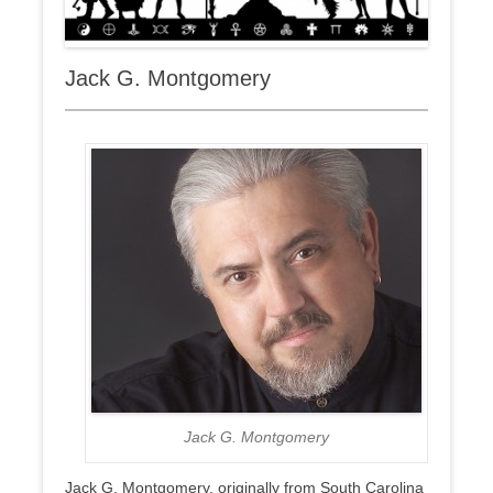
Jack G. Montgomery
Jack G. Montgomery
Jack G. Montgomery, originally from South Carolina