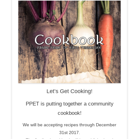
Let’s Get Cooking!
PPET is putting together a community
cookbook!
We will be accepting recipes through December
31st 2017.