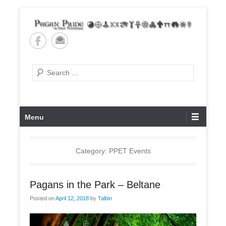
Skip
to
content
Pagan Pride of East
Tennessee
Search
Primary
Menu
Menu
Category: PPET Events
Pagans in the Park – Beltane
Posted on
April 12, 2018
by
Talbin