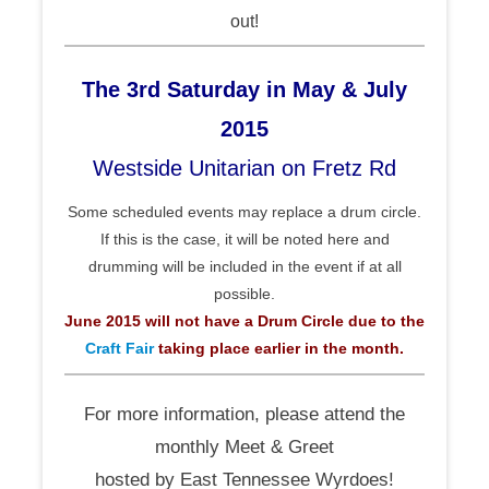
out!
The 3rd Saturday in May & July
2015
Westside Unitarian on Fretz Rd
Some scheduled events may replace a drum circle.
If this is the case, it will be noted here and
drumming will be included in the event if at all
possible.
June 2015 will not have a Drum Circle due to the
Craft Fair
taking place earlier in the month.
For more information, please attend the
monthly Meet & Greet
hosted by East Tennessee Wyrdoes!