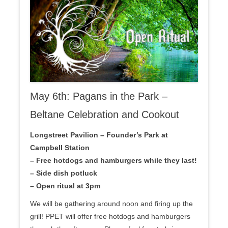
May 6th: Pagans in the Park –
Beltane Celebration and Cookout
Longstreet Pavilion – Founder’s Park at
Campbell Station
– Free hotdogs and hamburgers while they last!
– Side dish potluck
– Open ritual at 3pm
We will be gathering around noon and firing up the
grill! PPET will offer free hotdogs and hamburgers