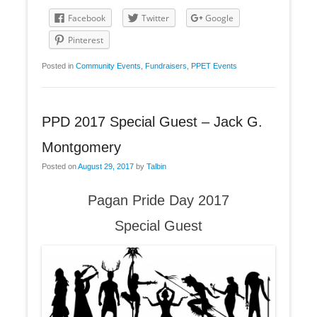
Facebook
Twitter
Google
Pinterest
Posted in
Community Events
,
Fundraisers
,
PPET Events
PPD 2017 Special Guest – Jack G.
Montgomery
Posted on
August 29, 2017
by
Talbin
Pagan Pride Day 2017
Special Guest