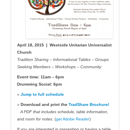
April 18, 2015 | Westside Unitarian Universalist
Church
Tradition Sharing – Informational Tables – Groups
Seeking Members – Workshops – Community
Event time: 11am – 6pm
Drumming Social: 6pm
»
Jump to full schedule
»
Download and print the
TradShare Brochure!
A PDF that includes schedule, table information,
and room for notes.
(
get Adobe Reader
)
If you are interested in presenting or having a table