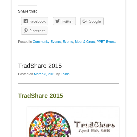
Share this:
Facebook
Twitter
Google
Pinterest
Posted in
Community Events
,
Events
,
Meet & Greet
,
PPET Events
TradShare 2015
Posted on
March 8, 2015
by
Talbin
TradShare 2015