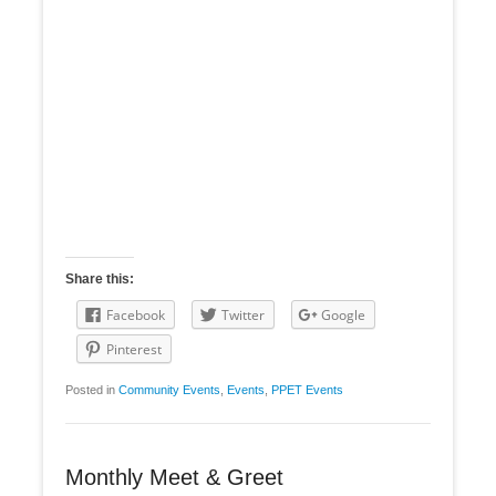
Share this:
Facebook
Twitter
Google
Pinterest
Posted in
Community Events
,
Events
,
PPET Events
Monthly Meet & Greet