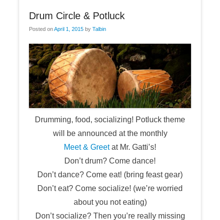
Drum Circle & Potluck
Posted on
April 1, 2015
by
Talbin
Drumming, food, socializing! Potluck theme
will be announced at the monthly
Meet & Greet
at Mr. Gatti’s!
Don’t drum? Come dance!
Don’t dance? Come eat! (bring feast gear)
Don’t eat? Come socialize! (we’re worried
about you not eating)
Don’t socialize? Then you’re really missing