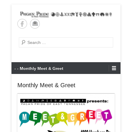
Skip
to
content
Pagan Pride of East
Tennessee
Search
Primary
- - Monthly Meet & Greet
Menu
Monthly Meet & Greet