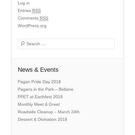
Log in
Entries
RSS
Comments
RSS
WordPress.org
Search
News & Events
Pagan Pride Day 2018
Pagans in the Park – Beltane
PPET at Earthfest 2018
Monthly Meet & Greet
Roadside Cleanup – March 24th
Dessert & Divination 2018