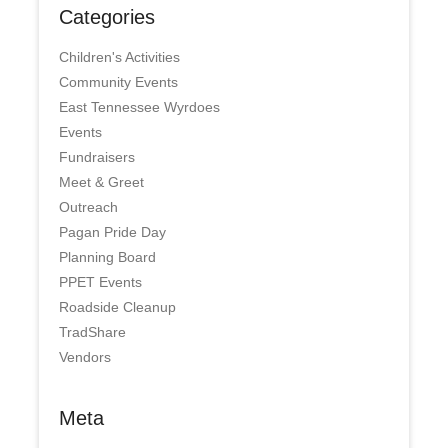
Categories
Children's Activities
Community Events
East Tennessee Wyrdoes
Events
Fundraisers
Meet & Greet
Outreach
Pagan Pride Day
Planning Board
PPET Events
Roadside Cleanup
TradShare
Vendors
Meta