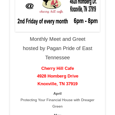
Monthly Meet and Greet
hosted by Pagan Pride of East
Tennessee
Cherry Hill Cafe
4928 Homberg Drive
Knoxville, TN 37919
April
Protecting Your Financial House with Dreager
Green