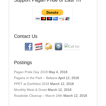
d
d
r
e
s
s
Contact Us
Postings
Pagan Pride Day 2018
May 4, 2018
Pagans in the Park – Beltane
April 12, 2018
PPET at Earthfest 2018
March 12, 2018
Monthly Meet & Greet
March 12, 2018
Roadside Cleanup – March 24th
March 12, 2018