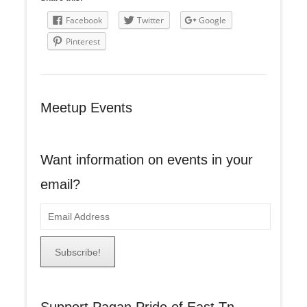
Facebook
Twitter
Google
Pinterest
Meetup Events
Want information on events in your
email?
E
m
a
i
l
A
Support Pagan Pride of East Tn