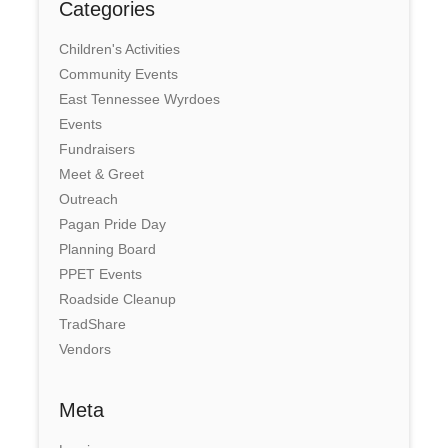
Categories
Children's Activities
Community Events
East Tennessee Wyrdoes
Events
Fundraisers
Meet & Greet
Outreach
Pagan Pride Day
Planning Board
PPET Events
Roadside Cleanup
TradShare
Vendors
Meta