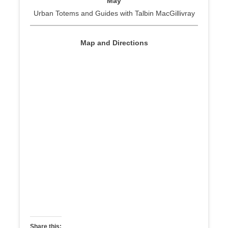
May
Urban Totems and Guides with Talbin MacGillivray
Map and Directions
Share this: