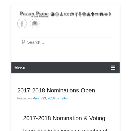
Skip
to
content
Pagan Pride of East
Tennessee
Search
Primary
Menu
Menu
2017-2018 Nominations Open
Posted on
March 23, 2016
by
Talbin
2017-2018 Nomination & Voting