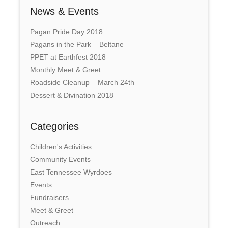
News & Events
Pagan Pride Day 2018
Pagans in the Park – Beltane
PPET at Earthfest 2018
Monthly Meet & Greet
Roadside Cleanup – March 24th
Dessert & Divination 2018
Categories
Children's Activities
Community Events
East Tennessee Wyrdoes
Events
Fundraisers
Meet & Greet
Outreach