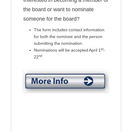
Interested in becoming a member of
the board or want to nominate
someone for the board?
The form includes contact information
for both the nominee and the person
submitting the nomination.
st
Nominations will be accepted April 1
-
nd
22