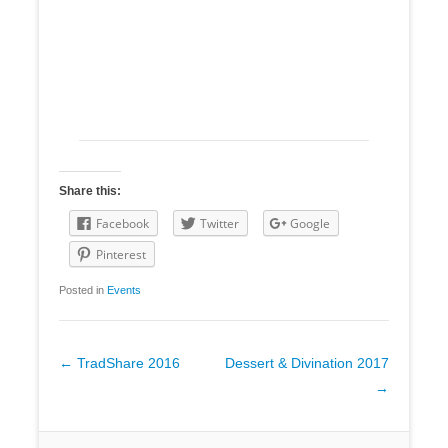
Share this:
Facebook
Twitter
Google
Pinterest
Posted in
Events
Post
←
TradShare 2016
Dessert & Divination 2017
navigation
→