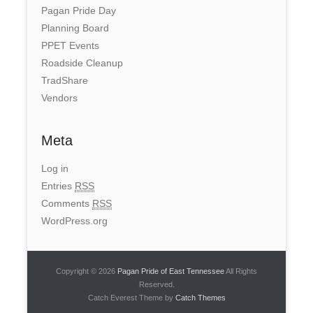
Pagan Pride Day
Planning Board
PPET Events
Roadside Cleanup
TradShare
Vendors
Meta
Log in
Entries
RSS
Comments
RSS
WordPress.org
Copyright © 2026
Pagan Pride of East Tennessee
All Rights
Reserved.
Catch Everest Theme by
Catch Themes