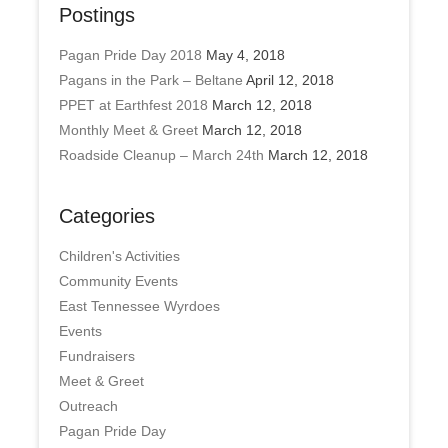
Postings
Pagan Pride Day 2018
May 4, 2018
Pagans in the Park – Beltane
April 12, 2018
PPET at Earthfest 2018
March 12, 2018
Monthly Meet & Greet
March 12, 2018
Roadside Cleanup – March 24th
March 12, 2018
Categories
Children's Activities
Community Events
East Tennessee Wyrdoes
Events
Fundraisers
Meet & Greet
Outreach
Pagan Pride Day