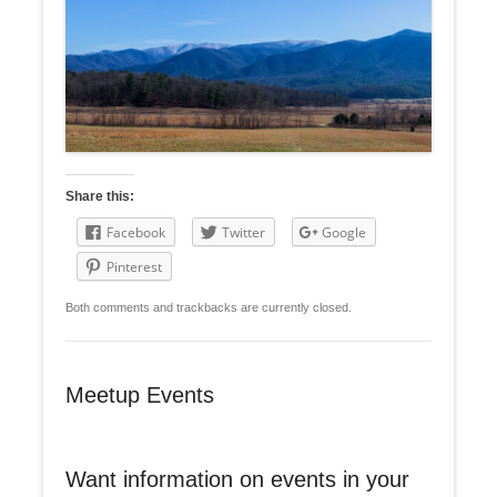
Share this:
Facebook
Twitter
Google
Pinterest
Both comments and trackbacks are currently closed.
Meetup Events
Want information on events in your