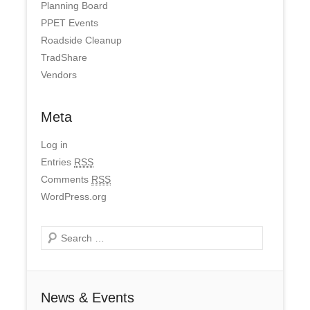
Planning Board
PPET Events
Roadside Cleanup
TradShare
Vendors
Meta
Log in
Entries
RSS
Comments
RSS
WordPress.org
Search
News & Events