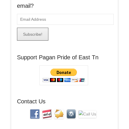
email?
E
m
a
i
l
A
Support Pagan Pride of East Tn
d
d
r
e
s
s
Contact Us