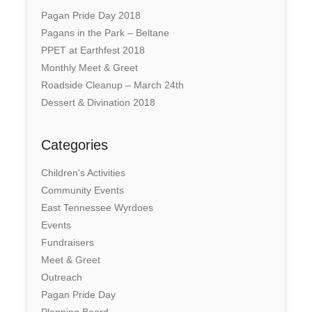
Pagan Pride Day 2018
Pagans in the Park – Beltane
PPET at Earthfest 2018
Monthly Meet & Greet
Roadside Cleanup – March 24th
Dessert & Divination 2018
Categories
Children's Activities
Community Events
East Tennessee Wyrdoes
Events
Fundraisers
Meet & Greet
Outreach
Pagan Pride Day