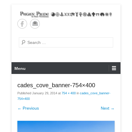
Skip
to
content
Pagan Pride of East
Tennessee
Search
Primary
Menu
Menu
cades_cove_banner-754×400
Published
January 29, 2014
at
754 × 400
in
cades_cove_banner-
754×400
← Previous
Next →