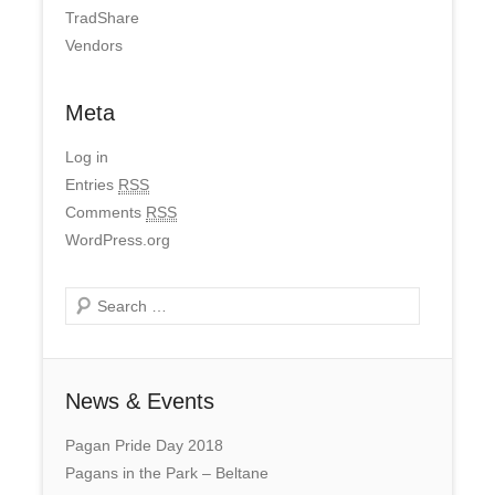
TradShare
Vendors
Meta
Log in
Entries
RSS
Comments
RSS
WordPress.org
Search
News & Events
Pagan Pride Day 2018
Pagans in the Park – Beltane