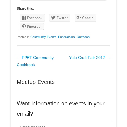
Share this:
Facebook
Twitter
Google
Pinterest
Posted in
Community Events
,
Fundraisers
,
Outreach
Post
←
PPET Community
Yule Craft Fair 2017
→
navigation
Cookbook
Meetup Events
Want information on events in your
email?
E