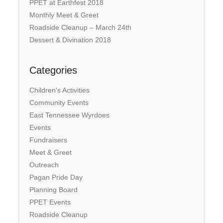
PPET at Earthfest 2018
Monthly Meet & Greet
Roadside Cleanup – March 24th
Dessert & Divination 2018
Categories
Children's Activities
Community Events
East Tennessee Wyrdoes
Events
Fundraisers
Meet & Greet
Outreach
Pagan Pride Day
Planning Board
PPET Events
Roadside Cleanup