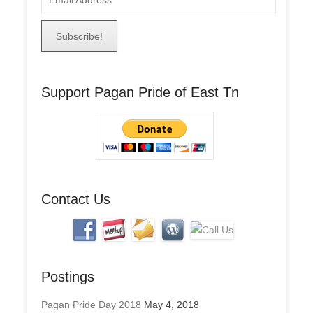
m
a
i
l
A
Support Pagan Pride of East Tn
d
d
r
e
s
s
Contact Us
Postings
Pagan Pride Day 2018
May 4, 2018