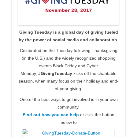
Giving Tuesday is a global day of giving fueled
by the power of social media and collaboration.
Celebrated on the Tuesday following Thanksgiving
(in the U.S.) and the widely recognized shopping
events Black Friday and Cyber
Monday,
#GivingTuesday
kicks off the charitable
season, when many focus on their holiday and end-
of-year giving.
One of the best ways to get involved is in your own
community.
Find out how you can help
or click the button
below to