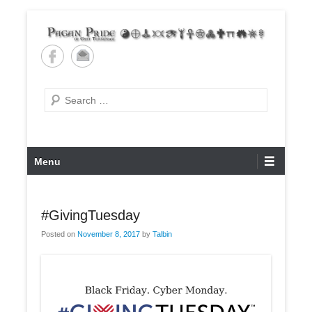
Skip
to
content
Pagan Pride of East
Tennessee
Search
Primary
Menu
Menu
#GivingTuesday
Posted on
November 8, 2017
by
Talbin