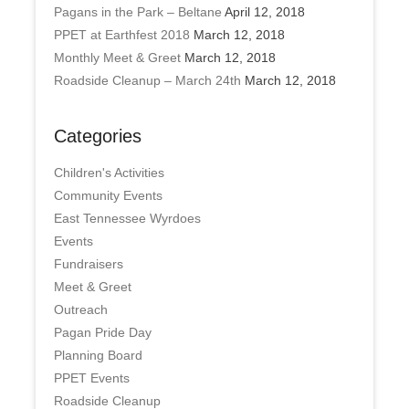
Pagans in the Park – Beltane
April 12, 2018
PPET at Earthfest 2018
March 12, 2018
Monthly Meet & Greet
March 12, 2018
Roadside Cleanup – March 24th
March 12, 2018
Categories
Children's Activities
Community Events
East Tennessee Wyrdoes
Events
Fundraisers
Meet & Greet
Outreach
Pagan Pride Day
Planning Board
PPET Events
Roadside Cleanup