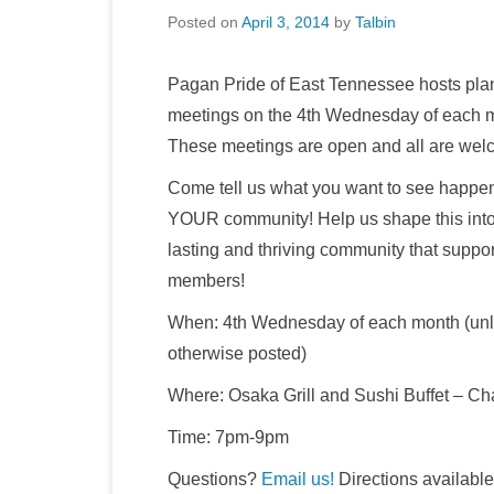
Posted on
April 3, 2014
by
Talbin
Pagan Pride of East Tennessee hosts pla
meetings on the 4th Wednesday of each 
These meetings are open and all are wel
Come tell us what you want to see happen
YOUR community! Help us shape this into
lasting and thriving community that support
members!
When: 4th Wednesday of each month (un
otherwise posted)
Where: Osaka Grill and Sushi Buffet – C
Time: 7pm-9pm
Questions?
Email us!
Directions availabl