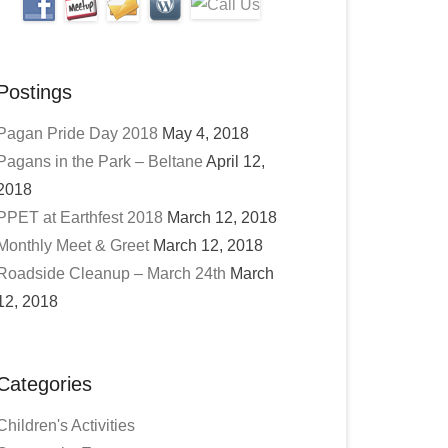
Postings
Pagan Pride Day 2018
May 4, 2018
Pagans in the Park – Beltane
April 12,
2018
PPET at Earthfest 2018
March 12, 2018
Monthly Meet & Greet
March 12, 2018
Roadside Cleanup – March 24th
March
12, 2018
Categories
Children's Activities