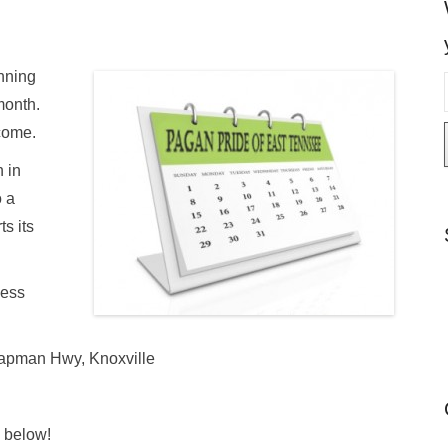
nning
month.
come.
i
 in
l
 a
s its
less
hapman Hwy, Knoxville
e below!