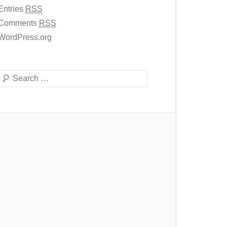
Entries
RSS
Comments
RSS
WordPress.org
Search