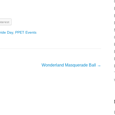
nterest
ride Day
,
PPET Events
Wonderland Masquerade Ball
→