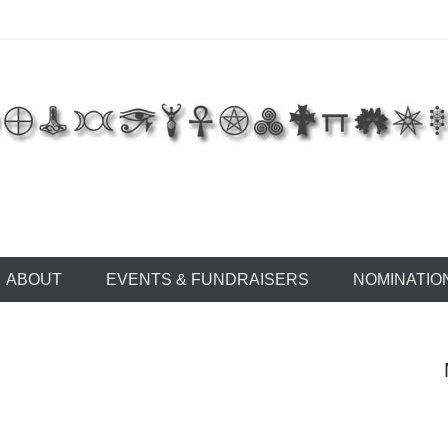
 of East Tennessee
ABOUT
EVENTS & FUNDRAISERS
NOMINATIO