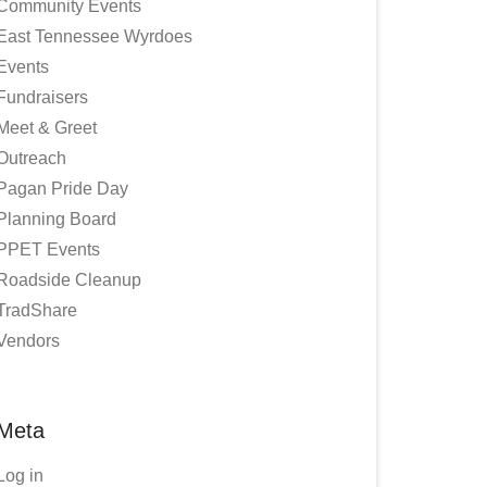
Community Events
East Tennessee Wyrdoes
Events
Fundraisers
Meet & Greet
Outreach
Pagan Pride Day
Planning Board
PPET Events
Roadside Cleanup
TradShare
Vendors
Meta
Log in