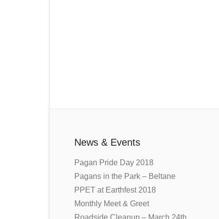
News & Events
Pagan Pride Day 2018
Pagans in the Park – Beltane
PPET at Earthfest 2018
Monthly Meet & Greet
Roadside Cleanup – March 24th