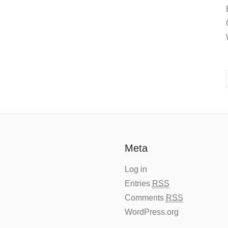
Meta
Log in
Entries
RSS
Comments
RSS
WordPress.org