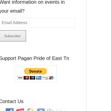
Want information on events in
your email?
E
m
a
A
Support Pagan Pride of East Tn
d
d
r
e
s
s
Contact Us