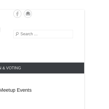
Search
N & VOTING
Meetup Events