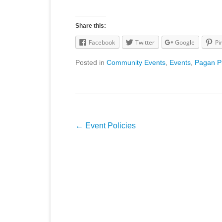
Share this:
Facebook
Twitter
Google
Pi
Posted in
Community Events
,
Events
,
Pagan P
Post
←
Event Policies
navigation