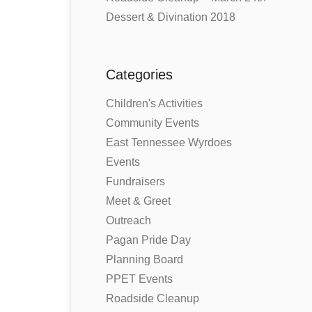
Dessert & Divination 2018
Categories
Children's Activities
Community Events
East Tennessee Wyrdoes
Events
Fundraisers
Meet & Greet
Outreach
Pagan Pride Day
Planning Board
PPET Events
Roadside Cleanup