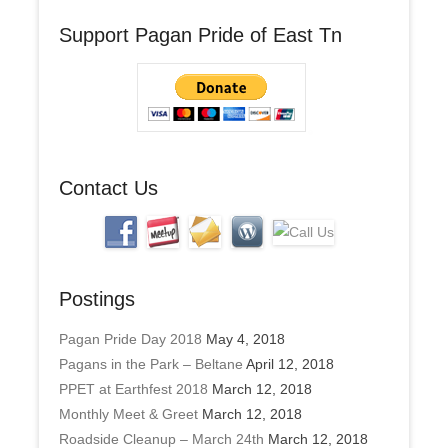
A
Support Pagan Pride of East Tn
d
d
r
e
s
s
Contact Us
Postings
Pagan Pride Day 2018
May 4, 2018
Pagans in the Park – Beltane
April 12, 2018
PPET at Earthfest 2018
March 12, 2018
Monthly Meet & Greet
March 12, 2018
Roadside Cleanup – March 24th
March 12, 2018