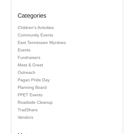
Categories
Children's Activities
Community Events
East Tennessee Wyrdoes
Events
Fundraisers
Meet & Greet
Outreach
Pagan Pride Day
Planning Board
PPET Events
Roadside Cleanup
TradShare
Vendors