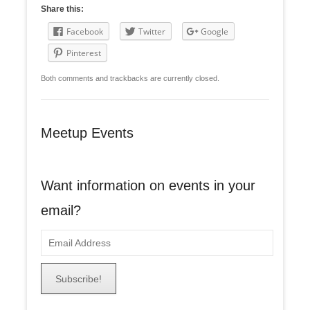
Share this:
Facebook
Twitter
Google
Pinterest
Both comments and trackbacks are currently closed.
Meetup Events
Want information on events in your
email?
E
m
a
i
l