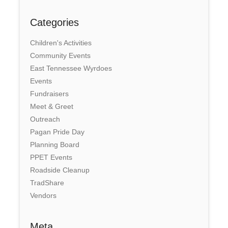
Categories
Children's Activities
Community Events
East Tennessee Wyrdoes
Events
Fundraisers
Meet & Greet
Outreach
Pagan Pride Day
Planning Board
PPET Events
Roadside Cleanup
TradShare
Vendors
Meta