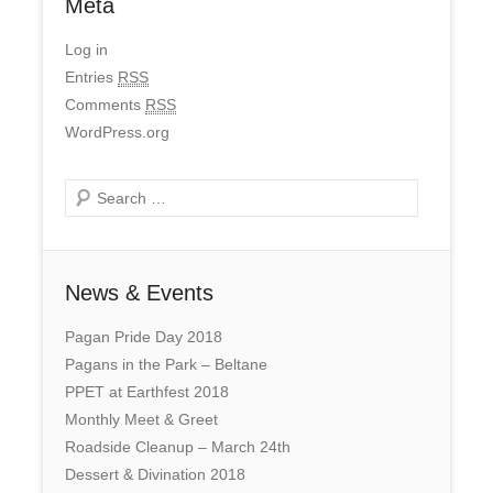
Meta
Log in
Entries
RSS
Comments
RSS
WordPress.org
Search
News & Events
Pagan Pride Day 2018
Pagans in the Park – Beltane
PPET at Earthfest 2018
Monthly Meet & Greet
Roadside Cleanup – March 24th
Dessert & Divination 2018