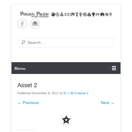
Skip
to
content
Pagan Pride of East
Tennessee
Search
Primary
Menu
Menu
Asset 2
Published
November 8, 2017
at
31 × 30
in
Asset 2
← Previous
Next →