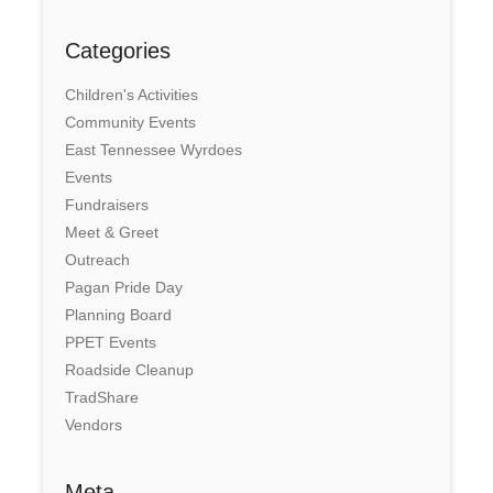
Categories
Children's Activities
Community Events
East Tennessee Wyrdoes
Events
Fundraisers
Meet & Greet
Outreach
Pagan Pride Day
Planning Board
PPET Events
Roadside Cleanup
TradShare
Vendors
Meta