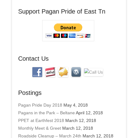
A
Support Pagan Pride of East Tn
d
d
r
e
s
s
Contact Us
Postings
Pagan Pride Day 2018
May 4, 2018
Pagans in the Park – Beltane
April 12, 2018
PPET at Earthfest 2018
March 12, 2018
Monthly Meet & Greet
March 12, 2018
Roadside Cleanup – March 24th
March 12, 2018