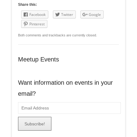
Share this:
Facebook
Twitter
Google
Pinterest
Both comments and trackbacks are currently closed.
Meetup Events
Want information on events in your
email?
E
m
a
i
l