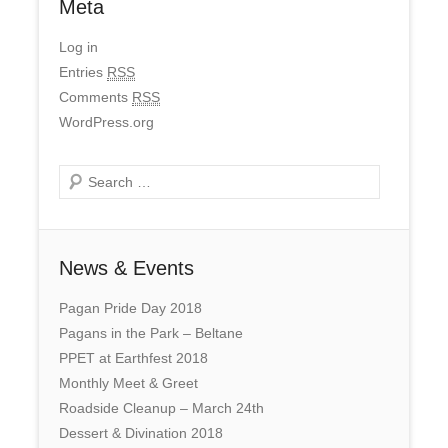
Meta
Log in
Entries
RSS
Comments
RSS
WordPress.org
Search
News & Events
Pagan Pride Day 2018
Pagans in the Park – Beltane
PPET at Earthfest 2018
Monthly Meet & Greet
Roadside Cleanup – March 24th
Dessert & Divination 2018