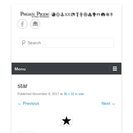
Skip
to
content
Pagan Pride of East
Tennessee
Search
Primary
Menu
Menu
star
Published
November 8, 2017
at
36 × 32
in
star
← Previous
Next →