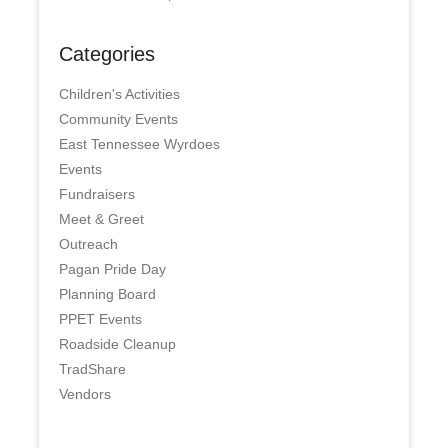
Categories
Children's Activities
Community Events
East Tennessee Wyrdoes
Events
Fundraisers
Meet & Greet
Outreach
Pagan Pride Day
Planning Board
PPET Events
Roadside Cleanup
TradShare
Vendors