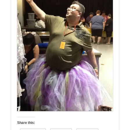
Share this: