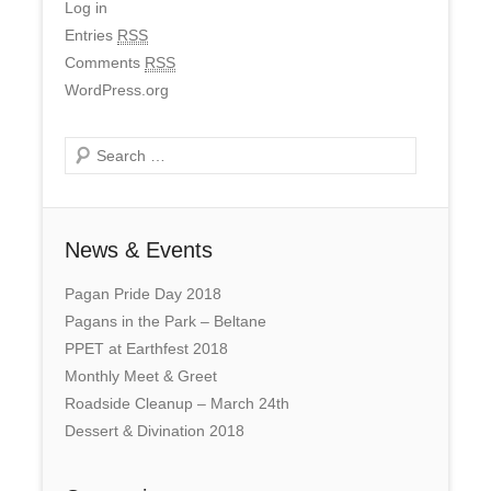
Log in
Entries
RSS
Comments
RSS
WordPress.org
Search
News & Events
Pagan Pride Day 2018
Pagans in the Park – Beltane
PPET at Earthfest 2018
Monthly Meet & Greet
Roadside Cleanup – March 24th
Dessert & Divination 2018