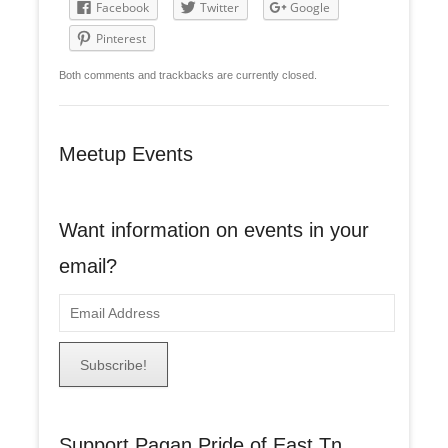
Facebook
Twitter
Google
Pinterest
Both comments and trackbacks are currently closed.
Meetup Events
Want information on events in your
email?
E
m
a
i
l
A
Support Pagan Pride of East Tn