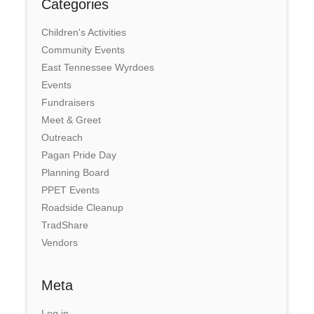
Categories
Children's Activities
Community Events
East Tennessee Wyrdoes
Events
Fundraisers
Meet & Greet
Outreach
Pagan Pride Day
Planning Board
PPET Events
Roadside Cleanup
TradShare
Vendors
Meta
Log in