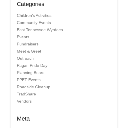
Categories
Children's Activities
Community Events
East Tennessee Wyrdoes
Events
Fundraisers
Meet & Greet
Outreach
Pagan Pride Day
Planning Board
PPET Events
Roadside Cleanup
TradShare
Vendors
Meta