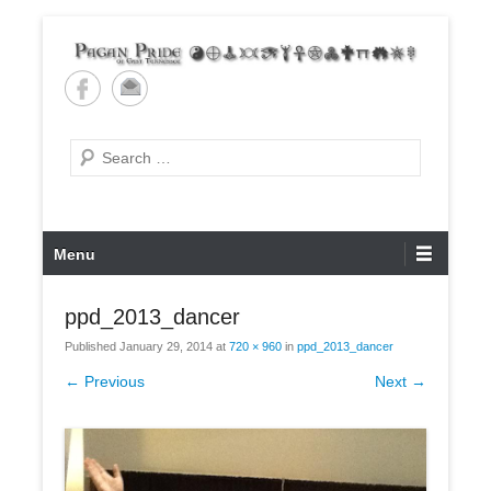
Skip
to
content
Pagan Pride of East
Tennessee
Search
Primary
Menu
Menu
ppd_2013_dancer
Published
January 29, 2014
at
720 × 960
in
ppd_2013_dancer
← Previous
Next →