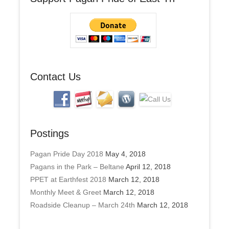
d
d
r
e
s
s
Contact Us
Postings
Pagan Pride Day 2018
May 4, 2018
Pagans in the Park – Beltane
April 12, 2018
PPET at Earthfest 2018
March 12, 2018
Monthly Meet & Greet
March 12, 2018
Roadside Cleanup – March 24th
March 12, 2018