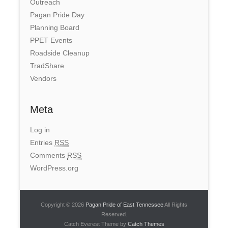
Outreach
Pagan Pride Day
Planning Board
PPET Events
Roadside Cleanup
TradShare
Vendors
Meta
Log in
Entries
RSS
Comments
RSS
WordPress.org
Copyright © 2026
Pagan Pride of East Tennessee
All Rights
Reserved.
Catch Everest Theme by
Catch Themes