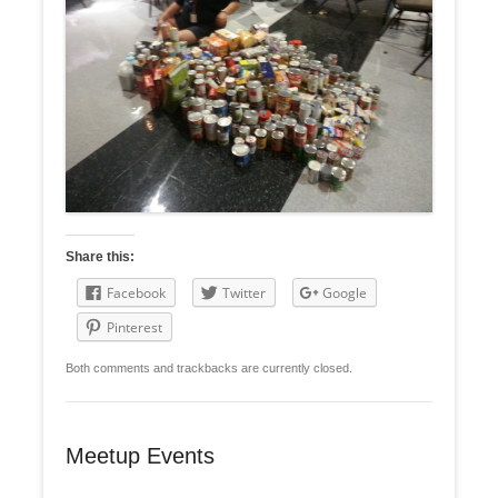
Share this:
Facebook
Twitter
Google
Pinterest
Both comments and trackbacks are currently closed.
Meetup Events