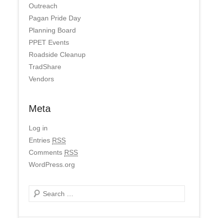
Outreach
Pagan Pride Day
Planning Board
PPET Events
Roadside Cleanup
TradShare
Vendors
Meta
Log in
Entries
RSS
Comments
RSS
WordPress.org
Search