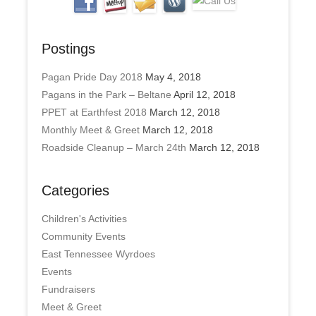
Postings
Pagan Pride Day 2018
May 4, 2018
Pagans in the Park – Beltane
April 12, 2018
PPET at Earthfest 2018
March 12, 2018
Monthly Meet & Greet
March 12, 2018
Roadside Cleanup – March 24th
March 12, 2018
Categories
Children's Activities
Community Events
East Tennessee Wyrdoes
Events
Fundraisers
Meet & Greet