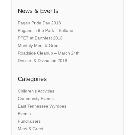
News & Events
Pagan Pride Day 2018
Pagans in the Park – Beltane
PPET at Earthfest 2018
Monthly Meet & Greet
Roadside Cleanup – March 24th
Dessert & Divination 2018
Categories
Children's Activities
Community Events
East Tennessee Wyrdoes
Events
Fundraisers
Meet & Greet