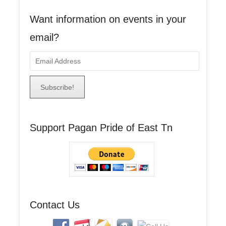
Want information on events in your
email?
E
m
a
i
l
A
Support Pagan Pride of East Tn
d
d
r
e
s
s
Contact Us