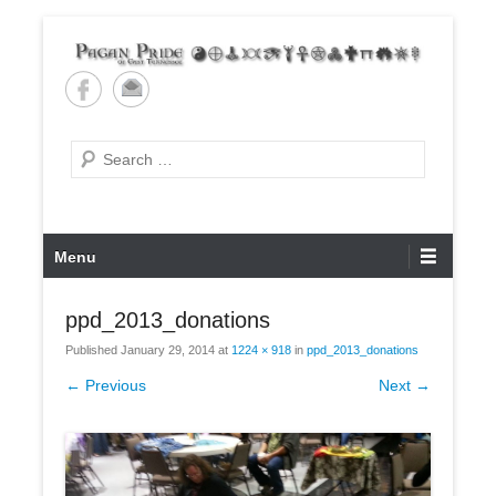
Skip
to
content
Pagan Pride of East
Tennessee
Search
Primary
Menu
Menu
ppd_2013_donations
Published
January 29, 2014
at
1224 × 918
in
ppd_2013_donations
← Previous
Next →