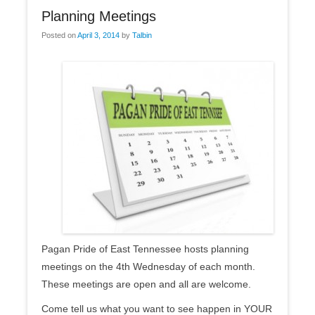
Planning Meetings
Posted on
April 3, 2014
by
Talbin
Pagan Pride of East Tennessee hosts planning
meetings on the 4th Wednesday of each month.
These meetings are open and all are welcome.
Come tell us what you want to see happen in YOUR