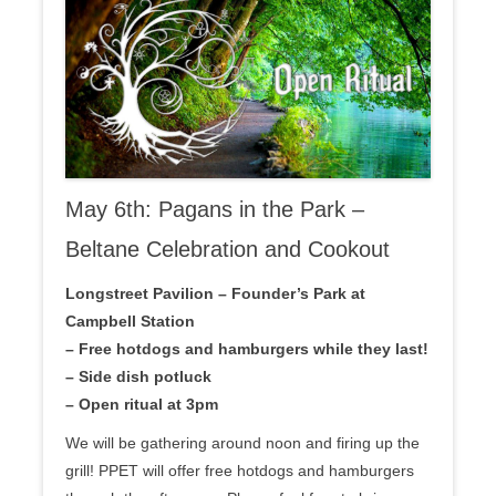
May 6th: Pagans in the Park –
Beltane Celebration and Cookout
Longstreet Pavilion – Founder’s Park at
Campbell Station
– Free hotdogs and hamburgers while they last!
– Side dish potluck
– Open ritual at 3pm
We will be gathering around noon and firing up the
grill! PPET will offer free hotdogs and hamburgers