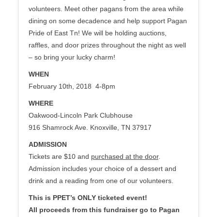
volunteers. Meet other pagans from the area while
dining on some decadence and help support Pagan
Pride of East Tn! We will be holding auctions,
raffles, and door prizes throughout the night as well
– so bring your lucky charm!
WHEN
February 10th, 2018 4-8pm
WHERE
Oakwood-Lincoln Park Clubhouse
916 Shamrock Ave. Knoxville, TN 37917
ADMISSION
Tickets are $10 and
purchased at the door
.
Admission includes your choice of a dessert and
drink and a reading from one of our volunteers.
This is PPET’s ONLY ticketed event!
All proceeds from this fundraiser go to Pagan