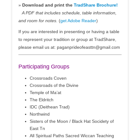
»
Download and print the
TradShare Brochure!
A PDF that includes schedule, table information,
and room for notes.
(
get Adobe Reader
)
If you are interested in presenting or having a table
to represent your tradition or group at TradShare,
please email us at: paganprideofeasttn@gmail.com
Participating Groups
Crossroads Coven
Crossroads of the Divine
Temple of Ma’at
The Eldritch
IDC (Deithean Trad)
Northwind
Sisters of the Moon / Black Hat Socidety of
East Tn
All Spiritual Paths Sacred Wiccan Teaching