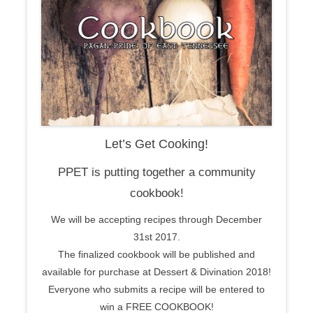
Let’s Get Cooking!
PPET is putting together a community
cookbook!
We will be accepting recipes through December
31st 2017.
The finalized cookbook will be published and
available for purchase at Dessert & Divination 2018!
Everyone who submits a recipe will be entered to
win a FREE COOKBOOK!