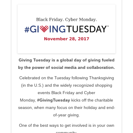
Giving Tuesday is a global day of giving fueled
by the power of social media and collaboration.
Celebrated on the Tuesday following Thanksgiving
(in the U.S.) and the widely recognized shopping
events Black Friday and Cyber
Monday,
#GivingTuesday
kicks off the charitable
season, when many focus on their holiday and end-
of-year giving.
One of the best ways to get involved is in your own
community.