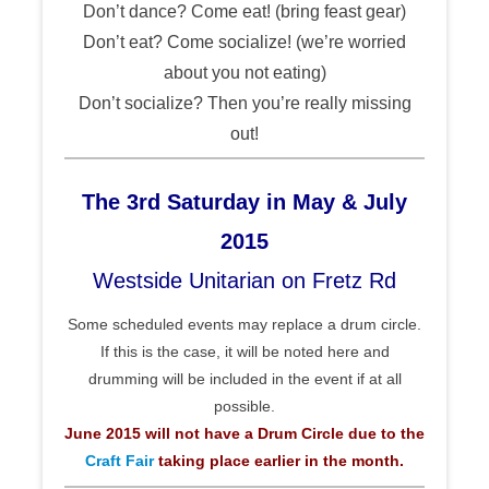
Don’t dance? Come eat! (bring feast gear)
Don’t eat? Come socialize! (we’re worried
about you not eating)
Don’t socialize? Then you’re really missing
out!
The 3rd Saturday in May & July
2015
Westside Unitarian on Fretz Rd
Some scheduled events may replace a drum circle.
If this is the case, it will be noted here and
drumming will be included in the event if at all
possible.
June 2015 will not have a Drum Circle due to the
Craft Fair
taking place earlier in the month.