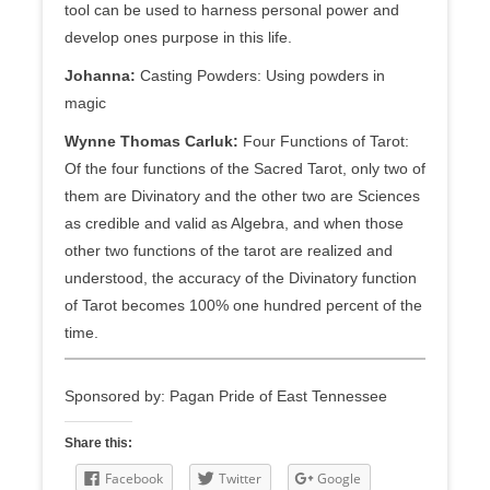
tool can be used to harness personal power and
develop ones purpose in this life.
Johanna:
Casting Powders: Using powders in
magic
Wynne Thomas Carluk:
Four Functions of Tarot:
Of the four functions of the Sacred Tarot, only two of
them are Divinatory and the other two are Sciences
as credible and valid as Algebra, and when those
other two functions of the tarot are realized and
understood, the accuracy of the Divinatory function
of Tarot becomes 100% one hundred percent of the
time.
Sponsored by: Pagan Pride of East Tennessee
Share this:
Facebook
Twitter
Google