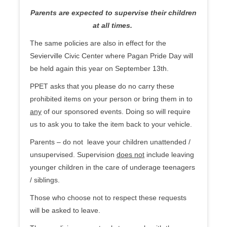
Parents are expected to supervise their children
at all times.
The same policies are also in effect for the
Sevierville Civic Center where Pagan Pride Day will
be held again this year on September 13th.
PPET asks that you please do no carry these
prohibited items on your person or bring them in to
any
of our sponsored events. Doing so will require
us to ask you to take the item back to your vehicle.
Parents – do not leave your children unattended /
unsupervised. Supervision
does not
include leaving
younger children in the care of underage teenagers
/ siblings.
Those who choose not to respect these requests
will be asked to leave.