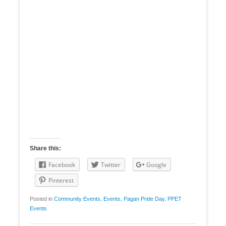
Share this:
Facebook
Twitter
Google
Pinterest
Posted in
Community Events
,
Events
,
Pagan Pride Day
,
PPET
Events