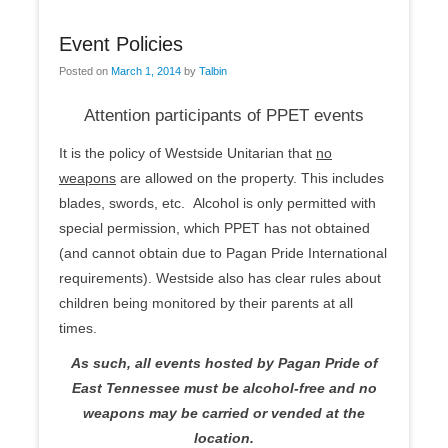
Event Policies
Posted on
March 1, 2014
by
Talbin
Attention participants of PPET events
It is the policy of Westside Unitarian that
no
weapons
are allowed on the property. This includes
blades, swords, etc. Alcohol is only permitted with
special permission, which PPET has not obtained
(and cannot obtain due to Pagan Pride International
requirements). Westside also has clear rules about
children being monitored by their parents at all
times.
As such, all events hosted by Pagan Pride of
East Tennessee must be alcohol-free and no
weapons may be carried or vended at the
location.