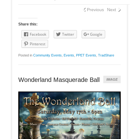
Previous
Next
Share this:
Facebook
Twitter
Google
Pinterest
Posted in
Community Events
,
Events
,
PPET Events
,
TradShare
Wonderland Masquerade Ball
IMAGE