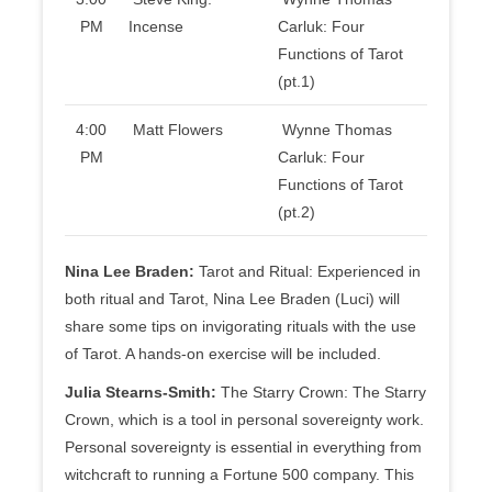
PM
Incense
Carluk: Four
Functions of Tarot
(pt.1)
4:00
Matt Flowers
Wynne Thomas
PM
Carluk: Four
Functions of Tarot
(pt.2)
Nina Lee Braden:
Tarot and Ritual: Experienced in
both ritual and Tarot, Nina Lee Braden (Luci) will
share some tips on invigorating rituals with the use
of Tarot. A hands-on exercise will be included.
Julia Stearns-Smith:
The Starry Crown: The Starry
Crown, which is a tool in personal sovereignty work.
Personal sovereignty is essential in everything from
witchcraft to running a Fortune 500 company. This