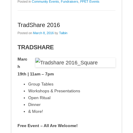
Posted in
Community Events
,
Fundraisers
,
PPET Events
TradShare 2016
Posted on
March 8, 2016
by
Talbin
TRADSHARE
Marc
h
19th | 11am – 7pm
Group Tables
Workshops & Presentations
Open Ritual
Dinner
& More!
Free Event – All Are Welcome!