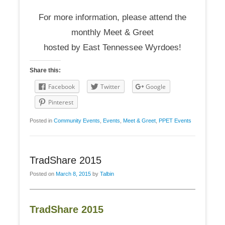
For more information, please attend the
monthly Meet & Greet
hosted by East Tennessee Wyrdoes!
Share this:
Facebook
Twitter
Google
Pinterest
Posted in
Community Events
,
Events
,
Meet & Greet
,
PPET Events
TradShare 2015
Posted on
March 8, 2015
by
Talbin
TradShare 2015