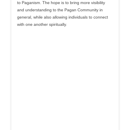
to Paganism. The hope is to bring more visibility
and understanding to the Pagan Community in
general, while also allowing individuals to connect
with one another spiritually.