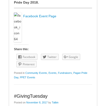
Pride Day 2018.
Facebook Event Page
Share this:
Facebook
Twitter
Google
Pinterest
Posted in
Community Events
,
Events
,
Fundraisers
,
Pagan Pride
Day
,
PPET Events
#GivingTuesday
Posted on
November 8, 2017
by
Talbin