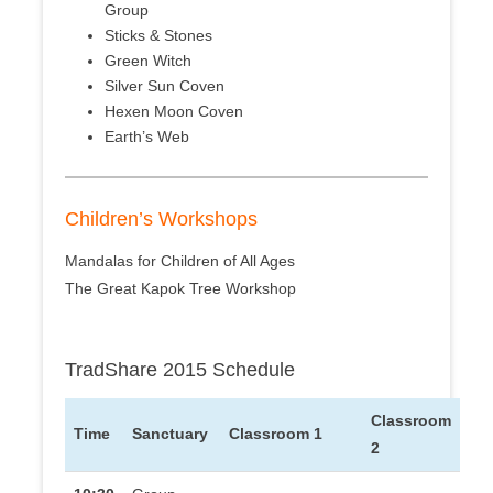
Group
Sticks & Stones
Green Witch
Silver Sun Coven
Hexen Moon Coven
Earth’s Web
Children’s Workshops
Mandalas for Children of All Ages
The Great Kapok Tree Workshop
TradShare 2015 Schedule
Classroom
Time
Sanctuary
Classroom 1
2