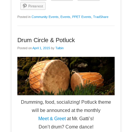
Pinterest
Posted in
Community Events
,
Events
,
PPET Events
,
TradShare
Drum Circle & Potluck
Posted on
April 1, 2015
by
Talbin
Drumming, food, socializing! Potluck theme
will be announced at the monthly
Meet & Greet
at Mr. Gatti’s!
Don’t drum? Come dance!