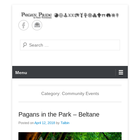
Skip
to
content
Pagan Pride of East
Tennessee
Search
Primary
Menu
Menu
Category: Community Events
Pagans in the Park – Beltane
Posted on
April 12, 2018
by
Talbin