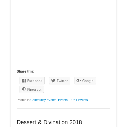
Share this:
Facebook
Twitter
Google
Pinterest
Posted in
Community Events
,
Events
,
PPET Events
Dessert & Divination 2018