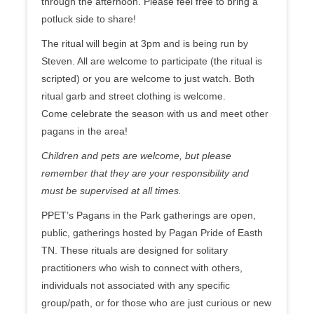
through the afternoon. Please feel free to bring a
potluck side to share!
The ritual will begin at 3pm and is being run by
Steven. All are welcome to participate (the ritual is
scripted) or you are welcome to just watch. Both
ritual garb and street clothing is welcome.
Come celebrate the season with us and meet other
pagans in the area!
Children and pets are welcome, but please
remember that they are your responsibility and
must be supervised at all times.
PPET’s Pagans in the Park gatherings are open,
public, gatherings hosted by Pagan Pride of Easth
TN. These rituals are designed for solitary
practitioners who wish to connect with others,
individuals not associated with any specific
group/path, or for those who are just curious or new