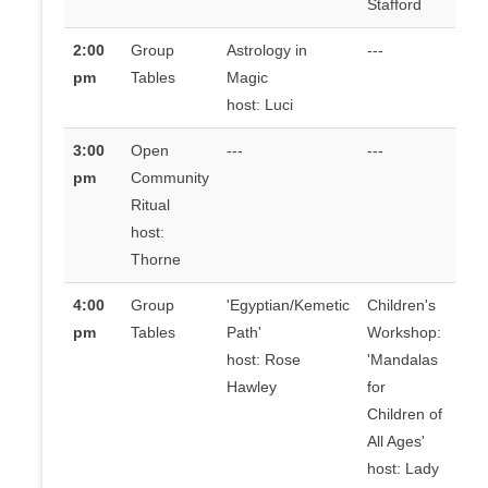
Stafford
2:00
Group
Astrology in
---
pm
Tables
Magic
host: Luci
3:00
Open
---
---
pm
Community
Ritual
host:
Thorne
4:00
Group
'Egyptian/Kemetic
Children's
pm
Tables
Path'
Workshop:
host: Rose
'Mandalas
Hawley
for
Children of
All Ages'
host: Lady