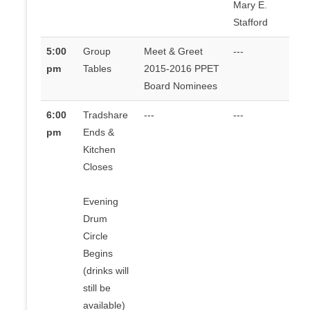
Mary E.
Stafford
5:00
Group
Meet & Greet
---
pm
Tables
2015-2016 PPET
Board Nominees
6:00
Tradshare
---
---
pm
Ends &
Kitchen
Closes
Evening
Drum
Circle
Begins
(drinks will
still be
available)