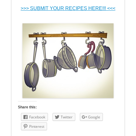
>>> SUBMIT YOUR RECIPES HERE!!! <<<
Share this:
Facebook
Twitter
Google
Pinterest