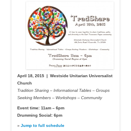
April 18, 2015 | Westside Unitarian Universalist
Church
Tradition Sharing – Informational Tables – Groups
Seeking Members – Workshops – Community
Event time: 11am – 6pm
Drumming Social: 6pm
»
Jump to full schedule