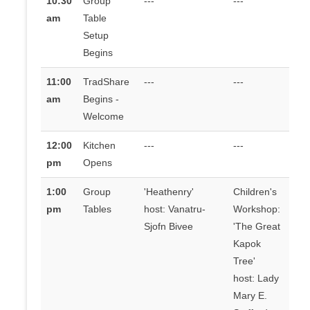
10:30
Group
---
---
am
Table
Setup
Begins
11:00
TradShare
---
---
am
Begins -
Welcome
12:00
Kitchen
---
---
pm
Opens
1:00
Group
'Heathenry'
Children's
pm
Tables
host: Vanatru-
Workshop:
Sjofn Bivee
'The Great
Kapok
Tree'
host: Lady
Mary E.