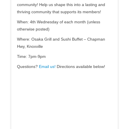
community! Help us shape this into a lasting and
thriving community that supports its members!
When: 4th Wednesday of each month (unless
otherwise posted)
Where: Osaka Grill and Sushi Buffet – Chapman
Hwy, Knoxville
Time: 7pm-9pm
Questions?
Email us!
Directions available below!