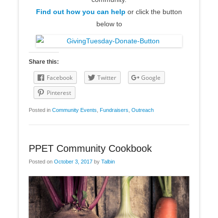
Find out how you can help
or click the button
below to
Share this:
Facebook
Twitter
Google
Pinterest
Posted in
Community Events
,
Fundraisers
,
Outreach
PPET Community Cookbook
Posted on
October 3, 2017
by
Talbin