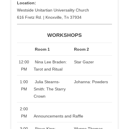
Location:
Westside Unitartian Universality Church
616 Fretz Rd. | Knoxville, Tn 37934
WORKSHOPS
Room 1
Room 2
12:00
Nina Lee Braden:
Star Gazer
PM
Tarot and Ritual
1:00
Julia Stearns-
Johanna: Powders
PM
Smith: The Starry
Crown
2:00
PM
Announcements and Raffle
3:00
Steve King:
Wynne Thomas