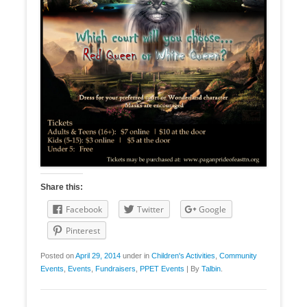
Share this:
Facebook
Twitter
Google
Pinterest
Posted on
April 29, 2014
under in
Children's Activities
,
Community
Events
,
Events
,
Fundraisers
,
PPET Events
|
By
Talbin
.