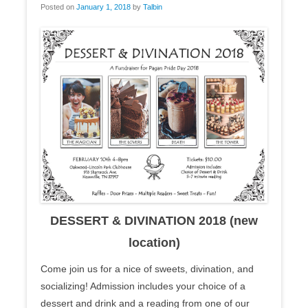
Posted on
January 1, 2018
by
Talbin
DESSERT & DIVINATION 2018 (new
location)
Come join us for a nice of sweets, divination, and
socializing! Admission includes your choice of a
dessert and drink and a reading from one of our