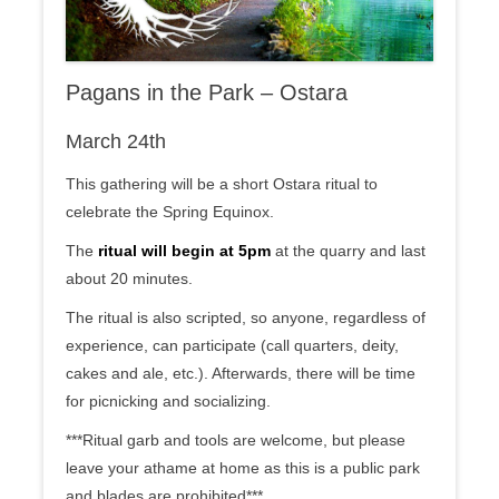
Pagans in the Park – Ostara
March 24th
This gathering will be a short Ostara ritual to
celebrate the Spring Equinox.
The
ritual will begin at 5pm
at the quarry and last
about 20 minutes.
The ritual is also scripted, so anyone, regardless of
experience, can participate (call quarters, deity,
cakes and ale, etc.). Afterwards, there will be time
for picnicking and socializing.
***Ritual garb and tools are welcome, but please
leave your athame at home as this is a public park
and blades are prohibited***