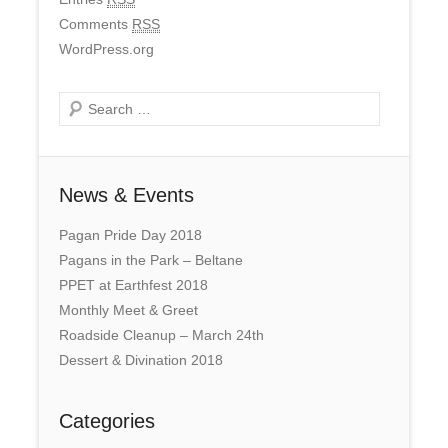
Comments
RSS
WordPress.org
Search
News & Events
Pagan Pride Day 2018
Pagans in the Park – Beltane
PPET at Earthfest 2018
Monthly Meet & Greet
Roadside Cleanup – March 24th
Dessert & Divination 2018
Categories