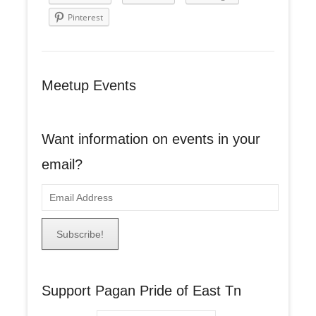
Pinterest
Meetup Events
Want information on events in your
email?
E
m
a
i
l
A
Support Pagan Pride of East Tn
d