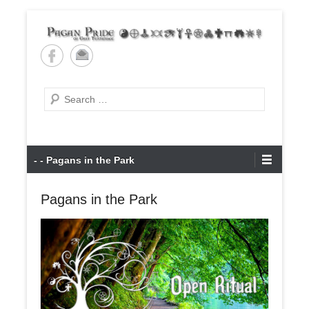
Skip
to
content
Pagan Pride of East
Tennessee
Search
Primary
- - Pagans in the Park
Menu
Pagans in the Park