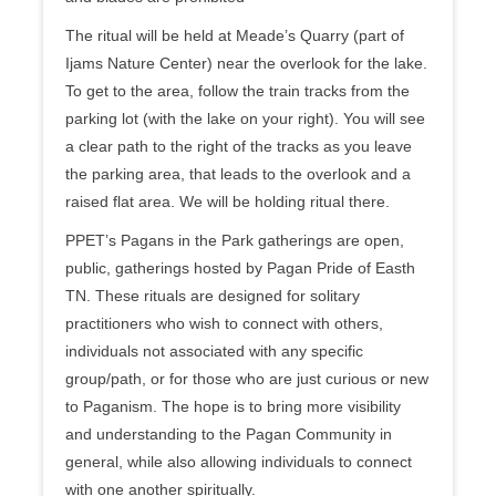
The ritual will be held at Meade’s Quarry (part of
Ijams Nature Center) near the overlook for the lake.
To get to the area, follow the train tracks from the
parking lot (with the lake on your right). You will see
a clear path to the right of the trac
ks as you leave
the parking area, that leads to the overlook and a
raised flat area. We will be holding ritual there.
PPET’s Pagans in the Park gatherings are open,
public, gatherings hosted by Pagan Pride of Easth
TN. These rituals are designed for solitary
practitioners who wish to connect with others,
individuals not associated with any specific
group/path, or for those who are just curious or new
to Paganism. The hope is to bring more visibility
and understanding to the Pagan Community in
general, while also allowing individuals to connect
with one another spiritually.