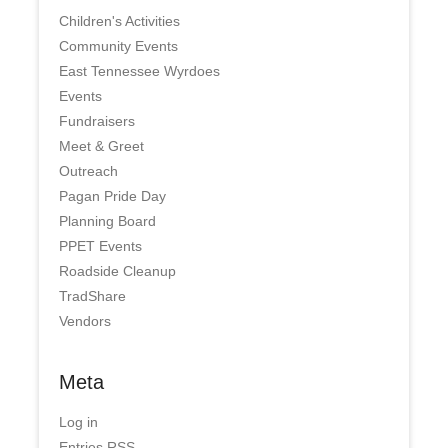
Children's Activities
Community Events
East Tennessee Wyrdoes
Events
Fundraisers
Meet & Greet
Outreach
Pagan Pride Day
Planning Board
PPET Events
Roadside Cleanup
TradShare
Vendors
Meta
Log in
Entries
RSS