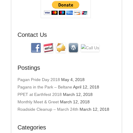
d
r
e
s
s
Contact Us
Postings
Pagan Pride Day 2018
May 4, 2018
Pagans in the Park – Beltane
April 12, 2018
PPET at Earthfest 2018
March 12, 2018
Monthly Meet & Greet
March 12, 2018
Roadside Cleanup – March 24th
March 12, 2018
Categories