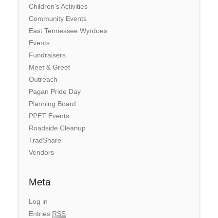
Children's Activities
Community Events
East Tennessee Wyrdoes
Events
Fundraisers
Meet & Greet
Outreach
Pagan Pride Day
Planning Board
PPET Events
Roadside Cleanup
TradShare
Vendors
Meta
Log in
Entries
RSS