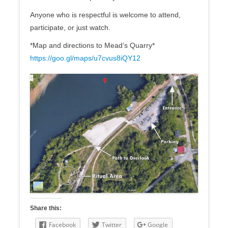
Anyone who is respectful is welcome to attend,
participate, or just watch.
*Map and directions to Mead’s Quarry*
https://goo.gl/maps/
u7cvus8iQY12
Share this:
Facebook
Twitter
Google