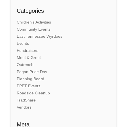
Categories
Children's Activities
Community Events
East Tennessee Wyrdoes
Events
Fundraisers
Meet & Greet
Outreach
Pagan Pride Day
Planning Board
PPET Events
Roadside Cleanup
TradShare
Vendors
Meta