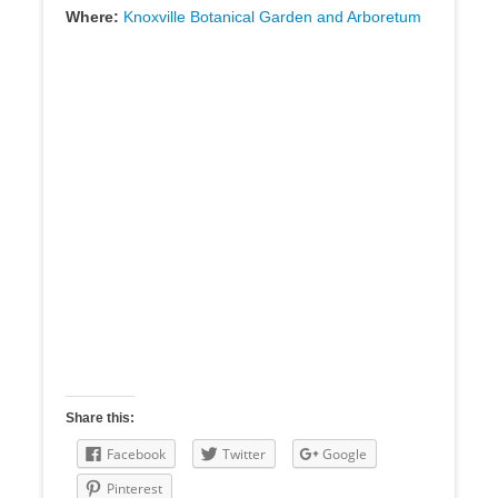
Where:
Knoxville Botanical Garden and Arboretum
Share this:
Facebook
Twitter
Google
Pinterest