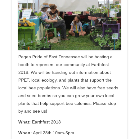
Pagan Pride of East Tennessee will be hosting a
booth to represent our community at Earthfest
2018. We will be handing out information about
PPET, local ecology, and plants that support the
local bee populations. We will also have free seeds
and seed bombs so you can grow your own local
plants that help support bee colonies. Please stop
by and see us!
What:
Earthfest 2018
When:
April 28th 10am-5pm