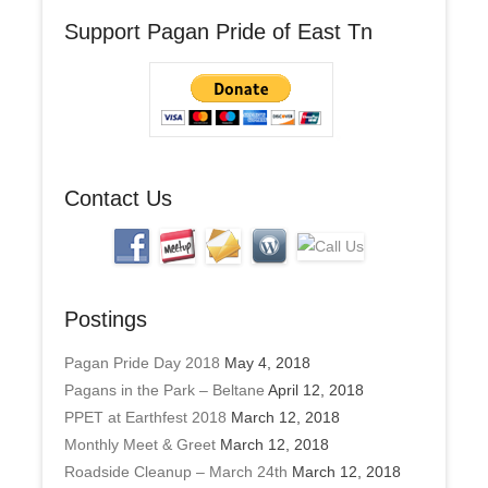
A
Support Pagan Pride of East Tn
d
d
r
e
s
s
Contact Us
Postings
Pagan Pride Day 2018
May 4, 2018
Pagans in the Park – Beltane
April 12, 2018
PPET at Earthfest 2018
March 12, 2018
Monthly Meet & Greet
March 12, 2018
Roadside Cleanup – March 24th
March 12, 2018