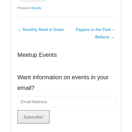
Posted in
Events
Post
←
Monthly Meet & Greet
Pagans in the Park –
navigation
Beltane
→
Meetup Events
Want information on events in your
email?
E
m
a
i
l