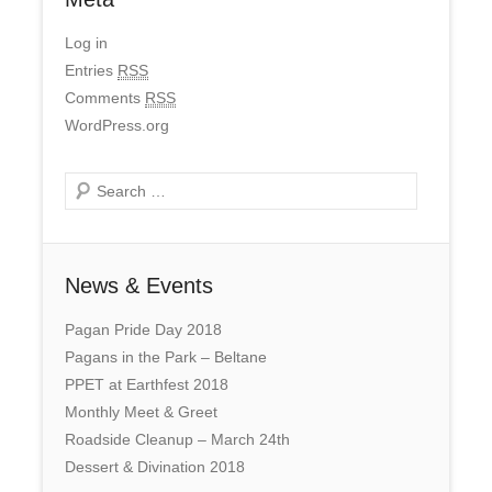
Log in
Entries
RSS
Comments
RSS
WordPress.org
Search
News & Events
Pagan Pride Day 2018
Pagans in the Park – Beltane
PPET at Earthfest 2018
Monthly Meet & Greet
Roadside Cleanup – March 24th
Dessert & Divination 2018