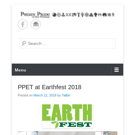
Skip
to
content
Pagan Pride of East
Tennessee
Search
Primary
Menu
Menu
PPET at Earthfest 2018
Posted on
March 12, 2018
by
Talbin