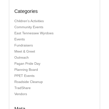
Categories
Children's Activities
Community Events
East Tennessee Wyrdoes
Events
Fundraisers
Meet & Greet
Outreach
Pagan Pride Day
Planning Board
PPET Events
Roadside Cleanup
TradShare
Vendors
Meta