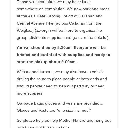
Those with time after, we may have lunch
somewhere on completion. We now park and meet
at the Asia Cafe Parking Lot off of Callahan and
Central Avenue Pike (across Callahan from the
Weigles.) (Zwergin will be there to organize the
group, distribute supplies, and go over the details.)
Arrival should be by 8:30am. Everyone will be
briefed and outfitted with supplies and ready to
start the pickup about 9:00am.
With a good turnout, we may also have a vehicle
driving the route to place people at both ends and
should people need to step out part way or need
more supplies.
Garbage bags, gloves and vests are provided…
Gloves and Vests are “one size fits most”
So please help us help Mother Nature and hang out
with friends at the same time.