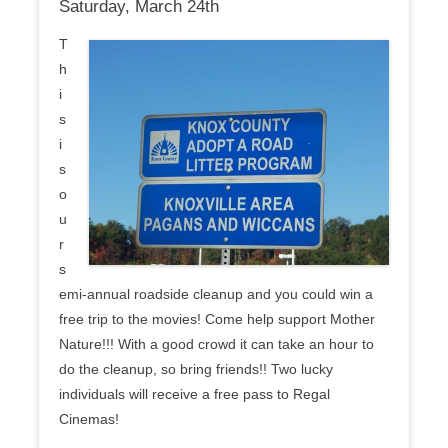
Saturday, March 24th
T
h
i
s
i
s
o
u
r
s
emi-annual roadside cleanup and you could win a
free trip to the movies! Come help support Mother
Nature!!! With a good crowd it can take an hour to
do the cleanup, so bring friends!! Two lucky
individuals will receive a free pass to Regal
Cinemas!