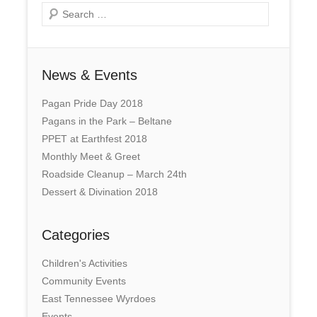
Search
News & Events
Pagan Pride Day 2018
Pagans in the Park – Beltane
PPET at Earthfest 2018
Monthly Meet & Greet
Roadside Cleanup – March 24th
Dessert & Divination 2018
Categories
Children's Activities
Community Events
East Tennessee Wyrdoes
Events