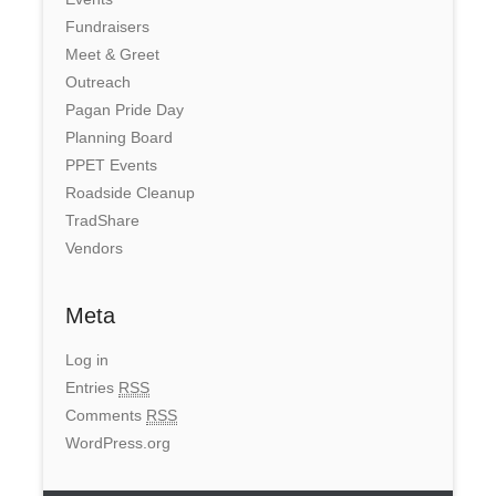
Fundraisers
Meet & Greet
Outreach
Pagan Pride Day
Planning Board
PPET Events
Roadside Cleanup
TradShare
Vendors
Meta
Log in
Entries
RSS
Comments
RSS
WordPress.org