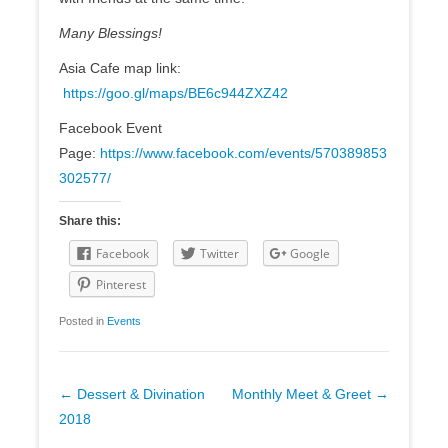
Many Blessings!
Asia Cafe map link:
https://goo.gl/maps/BE6c944ZXZ42
Facebook Event
Page:
https://www.facebook.com/events/570389853
302577/
Share this:
Facebook
Twitter
Google
Pinterest
Posted in
Events
Post
←
Dessert & Divination
Monthly Meet & Greet
→
navigation
2018