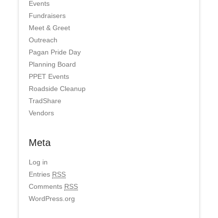
Events
Fundraisers
Meet & Greet
Outreach
Pagan Pride Day
Planning Board
PPET Events
Roadside Cleanup
TradShare
Vendors
Meta
Log in
Entries
RSS
Comments
RSS
WordPress.org