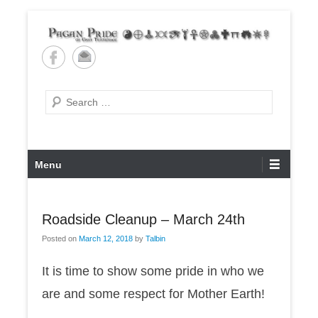
Skip
to
content
Pagan Pride of East
Tennessee
Search
Primary
Menu
Menu
Roadside Cleanup – March 24th
Posted on
March 12, 2018
by
Talbin
It is time to show some pride in who we
are and some respect for Mother Earth!