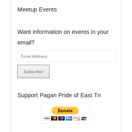
Meetup Events
Want information on events in your
email?
E
m
a
i
l
A
Support Pagan Pride of East Tn
d
d
r
e
s