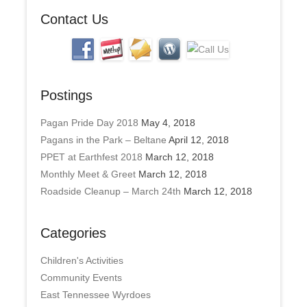
s
Contact Us
Postings
Pagan Pride Day 2018
May 4, 2018
Pagans in the Park – Beltane
April 12, 2018
PPET at Earthfest 2018
March 12, 2018
Monthly Meet & Greet
March 12, 2018
Roadside Cleanup – March 24th
March 12, 2018
Categories
Children's Activities
Community Events
East Tennessee Wyrdoes