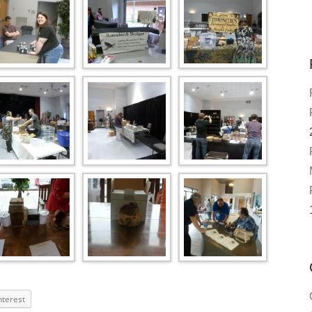
nterest