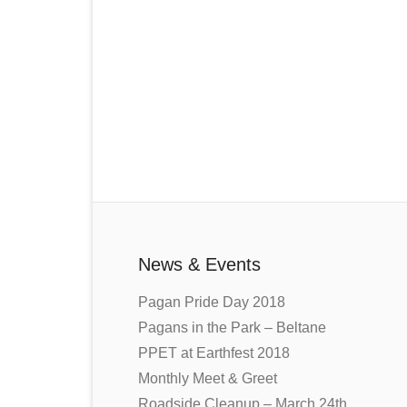
News & Events
Pagan Pride Day 2018
Pagans in the Park – Beltane
PPET at Earthfest 2018
Monthly Meet & Greet
Roadside Cleanup – March 24th