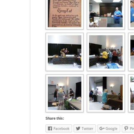
Share this:
Facebook
Twitter
Google
Pi