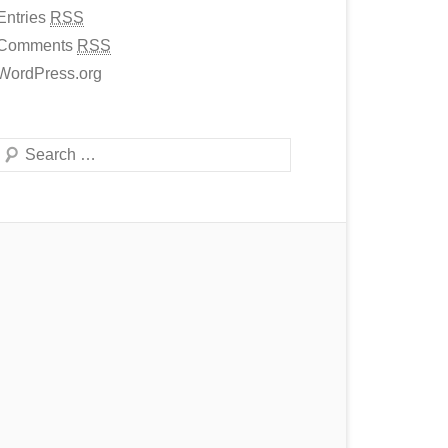
Entries
RSS
Comments
RSS
WordPress.org
Search