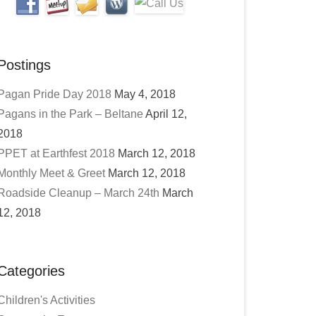
Postings
Pagan Pride Day 2018
May 4, 2018
Pagans in the Park – Beltane
April 12,
2018
PPET at Earthfest 2018
March 12, 2018
Monthly Meet & Greet
March 12, 2018
Roadside Cleanup – March 24th
March
12, 2018
Categories
Children's Activities