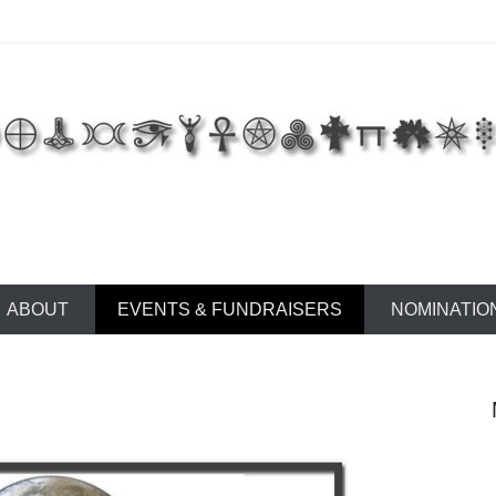
 of East Tennessee
ABOUT
EVENTS & FUNDRAISERS
NOMINATIO