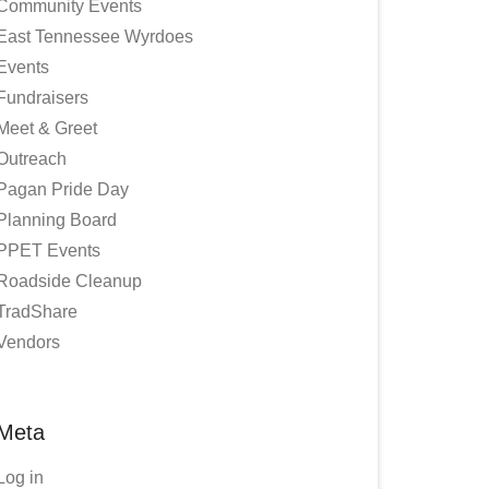
Community Events
East Tennessee Wyrdoes
Events
Fundraisers
Meet & Greet
Outreach
Pagan Pride Day
Planning Board
PPET Events
Roadside Cleanup
TradShare
Vendors
Meta
Log in