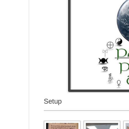
Setup