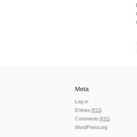
Meta
Log in
Entries
RSS
Comments
RSS
WordPress.org