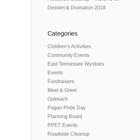
Dessert & Divination 2018
Categories
Children's Activities
Community Events
East Tennessee Wyrdoes
Events
Fundraisers
Meet & Greet
Outreach
Pagan Pride Day
Planning Board
PPET Events
Roadside Cleanup