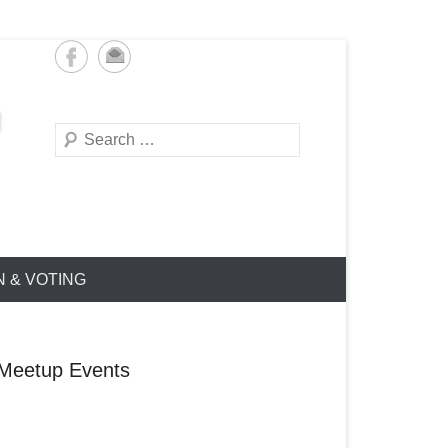
Search
N & VOTING
Meetup Events