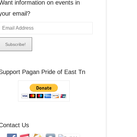
Want information on events in
your email?
E
m
a
A
Support Pagan Pride of East Tn
d
d
r
e
s
s
Contact Us