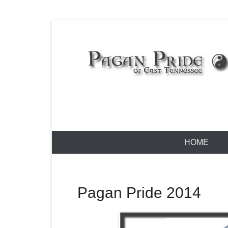
Skip
to
content
Pagan Pride
Primary
HOME
Menu
Pagan Pride 2014