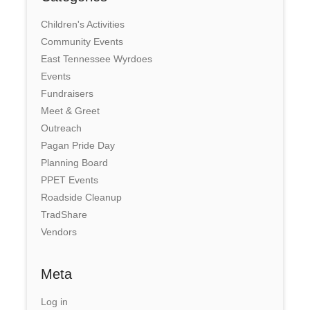
Children's Activities
Community Events
East Tennessee Wyrdoes
Events
Fundraisers
Meet & Greet
Outreach
Pagan Pride Day
Planning Board
PPET Events
Roadside Cleanup
TradShare
Vendors
Meta
Log in