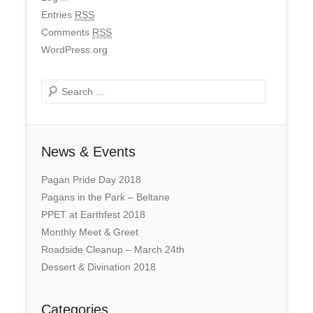
Entries
RSS
Comments
RSS
WordPress.org
Search
News & Events
Pagan Pride Day 2018
Pagans in the Park – Beltane
PPET at Earthfest 2018
Monthly Meet & Greet
Roadside Cleanup – March 24th
Dessert & Divination 2018
Categories