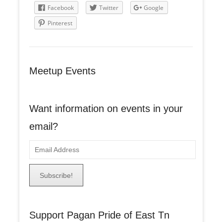
Facebook
Twitter
Google
Pinterest
Meetup Events
Want information on events in your
email?
E
m
a
i
l
A
Support Pagan Pride of East Tn
d