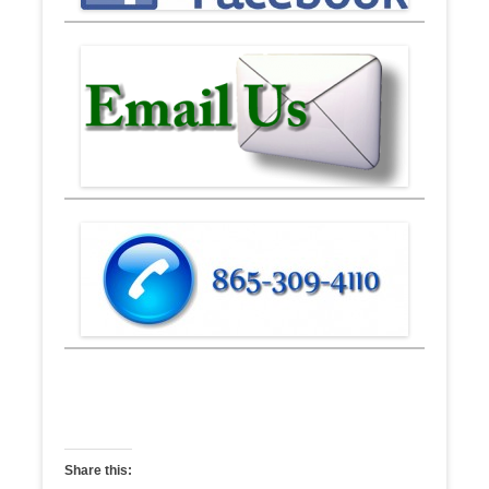
Share this: