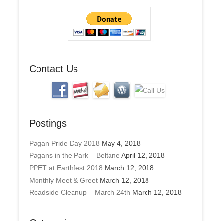
d
r
e
s
s
Contact Us
Postings
Pagan Pride Day 2018
May 4, 2018
Pagans in the Park – Beltane
April 12, 2018
PPET at Earthfest 2018
March 12, 2018
Monthly Meet & Greet
March 12, 2018
Roadside Cleanup – March 24th
March 12, 2018