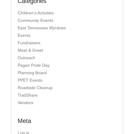
Categories
Children's Activities
Community Events
East Tennessee Wyrdoes
Events
Fundraisers
Meet & Greet
Outreach
Pagan Pride Day
Planning Board
PPET Events
Roadside Cleanup
TradShare
Vendors
Meta
Log in