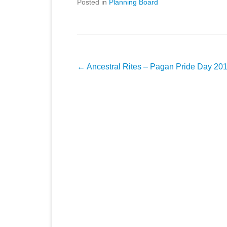
Posted in
Planning Board
Post
←
Ancestral Rites – Pagan Pride Day 20
navigation