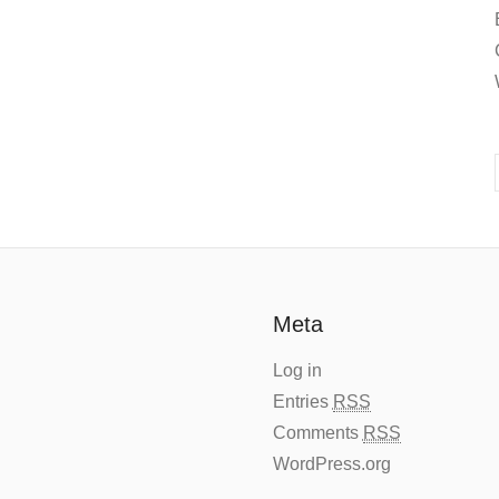
Meta
Log in
Entries
RSS
Comments
RSS
WordPress.org