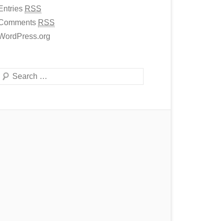
Entries
RSS
Comments
RSS
WordPress.org
Search