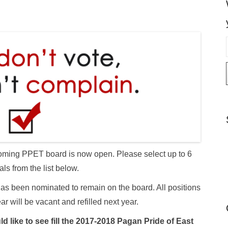
i
l
 upcoming PPET board is now open. Please select up to 6
als from the list below.
as been nominated to remain on the board. All positions
ear will be vacant and refilled next year.
d like to see fill the 2017-2018 Pagan Pride of East