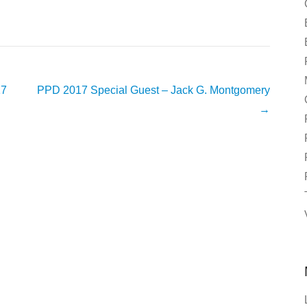
17
PPD 2017 Special Guest – Jack G. Montgomery
→