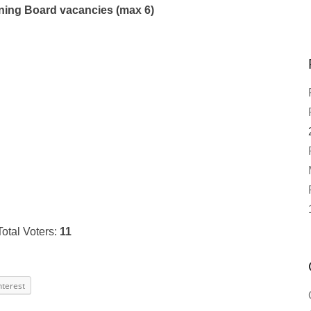
ing Board vacancies (max 6)
Total Voters:
11
nterest