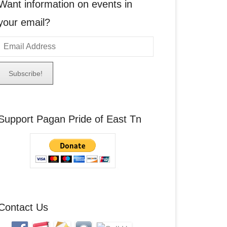
Want information on events in
your email?
E
m
a
A
Support Pagan Pride of East Tn
d
d
r
e
s
s
Contact Us