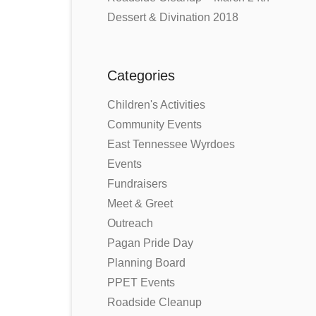
Dessert & Divination 2018
Categories
Children's Activities
Community Events
East Tennessee Wyrdoes
Events
Fundraisers
Meet & Greet
Outreach
Pagan Pride Day
Planning Board
PPET Events
Roadside Cleanup