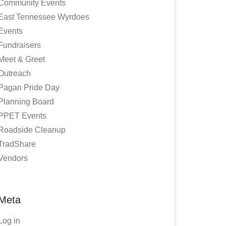
Community Events
East Tennessee Wyrdoes
Events
Fundraisers
Meet & Greet
Outreach
Pagan Pride Day
Planning Board
PPET Events
Roadside Cleanup
TradShare
Vendors
Meta
Log in