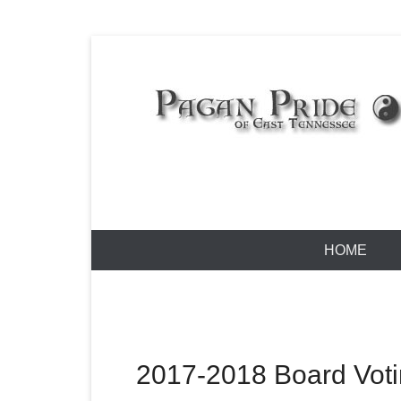
Skip
to
content
Pagan Pride
Primary
HOME
Menu
2017-2018 Board Vot