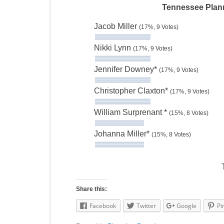
Tennessee Plann
Jacob Miller
(17%, 9 Votes)
Nikki Lynn
(17%, 9 Votes)
Jennifer Downey*
(17%, 9 Votes)
Christopher Claxton*
(17%, 9 Votes)
William Surprenant *
(15%, 8 Votes)
Johanna Miller*
(15%, 8 Votes)
Share this:
Facebook
Twitter
Google
Pi