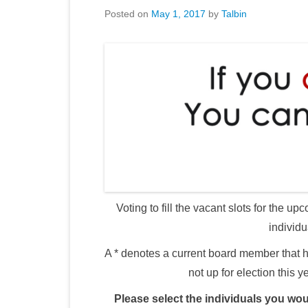
Posted on
May 1, 2017
by
Talbin
Voting to fill the vacant slots for the
individu
A * denotes a current board member that h
not up for election this y
Please select the individuals you woul