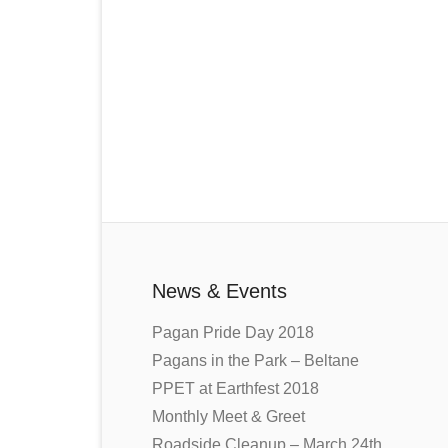
News & Events
Pagan Pride Day 2018
Pagans in the Park – Beltane
PPET at Earthfest 2018
Monthly Meet & Greet
Roadside Cleanup – March 24th