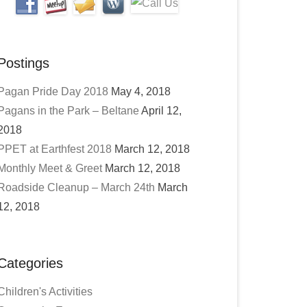
Postings
Pagan Pride Day 2018
May 4, 2018
Pagans in the Park – Beltane
April 12,
2018
PPET at Earthfest 2018
March 12, 2018
Monthly Meet & Greet
March 12, 2018
Roadside Cleanup – March 24th
March
12, 2018
Categories
Children's Activities