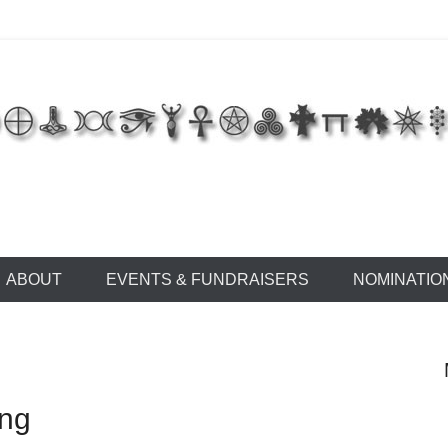
 of East Tennessee
ABOUT
EVENTS & FUNDRAISERS
NOMINATIO
ing