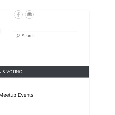
Search
N & VOTING
Meetup Events