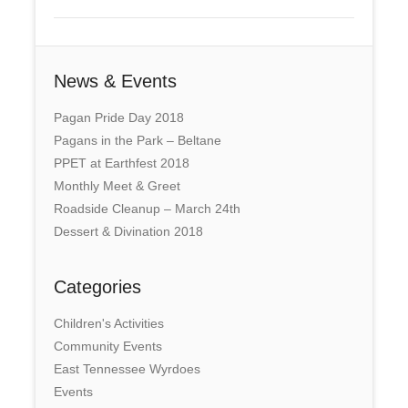
News & Events
Pagan Pride Day 2018
Pagans in the Park – Beltane
PPET at Earthfest 2018
Monthly Meet & Greet
Roadside Cleanup – March 24th
Dessert & Divination 2018
Categories
Children's Activities
Community Events
East Tennessee Wyrdoes
Events