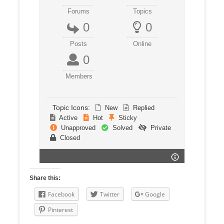
Forums
Topics
0
0
Posts
Online
0
Members
Topic Icons:
New
Replied
Active
Hot
Sticky
Unapproved
Solved
Private
Closed
Share this:
Facebook
Twitter
Google
Pinterest