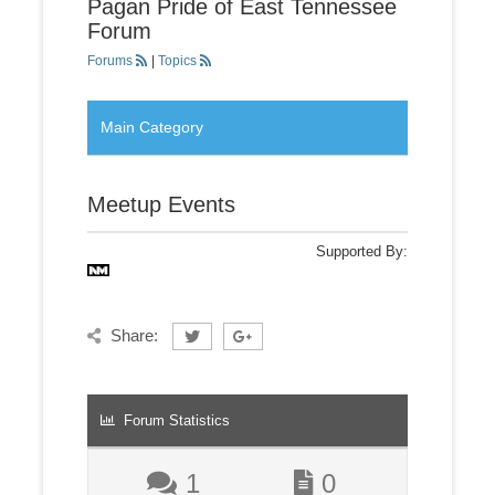
Pagan Pride of East Tennessee
Forum
Forums
|
Topics
Main Category
Meetup Events
Supported By:
Share:
Forum Statistics
1
0