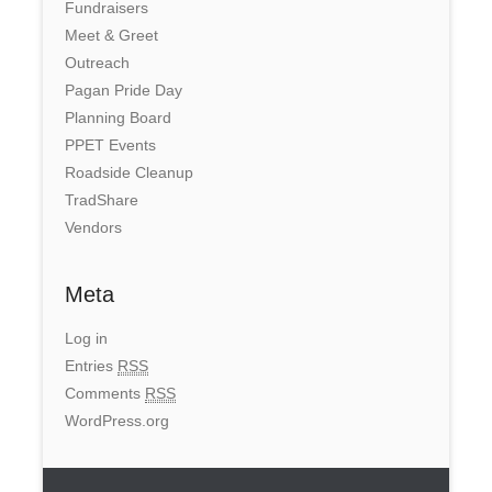
Fundraisers
Meet & Greet
Outreach
Pagan Pride Day
Planning Board
PPET Events
Roadside Cleanup
TradShare
Vendors
Meta
Log in
Entries
RSS
Comments
RSS
WordPress.org