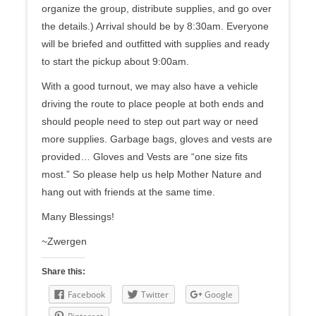
organize the group, distribute supplies, and go over
the details.) Arrival should be by
8:30am
. Everyone
will be briefed and outfitted with supplies and ready
to start the pickup about
9:00am
.
With a good turnout, we may also have a vehicle
driving the route to place people at both ends and
should people need to step out part way or need
more supplies. Garbage bags, gloves and vests are
provided… Gloves and Vests are “one size fits
most.” So please help us help Mother Nature and
hang out with friends at the same time.
Many Blessings!
~Zwergen
Share this:
Facebook
Twitter
Google