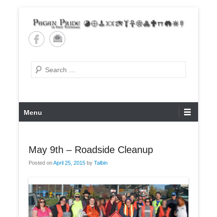
Skip
to
content
Pagan Pride of East
Tennessee
Search
Primary
Menu
Menu
May 9th – Roadside Cleanup
Posted on
April 25, 2015
by
Talbin