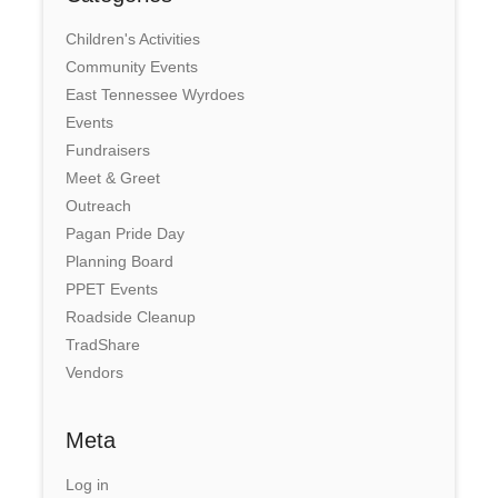
Children's Activities
Community Events
East Tennessee Wyrdoes
Events
Fundraisers
Meet & Greet
Outreach
Pagan Pride Day
Planning Board
PPET Events
Roadside Cleanup
TradShare
Vendors
Meta
Log in