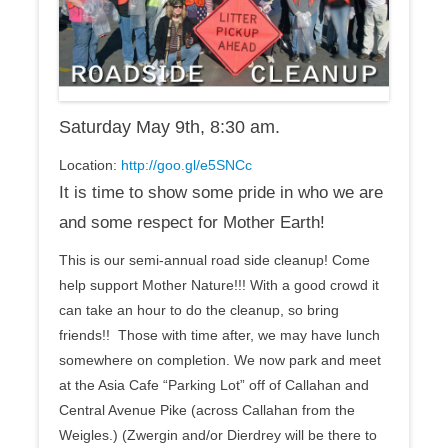
Saturday May 9th, 8:30 am
.
Location:
http://goo.gl/e5SNCc
It is time to show some pride in who we are
and some respect for Mother Earth!
This is our semi-annual road side cleanup! Come
help support Mother Nature!!! With a good crowd it
can take an hour to do the cleanup, so bring
friends!! Those with time after, we may have lunch
somewhere on completion. We now park and meet
at the Asia Cafe “Parking Lot” off of Callahan and
Central Avenue Pike (across Callahan from the
Weigles.) (Zwergin and/or Dierdrey will be there to