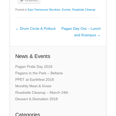
Pinterest
Posted in
East Tennessee Wyrdoes
,
Events
,
Roadside Cleanup
Post
←
Drum Circle & Potluck
Pagan Day Out – Lunch
navigation
and Krampus
→
News & Events
Pagan Pride Day 2018
Pagans in the Park – Beltane
PPET at Earthfest 2018
Monthly Meet & Greet
Roadside Cleanup – March 24th
Dessert & Divination 2018
Categories